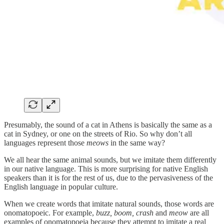
Presumably, the sound of a cat in Athens is basically the same as a
cat in Sydney, or one on the streets of Rio. So why don’t all
languages represent those
meows
in the same way?
We all hear the same animal sounds, but we imitate them differently
in our native language. This is more surprising for native English
speakers than it is for the rest of us, due to the pervasiveness of the
English language in popular culture.
When we create words that imitate natural sounds, those words are
onomatopoeic. For example,
buzz, boom, crash
and
meow
are all
examples of onomatopoeia because they attempt to imitate a real