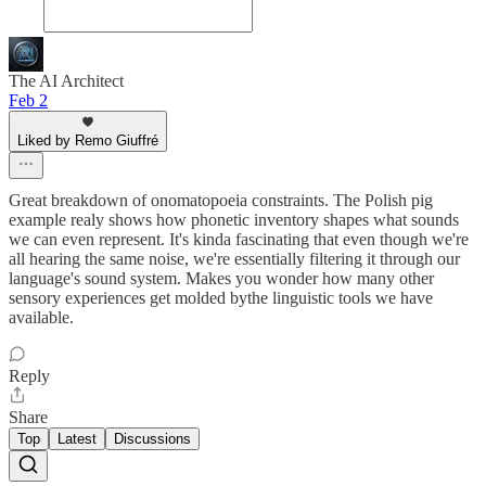
The AI Architect
Feb 2
Liked by Remo Giuffré
Great breakdown of onomatopoeia constraints. The Polish pig
example realy shows how phonetic inventory shapes what sounds
we can even represent. It's kinda fascinating that even though we're
all hearing the same noise, we're essentially filtering it through our
language's sound system. Makes you wonder how many other
sensory experiences get molded bythe linguistic tools we have
available.
Reply
Share
Top
Latest
Discussions