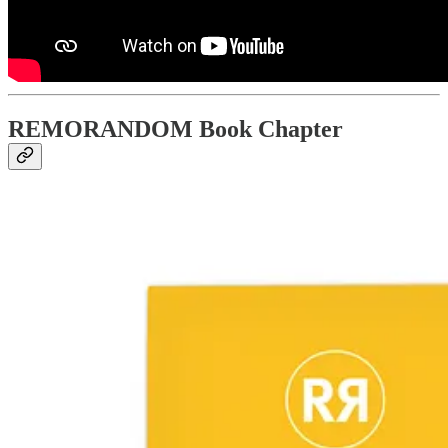
REMORANDOM Book Chapter