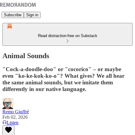
Subscribe
Sign in
Read distraction-free on Substack
Animal Sounds
"Cock-a-doodle-doo" or "cocorico" – or maybe
even "ko-ke-kok-ko-o"? What gives? We all hear
the same animal sounds, but we imitate them
differently in our native language.
Remo Giuffré
Feb 02, 2026
Listen