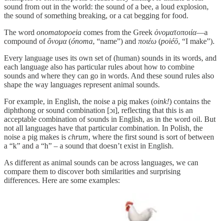
sound from out in the world: the sound of a bee, a loud explosion,
the sound of something breaking, or a cat begging for food.
The word
onomatopoeia
comes from the Greek
ὀνοματοποιία
—a
compound of
ὄνομα
(
ónoma
, “name”) and
ποιέω
(
poiéō
, “I make”).
Every language uses its own set of (human) sounds in its words, and
each language also has particular rules about how to combine
sounds and where they can go in words. And these sound rules also
shape the way languages represent animal sounds.
For example, in English, the noise a pig makes (
oink!
) contains the
diphthong or sound combination [ɔɪ], reflecting that this is an
acceptable combination of sounds in English, as in the word oil. But
not all languages have that particular combination. In Polish, the
noise a pig makes is
chrum
, where the first sound is sort of between
a “k” and a “h” – a sound that doesn’t exist in English.
As different as animal sounds can be across languages, we can
compare them to discover both similarities and surprising
differences. Here are some examples: