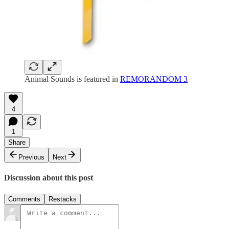
Animal Sounds is featured in
REMORANDOM 3
4
1
Share
Previous
Next
Discussion about this post
Comments
Restacks