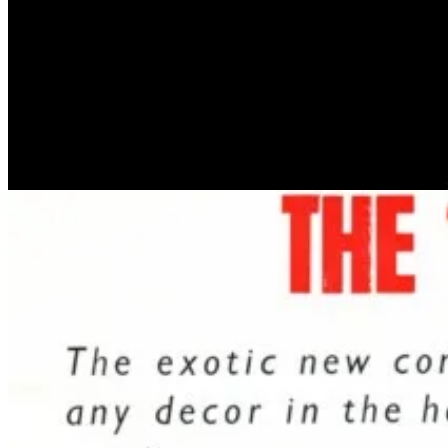
Craven-Walker hired British inventor David George Smith to develop 
manufacture and market his creation. Crestworth was later renamed “Ma
later made into the film starring Jane Fonda.
Showing a true grasp of his 1960s market, Craven-Walker once said:
The Astro Lamp quickly gained in popularity. Its psychedelic appeara
somewhat mainstream. Our favourite piece of copy is this very British
relatives, one’s friends – and, dash it all, oneself.”