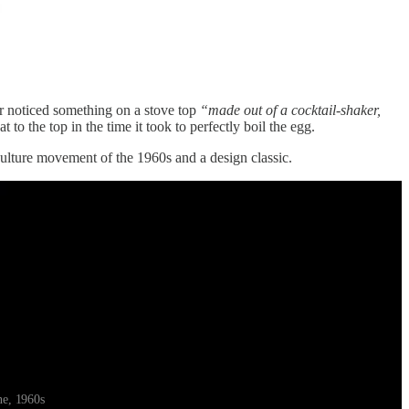
er noticed something on a stove top
“made out of a cocktail-shaker,
to the top in the time it took to perfectly boil the egg.
ulture movement of the 1960s and a design classic.
ne, 1960s