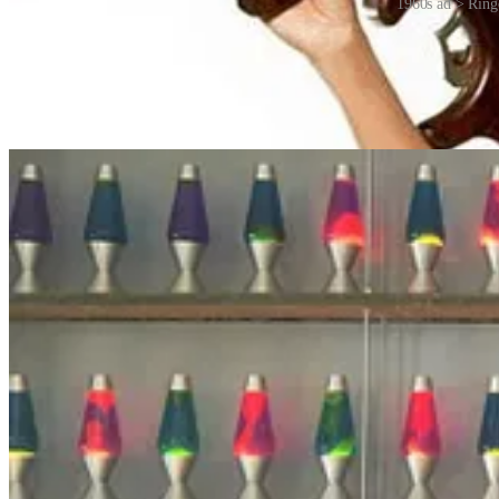
1960s ad > Ring
The popularity of lava lamps declined with the end of the psychedelic
enjoyed by people around the world. They are considered both as decor
lamps in Poole, Dorset, but many other manufacturers have entered the
BUT that’s not all. The most interesting thing about lava lamps relate
To produce the unpredictable, chaotic data necessary for strong encr
never takes the same shape twice, and as a result, observing a group o
lava lamps on one of the walls in the lobby of the Cloudflare headqua