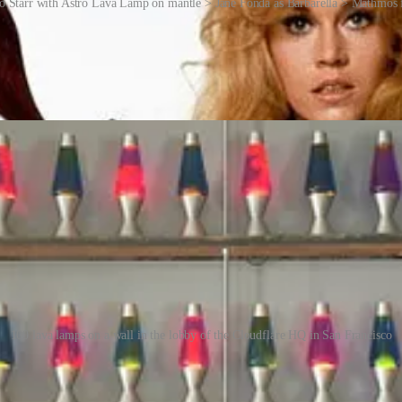
o Starr with Astro Lava Lamp on mantle > Jane Fonda as Barbarella > Mathmos f
 era of the 1970s, but they experienced a resurgence in the 1990s as a 
ative pieces and as objects that provide a sense of relaxation and vis
 market, offering a wide range of designs and styles.
s to the notion of randomness, something that is extremely important for
100 lava lamps on a wall in the lobby of the Cloudflare HQ in San Francisco
yption, a computer must have a source of random data. As one might expe
f lava lamps is a great source for random data. To collect this data, t
rters in San Francisco and mounted a camera pointing at the lamps. The 