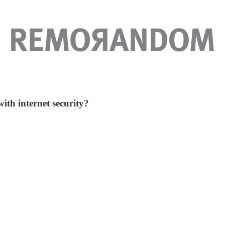
with internet security?