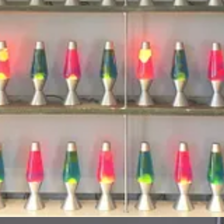
numbers that the servers can then use as a starting point for creating se
o its customers. Watch the Tom Scott video below.