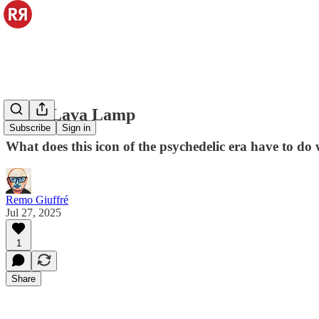
Astro Lava Lamp
Subscribe
Sign in
What does this icon of the psychedelic era have to do 
Remo Giuffré
Jul 27, 2025
1
Share