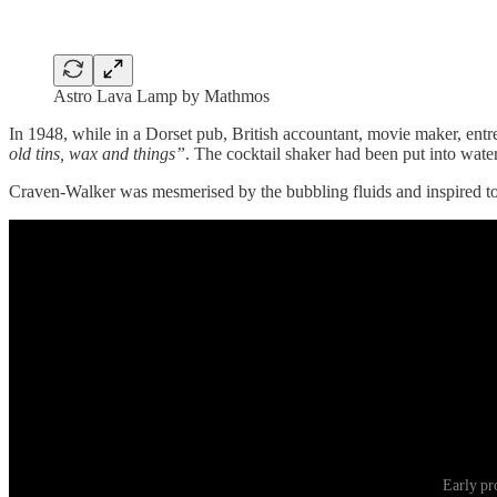
Astro Lava Lamp by Mathmos
In 1948, while in a Dorset pub, British accountant, movie maker, ent
old tins, wax and things”
. The cocktail shaker had been put into water
Craven-Walker was mesmerised by the bubbling fluids and inspired to
Early pr