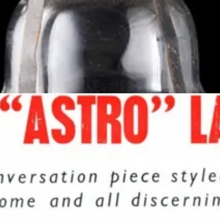
the device and the chemical formula it required. He named the first l
thmos” after the bubbling liquid force that lived under the City of Sog
“If you buy my lamp you won’t need to buy drugs.”
nce and soothing motion made it an icon of the era. Although the lava
 caption from a magazine ad at the time:
“An ever changing ‘living jewel