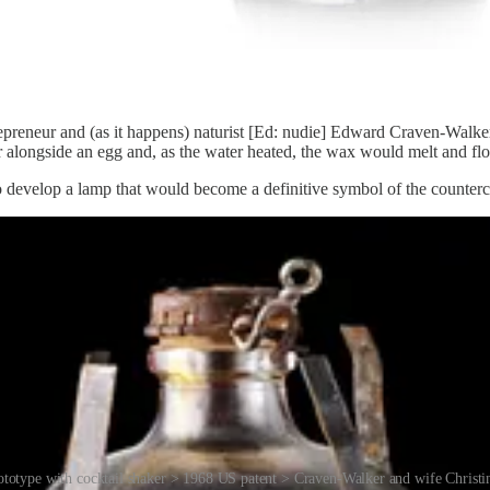
repreneur and (as it happens) naturist [Ed: nudie] Edward Craven-Walk
 alongside an egg and, as the water heated, the wax would melt and float 
 develop a lamp that would become a definitive symbol of the counterc
ototype with cocktail shaker > 1968 US patent > Craven-Walker and wife Christi