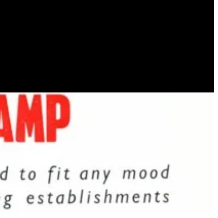
ava lamp “Astro”, and founded a company called “Crestworth” to
o in the cult 1960s French sci-fi comic strip,
Barbarella
– which was
 lamp became synonymous with hippie culture, the appeal was also
’ – the never ending topic of conversation. The perfect gift for one’s