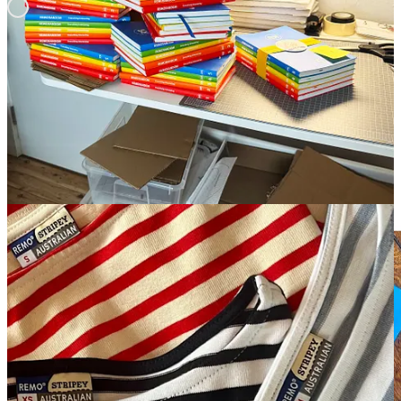
Some Recent CustOMER Reviews
REMO is a great source for high quality and thoughtful gifts. Start
HERE
.