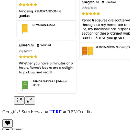
Got gifts? Start browsing
HERE
at REMO online.