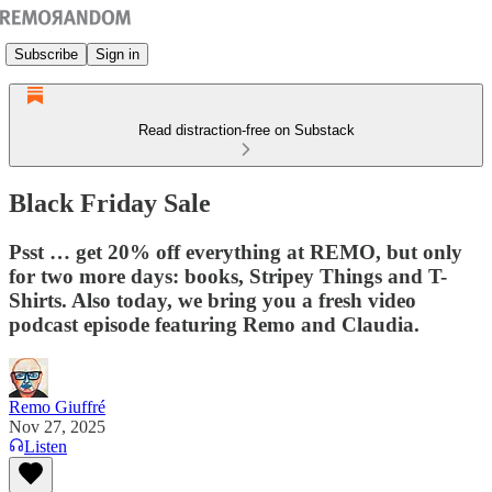
Subscribe
Sign in
Read distraction-free on Substack
Black Friday Sale
Psst … get 20% off everything at REMO, but only
for two more days: books, Stripey Things and T-
Shirts. Also today, we bring you a fresh video
podcast episode featuring Remo and Claudia.
Remo Giuffré
Nov 27, 2025
Listen