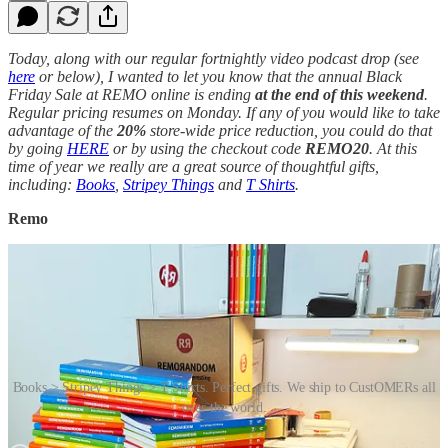
Today, along with our regular fortnightly video podcast drop (see
here
or below), I wanted to let you know that the annual Black
Friday Sale at REMO online is ending
at the end of this weekend
.
Regular pricing resumes on Monday. If any of you would like to take
advantage of the
20%
store-wide price reduction, you could do that
by going
HERE
or by using the checkout code
REMO20
. At this
time of year we really are a great source of thoughtful gifts,
including:
Books
,
Stripey Things
and
T Shirts
.
Remo
Books > Stripey Things > T Shirts. Perfect gifts. We ship to CustOMERs all
over the world.