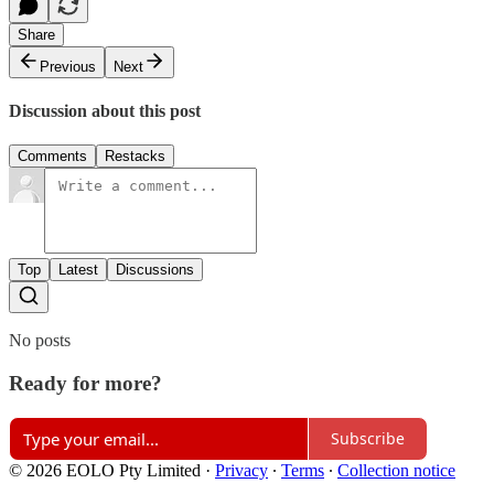
Share
Previous
Next
Discussion about this post
Comments
Restacks
Top
Latest
Discussions
No posts
Ready for more?
Subscribe
© 2026 EOLO Pty Limited
·
Privacy
∙
Terms
∙
Collection notice