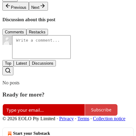
Previous
Next
Discussion about this post
Comments
Restacks
Top
Latest
Discussions
No posts
Ready for more?
Subscribe
© 2026 EOLO Pty Limited
·
Privacy
∙
Terms
∙
Collection notice
Start your Substack