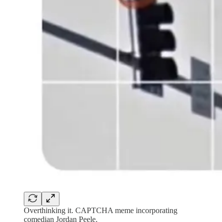
Overthinking it. CAPTCHA meme incorporating
comedian Jordan Peele.