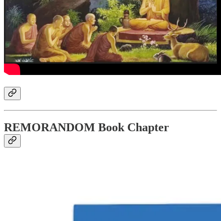
REMORANDOM Book Chapter