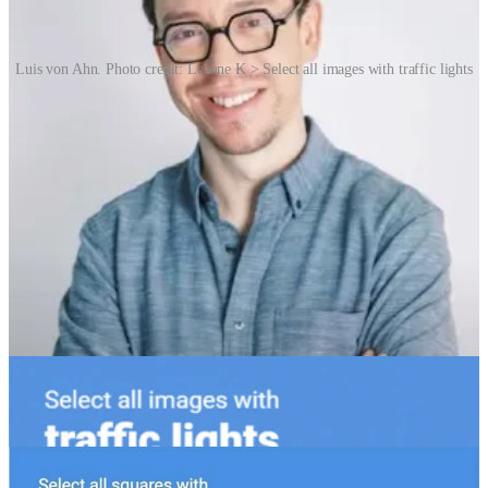
Luis von Ahn. Photo credit: Leanne K > Select all images with traffic lights
As artificial intelligence advanced, so too did CAPTCHA systems.
In 2014, reCAPTCHA v2 introduced the familiar “I’m not a robot”
checkbox, often verifying users without any challenge at all, relying
on subtle behavioural cues like cursor movement. CAPTCHA’s
growing complexity reflects a deeper cultural and technological
shift. What began as a simple barrier to bots has become a key
frontline defence against a vast ecosystem of automated abuse: fake
accounts, spam, ticket scalping and credential stuffing – to name a
few. At the same time, CAPTCHA has become a source of public
frustration – tedious, time-consuming and sometimes inaccessible.
For users with disabilities, especially visual or motor impairments,
many CAPTCHA systems remain a significant barrier.
Culturally, CAPTCHA has become a symbol of our uneasy
coexistence with machines – a moment when the digital world asks
us to prove our humanity. It has inspired memes, artworks, and even
academic discussions about identity and surveillance.