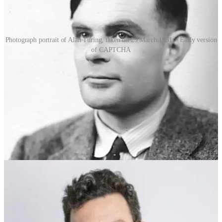
Photograph portrait of Alan Turing, taken on 29 March 1951 > Early version
of CAPTCHA
The earliest CAPTCHAs used warped letters and numbers, which
humans could decipher but basic algorithms could not. As bots
evolved, so did CAPTCHA. Image-based systems asked users to
identify pictures of objects like traffic lights or buses, while audio
CAPTCHAs provided alternatives for visually impaired users. In
2007, von Ahn (who, as it happens, was also the subsequent co-
founder of language-learning company Duolingo) introduced
reCAPTCHA, a novel version that not only kept bots at bay, but
also harnessed human effort to digitise old books and newspapers.
Google acquired reCAPTCHA in 2009.