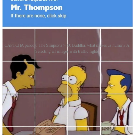
CAPTCHA parody: The Simpsons > Q: Buddha, what makes us human? A:
Selecting all images with traffic lights.
New technologies are replacing traditional CAPTCHAs with more
seamless and intelligent systems that assess user authenticity without
interrupting the experience. These include invisible CAPTCHAs
like reCAPTCHA v3, which analyse behaviour in the background;
behavioural biometrics that track how users move, scroll or type;
and device fingerprinting, which uses unique device configurations
to detect bots. Biometric logins (like Face ID or fingerprint) and
passkeys are gaining ground as secure, user-friendly alternatives,
while tools like Cloudflare Turnstile and Google’s Trust Tokens aim
to verify humanity without invasive data tracking. These shifts
reflect a broader trend toward passive, privacy-aware verification
that balances security with user convenience.
Story Idea: Melanie Giuffré