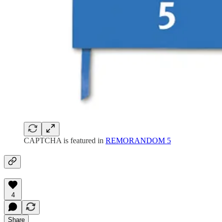
CAPTCHA is featured in
REMORANDOM 5
4
Share