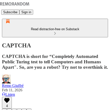
Subscribe
Sign in
Read distraction-free on Substack
CAPTCHA
CAPTCHA is short for “Completely Automated
Public Turing test to tell Computers and Humans
Apart". So, are you a robot? Try not to overthink it.
Remo Giuffré
Feb 11, 2026
Listen
4