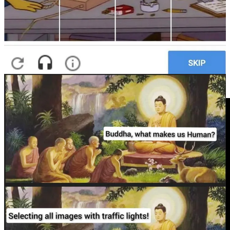
PS
: If you’re a CAPTCHA fan, you might enjoy playing the I’m
Not a Robot online game at Neal.fun. Do that
HERE
.
Video