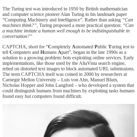
The Turing test was introduced in 1950 by British mathematician
and computer science pioneer Alan Turing in his landmark paper
“Computing Machinery and Intelligence”. Rather than asking
“Can
machines think?”,
Turing proposed a more practical question:
“Can
a machine imitate a human well enough to be indistinguishable in
conversation?”
CAPTCHA, short for “
C
ompletely
A
utomated
P
ublic
T
uring test to
tell
C
omputers and
H
umans
A
part”, began in the late 1990s as a
solution to a growing problem: bots exploiting online services. Early
implementations, like those used by the AltaVista search engine,
relied on distorted text images to block automated URL submissions.
The term CAPTCHA itself was coined in 2000 by researchers at
Carnegie Mellon University – Luis von Ahn, Manuel Blum,
Nicholas Hopper and John Langford – who developed a system that
could distinguish humans from machines by exploiting tasks humans
found easy but computers found difficult.