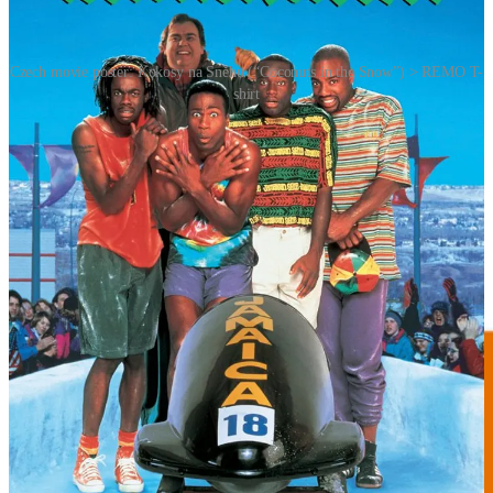
Czech movie poster: Kokosy na Sněhu (“Coconuts in the Snow”) > REMO T-
shirt
REMORANDOM Chapter