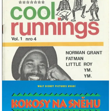
less common with the locals … which is a pity, and the Jamaican
language is the poorer for it.
Similarly, “pachinko” [RR1: 55] was a Japanese arcade game
involving ball bearings long before it became a 2017 novel by Min
Jin Lee, and then a television series bearing the same name.
Can you think of other examples where Hollywood has had an
irrevocable impact on language?
Postscript
As an aside, and back to the offending film, the title
Cool Runnings
didn’t make a whole lot of sense in the languages of some countries,
so they changed it to be something more descriptive. The Czech
version translates to the borderline racist
Coconuts in the Snow
, in
France it was
Rasta Rocket
, in Latin America
Jamaica Below 0
and
in Poland
Reggae on Ice
.