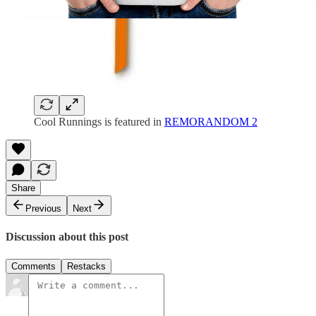
Cool Runnings is featured in
REMORANDOM 2
Share
Previous
Next
Discussion about this post
Comments
Restacks