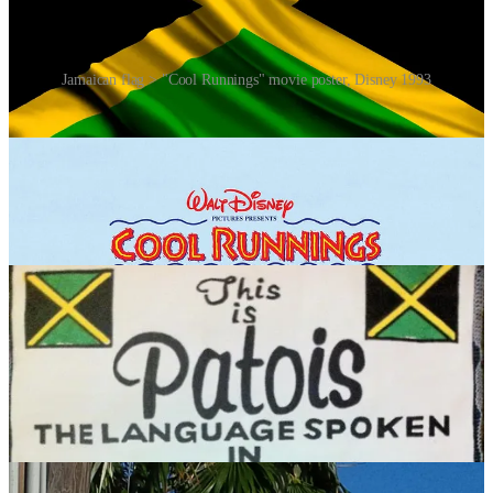
Jamaican flag > "Cool Runnings" movie poster, Disney 1993
The phrase “cool runnings” predated the film by several decades,
and was one of those things that made a visit to Jamaica so unique
and memorable. Although comprised of English words, it is a
Jamaican Patois (slang) expression. “Cool” in this context means
“everything’s fine” or “no problem”, and “runnings” is a colloquial
term that refers to actions or activities. So, “cool runnings” can be
loosely translated to mean “no worries” or “all is well”.