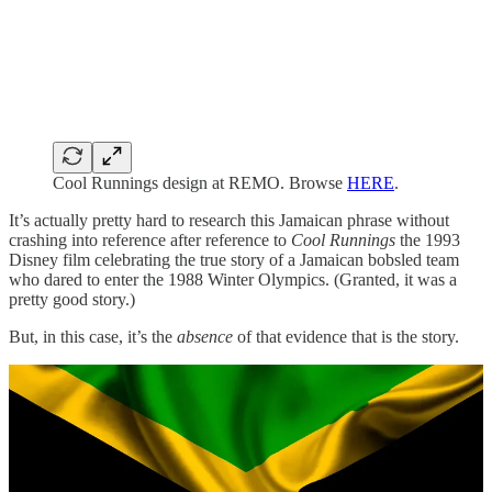
Cool Runnings design at REMO. Browse
HERE
.
It’s actually pretty hard to research this Jamaican phrase without
crashing into reference after reference to
Cool Runnings
the 1993
Disney film celebrating the true story of a Jamaican bobsled team
who dared to enter the 1988 Winter Olympics. (Granted, it was a
pretty good story.)
But, in this case, it’s the
absence
of that evidence that is the story.