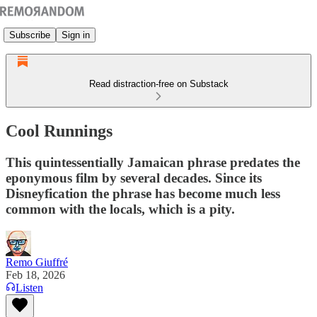
Subscribe
Sign in
Read distraction-free on Substack
Cool Runnings
This quintessentially Jamaican phrase predates the
eponymous film by several decades. Since its
Disneyfication the phrase has become much less
common with the locals, which is a pity.
Remo Giuffré
Feb 18, 2026
Listen