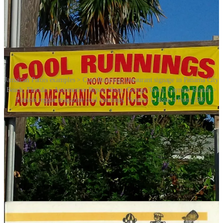
Jamaican Patois examples > Cool Runnings restaurant signage in Panama City
Beach, Florida > Automotive Repair Shop, George Town, Cayman Islands >
Finnish reggae magazine cool runnings, Volume 1, Issue 4 from 1981
Jamaican Patois is a Creole language spoken by the people of
Jamaica. It has its roots in the language spoken by enslaved Africans
brought to the Caribbean during the colonial period, combined with
influences from English and other languages. Jamaican Patois has a
distinct linguistic structure and vocabulary that set it apart from
standard English.
Patois languages and dialects are rich and diverse, reflecting the
history, culture and linguistic influences of the regions where they
developed. They are an important part of the cultural identity of
many Caribbean communities.
Since its Disneyfication the phrase “cool runnings” has become way