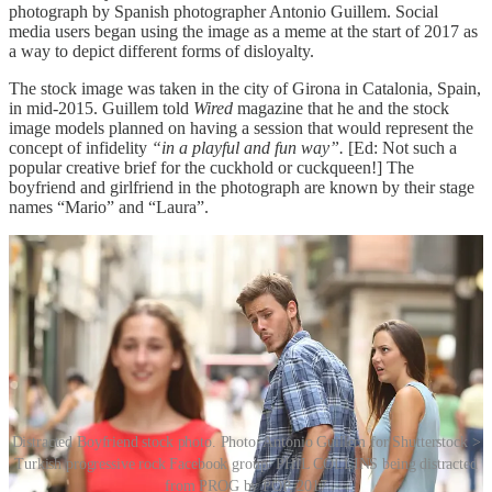
photograph by Spanish photographer Antonio Guillem. Social
media users began using the image as a meme at the start of 2017 as
a way to depict different forms of disloyalty.
The stock image was taken in the city of Girona in Catalonia, Spain,
in mid-2015. Guillem told
Wired
magazine that he and the stock
image models planned on having a session that would represent the
concept of infidelity
“in a playful and fun way”.
[Ed: Not such a
popular creative brief for the cuckhold or cuckqueen!] The
boyfriend and girlfriend in the photograph are known by their stage
names “Mario” and “Laura”.
Distracted Boyfriend stock photo. Photo: Antonio Guillem for Shutterstock >
Turkish progressive rock Facebook group: PHIL COLLINS being distracted
from PROG by POP, 2017