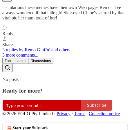
it's hilarious these memes have their own Wiki pages Remo - I've
always wondered if that little girl Side-eyed Chloe's scarred by that
viral pic her mum took of her!
Reply
Share
3 replies by Remo Giuffré and others
3 more comments...
Top
Latest
Discussions
No posts
Ready for more?
Subscribe
© 2026 EOLO Pty Limited
·
Privacy
∙
Terms
∙
Collection notice
Start your Substack