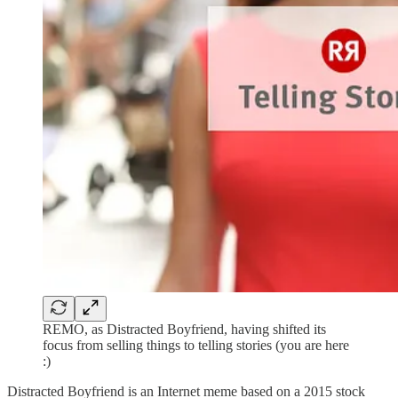
REMO, as Distracted Boyfriend, having shifted its
focus from selling things to telling stories (you are here
:)
Distracted Boyfriend is an Internet meme based on a 2015 stock