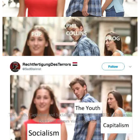
The image was uploaded to Shutterstock with the caption: “Disloyal
man walking with his girlfriend and looking amazed at another
seductive girl.” Tells it like it is.
The first known use of the stock image as an internet meme was
posted to a Turkish progressive rock Facebook group in January
2017. The post labeled the man as PHIL COLLINS, who is being
distracted from PROGressive rock by POP music.
The Youth, Capitalism and Socialism @SadStalinist, 2017 > Distracted
Boyfriend memes via Google search
The meme started going viral on Twitter, Reddit and Facebook on
19 August 2017, after a Twitter user @SadStalinist posted the