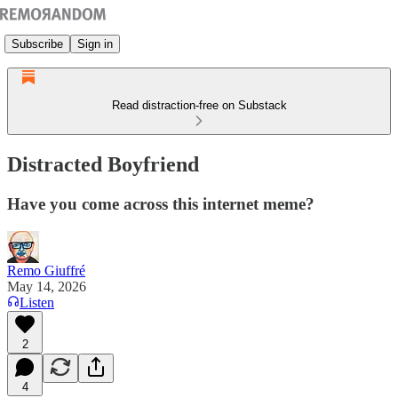
Subscribe
Sign in
Read distraction-free on Substack
Distracted Boyfriend
Have you come across this internet meme?
Remo Giuffré
May 14, 2026
Listen
2
4