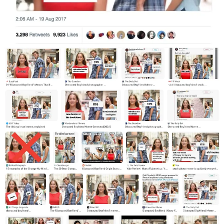
photograph with the man labeled “The Youth” being distracted from
his girlfriend “Capitalism” by “Socialism”. The girlfriend in the
meme generally came to represent something that one is supposed to
do, and the woman wearing red came to represent something more
desirable or riskier.
The models “Mario” and “Laura” were caught somewhat off guard
by the phenomenon. Guillem told
The Guardian
on 30 August
2017:
“I didn’t even know what a meme is until recently. The
models discovered the meme on social media and they
told me about it. None of us could imagine the media
repercussion that it has reached right now.”
The meme made various lists of the top memes of 2017, a year
when the US news was filled with hurricanes, shootings and
political drama. Nathan Heller wrote in
The New Yorker
on 11
December 2017 that:
“the delight of the Distracted Boyfriend meme was not
unlike the perverse pleasure taken by Distracted
Boyfriend himself: it allowed America to turn its
attention away from much more important
commitments”.