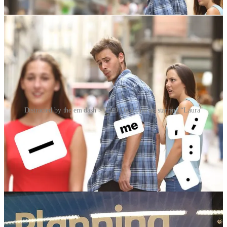
or
HERE
.
Distracted by the em dash > 2019 Opal card ad starring “Laura”
Finally, Laura who, like Mario, has chosen to remain anonymous,
turned up in Australia as the woman in a 2019 Opal travel card
advertisement … spotted by a eagle-eyed Reddit user who titled his
post “Meme Girl is now Metro Girl”. The stock photo choice would
have been no accident, and represented a smart bit of ambience-
chasing by Transport for NSW.
Videos