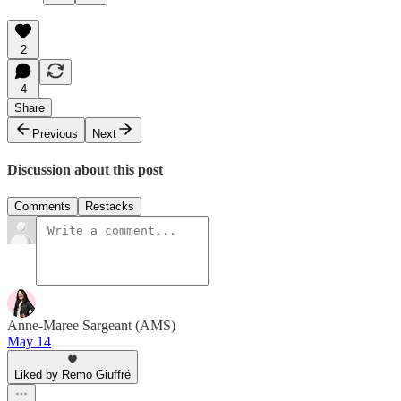
2
4
Share
Previous
Next
Discussion about this post
Comments
Restacks
Anne-Maree Sargeant (AMS)
May 14
Liked by Remo Giuffré