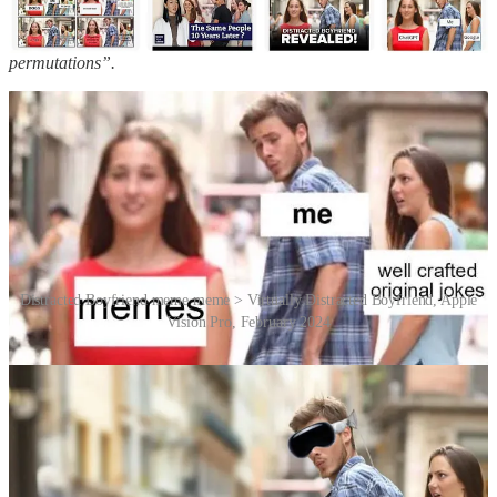
The Washington Post
listed the meme on its “Meme Hall of Fame of
2017”, calling it
“the ultimate stock photo meme with endless
permutations”.
Distracted Boyfriend meme meme > Virtually Distracted Boyfriend, Apple
Vision Pro, February 2024
“Mario” and “Laura” have received a lot of attention as a result of
the proliferation of the Distracted Boyfriend image, but they’ve
remained consummate professionals as stock image models. Indeed,
there are many more stock images starring both of them in various
vignettes. Comedy video creators Funny or Die put this to good use
by compiling them into a video called “Distracted Boyfriend
Revealed: The Complete Story Behind The Meme”. Watch it below