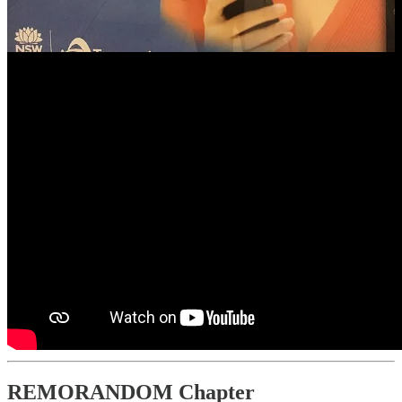
REMORANDOM Chapter