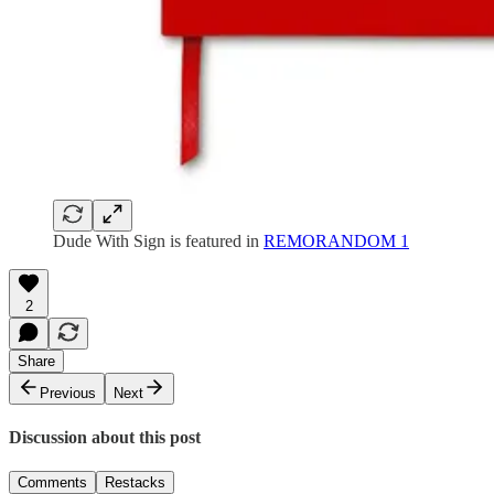
Dude With Sign is featured in
REMORANDOM 1
2
Share
Previous
Next
Discussion about this post
Comments
Restacks