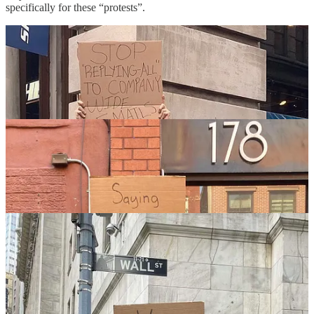
specifically for these “protests”.