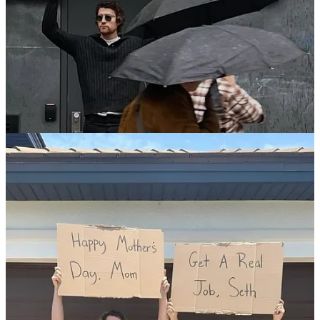
It’s always interesting to note the stuff that gets to cut through, and
to try to figure out why that has happened. In this instance we
reckon that the “system” was in fact the secret sauce. Sure, the copy
writing is clever, but there’s plenty of that around. It’s the delivery of
that content via this fresh and (literally) streetwise template that has
tickled our collective fancies and made its contribution to the cultural
zeitgeist.
There are many examples
@dudewithsign
. Here’s a selection:
Verifying That I’m Not a Robot Is Becoming Too Stressful
Not Everyone Needs A Podcast
You Are Not “Literally Dead”
We Get It, You Have An Air Fryer
If I Invite You, Don’t Ask Who’s Coming
Let Me Bring Toothpaste on my Flight
Don’t Hold The Door If I’m More Than 10ft Away
Leave People Who Haven’t Seen Game Of Thrones Alone