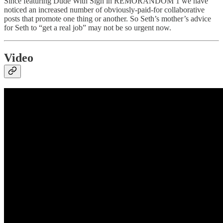
Since featuring Dude With Sign in REMORANDOM 1 we have
noticed an increased number of obviously-paid-for collaborative
posts that promote one thing or another. So Seth’s mother’s advice
for Seth to “get a real job” may not be so urgent now.
Video