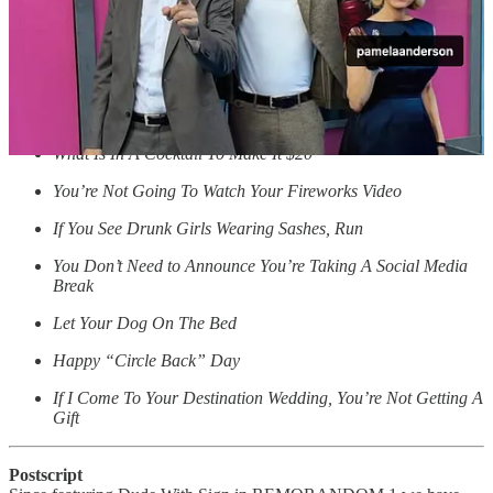
Stop Asking Where I See Myself in 5 Years
… and here are some more recent posts:
Every Umbrella I’ve Owned Is In A Bar Somewhere
Day 140 Of Not Knowing What 6-7 Means
What Is In A Cocktail To Make It $20
You’re Not Going To Watch Your Fireworks Video
If You See Drunk Girls Wearing Sashes, Run
You Don’t Need to Announce You’re Taking A Social Media
Break
Let Your Dog On The Bed
Happy “Circle Back” Day
If I Come To Your Destination Wedding, You’re Not Getting A
Gift
Postscript