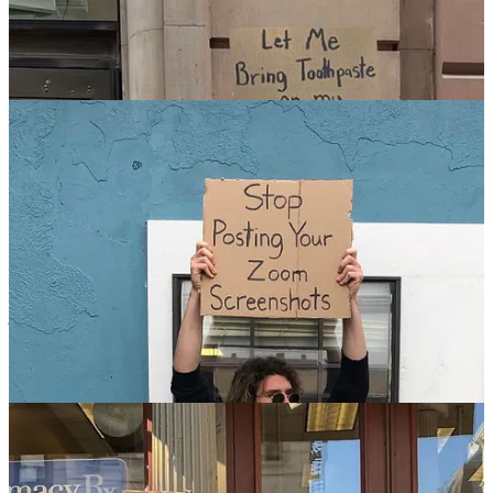
On 29 February 2020 he held signs with Jimmy Fallon from The
Tonight Show … and then on 14 August 2021 he donned a suit
jacket to appear at The White House alongside US President Joe
Biden to promote COVID-19 vaccination. Dude: “Let’s Look Out
For Each Other And Get Vaccinated”. Joe: “This Dude Gets It,
Folks”. Whatever it takes, right?