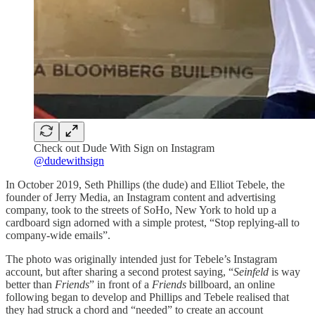
Check out Dude With Sign on Instagram
@dudewithsign
In October 2019, Seth Phillips (the dude) and Elliot Tebele, the
founder of Jerry Media, an Instagram content and advertising
company, took to the streets of SoHo, New York to hold up a
cardboard sign adorned with a simple protest, “Stop replying-all to
company-wide emails”.
The photo was originally intended just for Tebele’s Instagram
account, but after sharing a second protest saying, “
Seinfeld
is way
better than
Friends
” in front of a
Friends
billboard, an online
following began to develop and Phillips and Tebele realised that
they had struck a chord and “needed” to create an account