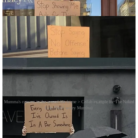
Mumma's concern in the second last frame > Collab example for The Naked
Gun (Don't worry Mumma)
Finally, in a somewhat gushy video interview with actor Drew
Barrymore Seth confesses, in reference to the execution of his ideas,
he “likes to keep it very consistent”.