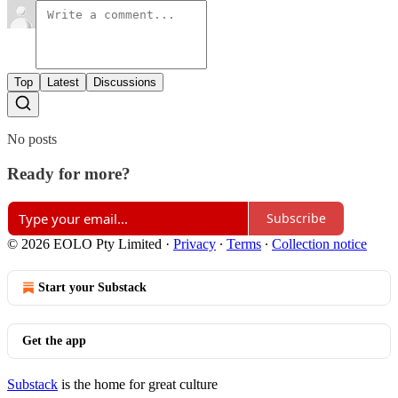
Top
Latest
Discussions
No posts
Ready for more?
Subscribe
© 2026 EOLO Pty Limited
·
Privacy
∙
Terms
∙
Collection notice
Start your Substack
Get the app
Substack
is the home for great culture