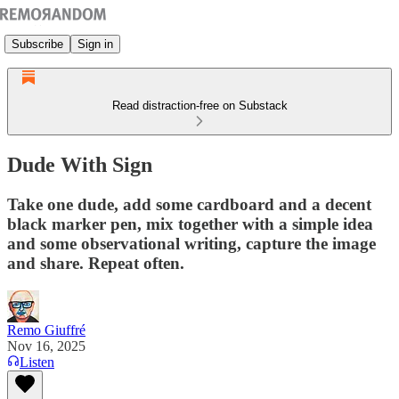
Subscribe
Sign in
Read distraction-free on Substack
Dude With Sign
Take one dude, add some cardboard and a decent
black marker pen, mix together with a simple idea
and some observational writing, capture the image
and share. Repeat often.
Remo Giuffré
Nov 16, 2025
Listen