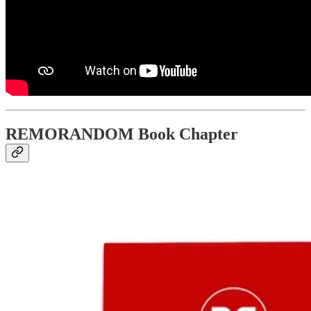
REMORANDOM Book Chapter