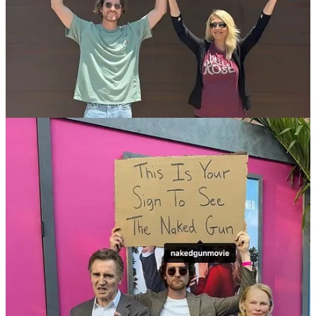
TV Anchors Don’t Need To Report From Inside The
Hurricane
Stop Making Me Type With The TV Remote
Middle Seat Gets The Armrest
Stop Showing Me Ads For Things I Just Talked About
Don’t Text Me “Are You Coming” 30 Seconds Into The Zoom
Meeting
Red Onions Are Clearly Purple
Lowest Percentage Gets The Charger
You Can Cold Plunge Without Telling Everyone
Shitty People Stop Ruining My Favourite Baby Names
What Do I Do Now That Succession Is Over
My Arms Hurt
It’s Not Self Checkout If I Need Help Every Time