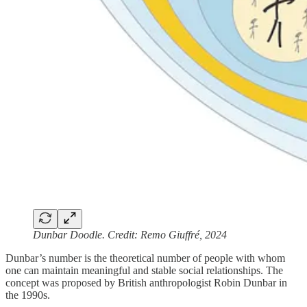
Dunbar Doodle. Credit: Remo Giuffré, 2024
Dunbar’s number is the theoretical number of people with whom
one can maintain meaningful and stable social relationships. The
concept was proposed by British anthropologist Robin Dunbar in
the 1990s.