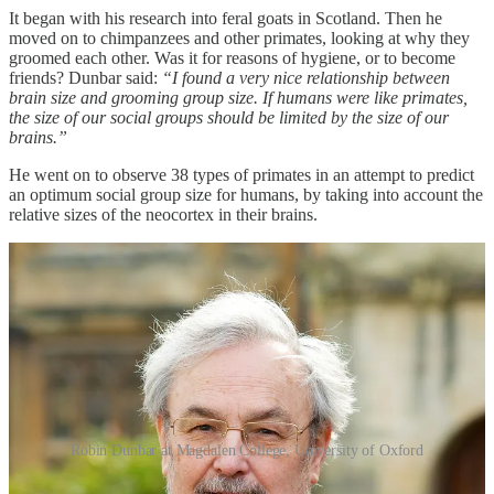
It began with his research into feral goats in Scotland. Then he
moved on to chimpanzees and other primates, looking at why they
groomed each other. Was it for reasons of hygiene, or to become
friends? Dunbar said:
“I found a very nice relationship between
brain size and grooming group size. If humans were like primates,
the size of our social groups should be limited by the size of our
brains.”
He went on to observe 38 types of primates in an attempt to predict
an optimum social group size for humans, by taking into account the
relative sizes of the neocortex in their brains.
Robin Dunbar at Magdalen College, University of Oxford
Dunbar predicted a human “mean group size” of 150 suggesting that