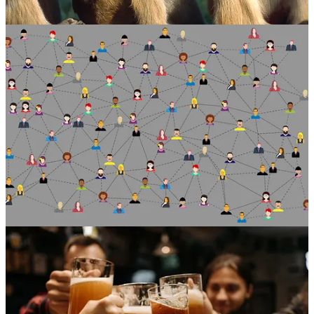
two-thirds of our time to just 15 people.
So, looking at the diagram, and according to this theory, the tightest
circle around us contains just five people – loved ones. That’s
followed by successive layers of 15 (good friends), 50 (friends), 150
(meaningful contacts), 500 (acquaintances) and 1500 (people you
can recognise). People migrate in and out of these layers, but the
idea is that space has to be carved out for any new entrants.
Having said all this, social media and technologies are being
designed to encourage us to grow our networks to seemingly
unsustainable levels … to much higher numbers than those above.
But fear not for Dunbar’s legacy. Further research has found that the
relevance of Dunbar’s number is not affected by social media
metrics. As we’re sure you’re aware, your so-called Facebook
“friends” are not necessarily your friends IRL.