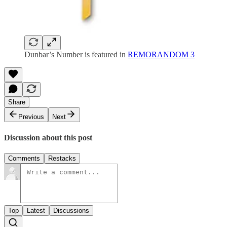
Dunbar’s Number is featured in
REMORANDOM 3
Share
Previous
Next
Discussion about this post
Comments
Restacks
Top
Latest
Discussions