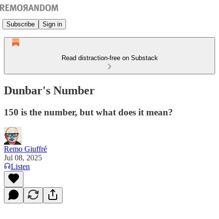
Subscribe
Sign in
Read distraction-free on Substack
Dunbar's Number
150 is the number, but what does it mean?
Remo Giuffré
Jul 08, 2025
Listen