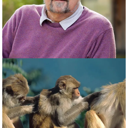
humans can comfortably maintain, on average, that number of
meaningful relationships. These relationships are not just
acquaintances but involve knowing who each person is and how
each person relates to every other person within the group. Dunbar
explained the principle informally as
“the number of people you
would not feel embarrassed about joining uninvited for a drink if
you happened to bump into them in a bar” or “the people you know
well enough to greet without feeling awkward if you ran into them in
an airport lounge”.
[Ed: Hmm … pretty specific!]
According to Dunbar and the many researchers he influenced, this
rule of 150 remains true for early hunter-gatherer societies as well as
a surprising array of modern groupings: offices, communes,
factories, residential campsites, military organisations, 11th century
English villages, even Christmas card lists.
Exceed 150, and a network is unlikely to last long or stay cohesive
In a piece he wrote for the
Financial Times
on 10 August 2018
called “Why drink is the secret to humanity’s success” about the
positive role that the moderate intake of alcohol has played in the
socialisation process over the years, Dunbar mentioned two more
numbers: an inner core of about five people to whom we devote
about 40% of our available social time, and 10 additional people to
whom we typically devote another 20%. All in all, we devote about