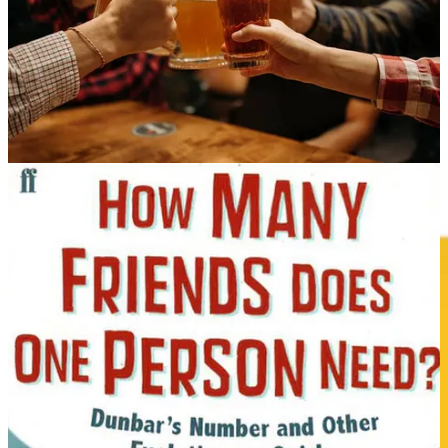
Story Idea: Claire Hanley
Book Chapter