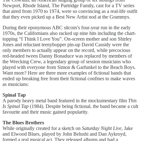
Newport, Rhode Island, The Partridge Family, cast for a TV series
that aired from 1970 to 1974, were so convincing as a real-life outfit
that they even picked up a Best New Artist nod at the Grammys.
During their eponymous ABC sitcom’s four-year run in the early
1970s, the Californians also racked up nine hits including the chart-
topping “I Think I Love You”. On-screen mother and son Shirley
Jones and reluctant teenybopper pin-up David Cassidy were the
only members to actually appear on the record, while precocious
red-headed tween Danny Bonaduce was replaced by members of
the Wrecking Crew, a legendary group of session musicians who
played with everyone from Simon & Garfunkel to the Beach Boys.
Want more? Here are three more examples of fictional bands that
ended up breaking free from their fictional confines to make waves
as musicians:
Spinal Tap
A parody heavy metal band featured in the mockumentary film
This
Is Spinal Tap
(1984). Despite being fictional, the band became a cult
favourite and their music gained popularity.
The Blues Brothers
While originally created for a sketch on
Saturday Night Live
, Jake
and Elwood Blues, played by John Belushi and Dan Aykroyd,
formed a real musical act. They released albums and had a