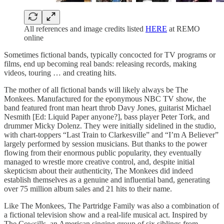
All references and image credits listed
HERE
at REMO
online
Sometimes fictional bands, typically concocted for TV programs or
films, end up becoming real bands: releasing records, making
videos, touring … and creating hits.
The mother of all fictional bands will likely always be The
Monkees. Manufactured for the eponymous NBC TV show, the
band featured front man heart throb Davy Jones, guitarist Michael
Nesmith [Ed: Liquid Paper anyone?], bass player Peter Tork, and
drummer Micky Dolenz. They were initially sidelined in the studio,
with chart-toppers “Last Train to Clarkesville” and “I’m A Believer”
largely performed by session musicians. But thanks to the power
flowing from their enormous public popularity, they eventually
managed to wrestle more creative control, and, despite initial
skepticism about their authenticity, The Monkees did indeed
establish themselves as a genuine and influential band, generating
over 75 million album sales and 21 hits to their name.
Like The Monkees, The Partridge Family was also a combination of
a fictional television show and a real-life musical act. Inspired by
The Cowsills, an American singing group of six siblings from