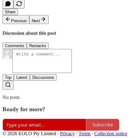
Share
Previous
Next
Discussion about this post
Comments
Restacks
Top
Latest
Discussions
No posts
Ready for more?
Subscribe
© 2026 EOLO Pty Limited
·
Privacy
∙
Terms
∙
Collection notice