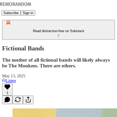
Subscribe
Sign in
Read distraction-free on Substack
Fictional Bands
The mother of all fictional bands will likely always
be The Monkees. There are others.
May 13, 2025
Listen
1