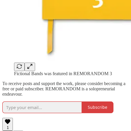
Fictional Bands was featured in REMORANDOM 3
To receive posts and support the work, please consider becoming a
free or paid subscriber. REMORANDOM is a solopreneurial
endeavour.
Subscribe
1