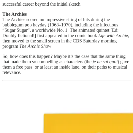
successful career beyond the initial sketch.
The Archies
The Archies scored an impressive string of hits during the
bubblegum pop heyday (1968–1970), including the infectious
“Sugar Sugar”, a worldwide No. 1. The animated quintet [Ed:
Doubly fictional!] first appeared in the comic book
Life with Archie
,
then moved to the small screen in the CBS Saturday morning
program
The Archie Show
.
So, how does this happen? Maybe it’s the case that the same thing
that made them so compelling as characters (the
je ne sai quoi
) gave
them a free pass, or at least an inside lane, on their paths to musical
relevance.