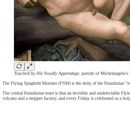
Touched by His Noodly Appendage
, parody of Michelangelo's
The Flying Spaghetti Monster (FSM) is the deity of the Pastafarian “
The central Pastafarian tenet is that an invisible and undetectable Flyi
volcano and a stripper factory, and every Friday is celebrated as a hol