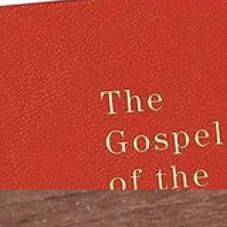
f the Flying Spaghetti Monster in all of His Noodly Glory, and the
spa
ho oppose it.
th some of our favourites:
be shown in his driving license photo wearing the sacred pasta colander 
ying Spaghetti Monster and its fight for legal recognition. Colanders 
y about Rüdiger Weida aka “Bruder Spaghettus”, and the Pastafarian ch