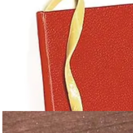
These days you’d be hard-pressed to find a geek who was not aware o
(and hate mail) from both the followers of Pastafarianism and those w
There are too many FSM fun facts to include here. We’ll leave you wi
• In July 2011, Austrian Pastafarian Niko Alm won the legal right to 
•
I, Pastafari
is a 2019 documentary that examines the Church of the Fl
• Also check out
The Man and the Monster
, a short 2023 documentar
weekly “Nudelmesse” (pasta mass).