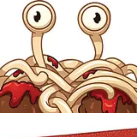
versity physics graduate, sent an open letter introducing the Flying S
cal Book of Genesis) by professing
his
belief that the creator was in fact 
sign” (a pseudoscientific argument for the existence of God) and called 
What I have a problem with is religion posing as science. If there is a 
Education, Henderson posted the letter on his website, generating signi
up on it, and the Flying Spaghetti Monster became a powerful (and fun