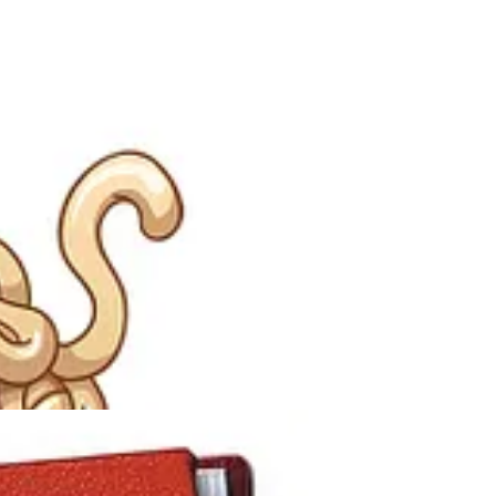
paghetti Monster to the Kansas State Board of Education. In that
the FSM.
for equal time in science classrooms alongside intelligent design and
God and he's intelligent, then I would guess he has a sense of humor."
ficant public interest. Shortly thereafter, Pastafarianism became an
ny) symbol for the case against intelligent design in public