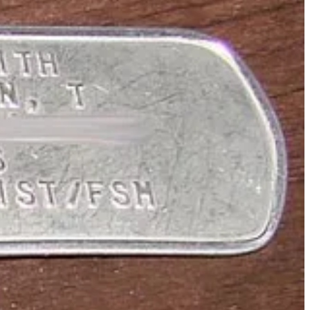
n-based Pastafarian Dr Karen Martyn (above right) the legal right to