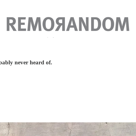
obably never heard of.