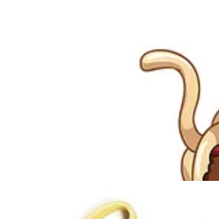
In January 2005 Bobby Henderson, a then 24 year old Oregon State Uni
letter, Henderson satirised “creationism” (a literal belief in the bibli
Henderson argued that his beliefs were just as valid as “intelligent de
evolution. Gotcha!
Henderson went on to explain:
“I don't have a problem with religion. 
In May 2005, having received no reply from the Kansas State Board of 
Internet phenomenon. As awareness grew, the mainstream media picked 
education … and fundamentalism generally.