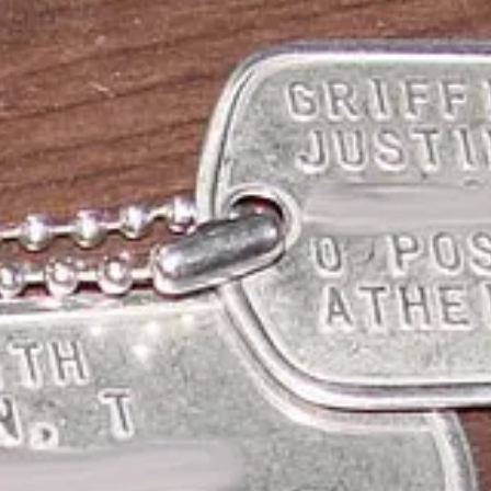
 a legitimate religion, but in New Zealand officials have given Wellingto
nuine philosophical convictions.
e think.