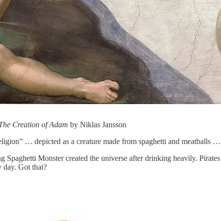
The Creation of Adam
by Niklas Jansson
religion” … depicted as a creature made from spaghetti and meatballs …
ng Spaghetti Monster created the universe after drinking heavily. Pirates
y day. Got that?