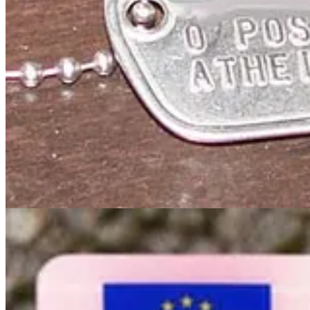
Book Chapter