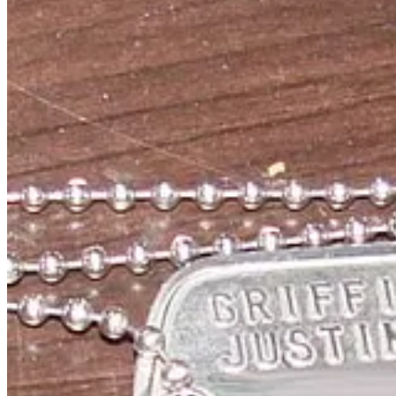
• Finally, here in Australia, Pastafarianism is yet to be recognised as
conduct marriages after a 2016 ruling that the church was based on ge
The message here is that parody has a purpose and satire makes peopl
R'Amen.
Story Idea: Adam Dennis
Video