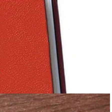
ghettimonster.org
website maintained by Bobby is alive with stories
on his head.
and court rooms. Watch the trailer
HERE
or via link below.
urch deep in the German countryside where he ministers at Friday's