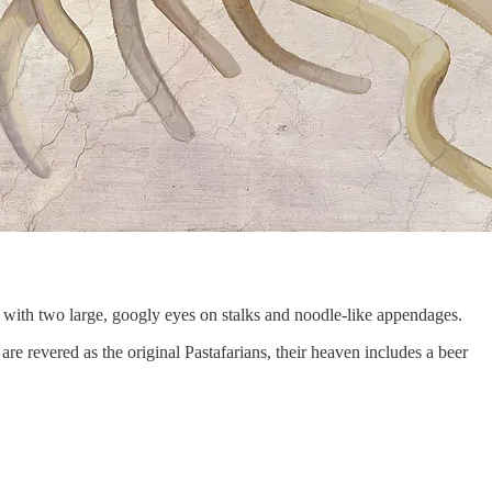
 with two large, googly eyes on stalks and noodle-like appendages.
 are revered as the original Pastafarians, their heaven includes a beer