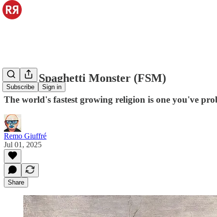
Flying Spaghetti Monster (FSM)
Subscribe
Sign in
The world's fastest growing religion is one you've pr
Remo Giuffré
Jul 01, 2025
Share