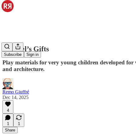
Froebel’s Gifts
Subscribe
Sign in
Play materials for very young children developed for 
and architecture.
Remo Giuffré
Dec 14, 2025
4
1
1
Share