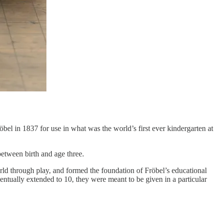
el in 1837 for use in what was the world’s first ever kindergarten at
between birth and age three.
rld through play, and formed the foundation of Fröbel’s educational
tually extended to 10, they were meant to be given in a particular