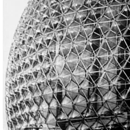
Froebel’s gifts > Block combination
The Bauhaus artists used the gifts to create the new language of mode
Froebel Kindergarten teachers. Froebel kindergartens weren’t just sc
world changed.
The original Froebel Kindergarten system has inspired new a design 
Check out the video from Froebel USA on Vimeo
HERE
.
REMORANDOM Book Chapter