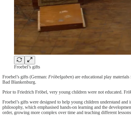
Froebel’s gifts
Froebel’s gifts (German:
Fröbelgaben
) are educational play material
Bad Blankenburg.
Prior to Friedrich Fröbel, very young children were not educated. Fröb
Froebel’s gifts were designed to help young children understand and i
philosophy, which emphasised hands-on learning and the development o
order, growing more complex over time and teaching different lessons 