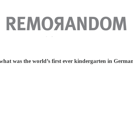
what was the world’s first ever kindergarten in German