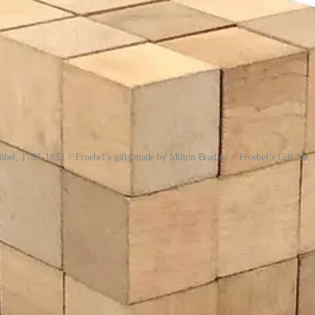
öbel, 1782–1852 > Froebel’s gifts made by Milton Bradley > Froebel’s Gift No. 
wed by a wooden ball and then a cube, illustrating similarities and diffe
blow their little minds. Then, so on and so forth …
ge below):
range