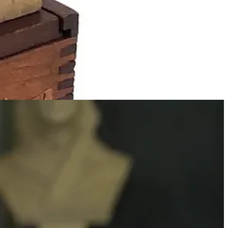
enwich Village, NY. [Ed: Remo’s daughter Lola attended this school
vement. Many modernist architects were exposed as children to
geodesic dome as a child in a Froebel Kindergarten.