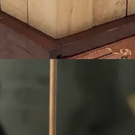
ne Pratt for the City & Country school that she founded in 1913 in Gre
aria Montessori, Rudolf Steiner and others.
s of abstract art as well as a source of inspiration to the Bauhaus mo
usier and Buckminster Fuller who actually first developed his famous 