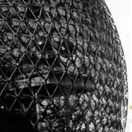
 Welcome Collection, Play Well, 2019
her educated in a Froebel kindergarten as children or were trained as
our. And when kindergarten graduates went out into the world, the
mes Gips in 1972, it’s still taught and expanding at MIT today.