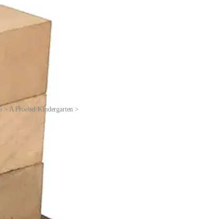
5 > A Froebel Kindergarten >
rences in shapes and materials. Then kids would be given a cylinder