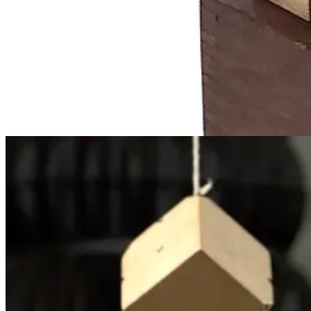
Gift 5
: More cubes, divided into halves or quarters
Gift 6
: Wooden tablets
Froebel’s gifts were hugely influential. They were adapted by Caroli
for a time.] Fröbel’s method also inspired and informed the work of M
Moreover, Froebel building forms and movement games were forerunner
Fröbel’s ideas about geometry, including Frank Lloyd Wright, Le Corb