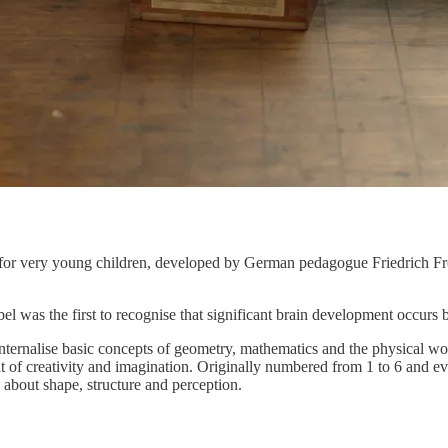
s for very young children, developed by German pedagogue Friedrich Fröb
el was the first to recognise that significant brain development occurs 
nternalise basic concepts of geometry, mathematics and the physical wo
f creativity and imagination. Originally numbered from 1 to 6 and even
about shape, structure and perception.