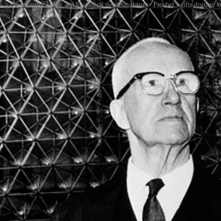
s > Buckminster Fuller and his radical geodesic dome > Froebel’s gifts display,
rn art. Paul Klee, Vassily Kandinsky, Piet Mondrian and others were eit
hools — they were art schools that taught about shape and form and col
syntax called shape grammars. Developed at MIT by George Stiny and Ja