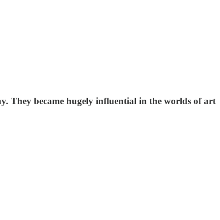
y. They became hugely influential in the worlds of art