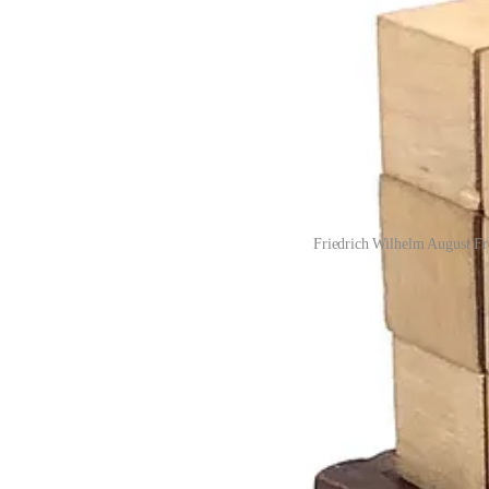
Friedrich Wilhelm August Fr
A soft knitted ball could be given to a child just six weeks old, follo
(which combines elements of both the ball and the cube) and it would 
For the curious, here are the first six “gifts” (displayed in the last ima
Gift 1
: Six soft knitted balls: red, yellow, blue, purple, green, o
Gift 2
: Wooden sphere, cylinder and cube
Gift 3
: Cube divided into 8 smaller cubes
Gift 4
: Rectangular prisms