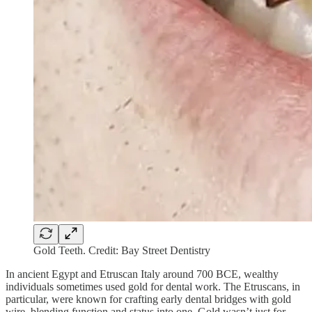
Gold Teeth. Credit: Bay Street Dentistry
In ancient Egypt and Etruscan Italy around 700 BCE, wealthy
individuals sometimes used gold for dental work. The Etruscans, in
particular, were known for crafting early dental bridges with gold
wire, blending function and status into one. Gold wasn’t just for