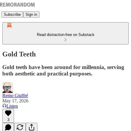
Subscribe
Sign in
Read distraction-free on Substack
Gold Teeth
Gold teeth have been around for millennia, serving
both aesthetic and practical purposes.
Remo Giuffré
May 17, 2026
Listen
3