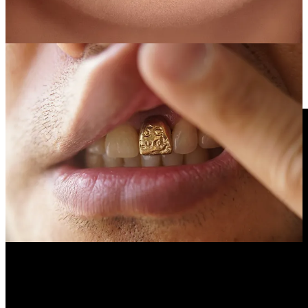
Che-Wei Wang’s mouth. Tooth sized artworks made by artists,
designers, architects, engineers and dentists are screwed into his
implants (#9, #31). Check out the “CW&T Tooth Gallery”
HERE
.
Videos