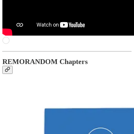
REMORANDOM Chapters