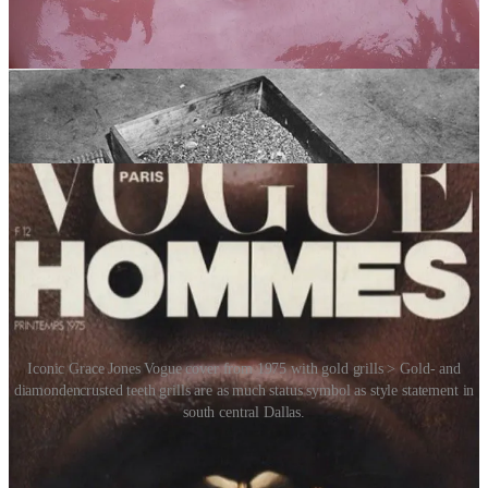
eventually evolved into a bold fashion statement. This evolution
exploded into mainstream culture in the 1980s and ’90s, driven
largely by hip-hop culture. Artists like Slick Rick, Flavor Flav and
later Nelly (with his hit “
Grillz
”) helped make gold teeth and
elaborate grills iconic symbols of style, rebellion and success. Grills
are made of metal and are generally removable but can also be
permanent.
Iconic Grace Jones Vogue cover from 1975 with gold grills > Gold- and
diamondencrusted teeth grills are as much status symbol as style statement in
south central Dallas.
Gold grills are still being sported by rappers today and even include
diamonds of various colours. Grills have also been worn by the