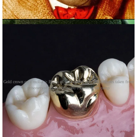
communities in the American South.
It’s not all good news. Gold teeth also endured a dark chapter of
20th century history.
Gold crown on a mollar > Boxes of gold dental caps and dentures taken from
prisoners of the Buchenwald concentration camp
The collection of gold dental fillings, dental caps and dentures
extracted from the mouths of the victims of Nazi concentration
camps was a feature of the Holocaust. The collection was done with
the active and voluntary cooperation of German dentists. Collected
gold was then melted down into gold bars, which could then be sold
with no trace of its origin.
As gold fillings became a practical solution for dental problems, they