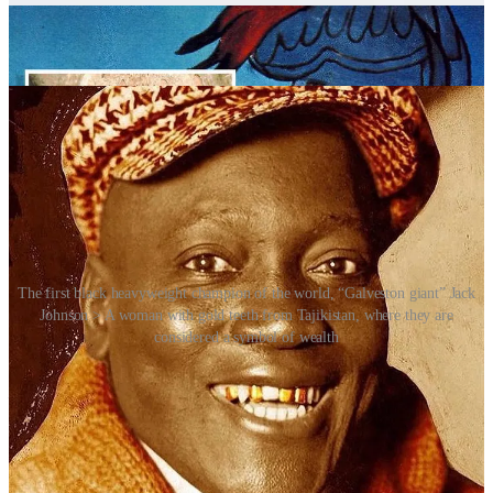
corroding. While the average person might suffer with rotting teeth,
those who could afford it invested in gold crowns and rudimentary
dental appliances to replace missing teeth.
The first black heavyweight champion of the world, “Galveston giant” Jack
Johnson > A woman with gold teeth from Tajikistan, where they are
considered a symbol of wealth
By the 19th and early 20th centuries, gold became the gold standard
– quite literally – for fillings, crowns and bridges. Dentists loved
working with it because it was soft enough to shape and hard
enough to last. Having gold dental work was a sign you had access
to good, professional care – and it carried a subtle air of prosperity.
Gold teeth took on new meaning, particularly within Black