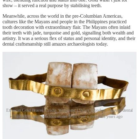
show – it served a real purpose by stabilising teeth.
Meanwhile, across the world in the pre-Columbian Americas,
cultures like the Mayans and people in the Philippines practiced
tooth decoration with extraordinary flair. The Mayans often inlaid
their teeth with jade, turquoise and gold, signalling both wealth and
artistry. It was a serious flex of status and personal identity, and their
dental craftsmanship still amazes archaeologists today.
Etruscan Gold Braces. Credit: Wellcome Library, London > Mayan dental
inlays of semi precious stones from over a thousand years ago
During the Middle Ages and Renaissance in Europe, gold continued
to play a functional role in dentistry. It was one of the few materials
that could withstand the brutal wear and tear of daily use without