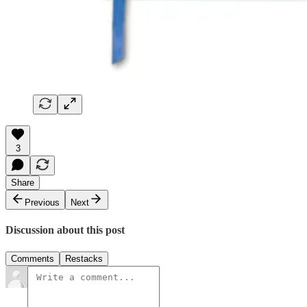
3
Share
Previous
Next
Discussion about this post
Comments
Restacks