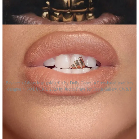
singers Miley Cyrus, Beyoncé and Madonna.
Gold teeth have evolved from ancient necessity to a modern art
form.
Beyoncé’s Adidas logo gold grills by Dolly Cohen, a Paris-based jewellery
designer > SO LUCKY, 2020 by Judith Prays for Tooth Gallery, CW&T
Postscript
We were inspired to include gold teeth as a topic for
REMORANDOM when we stumbled across an interesting
conceptual art project from two Brooklyn-based designers, Che-Wei
Wang and Taylor Levy (
CW&T
) – interviewed below by Remo for
the REMORANDOM
podcast
in June 2025.
Tooth Gallery
is a
travelling “gallery space” exhibiting small artworks installed within