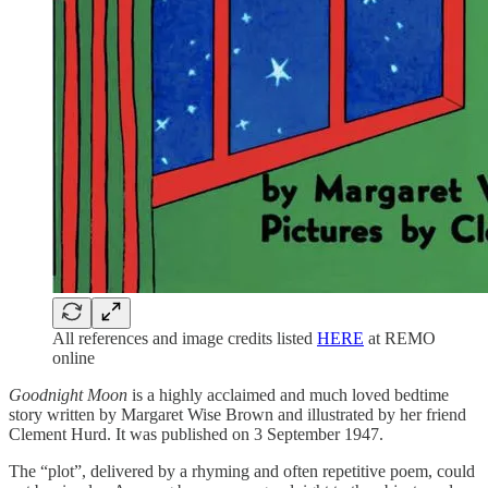
All references and image credits listed
HERE
at REMO
online
Goodnight Moon
is a highly acclaimed and much loved bedtime
story written by Margaret Wise Brown and illustrated by her friend
Clement Hurd. It was published on 3 September 1947.
The “plot”, delivered by a rhyming and often repetitive poem, could