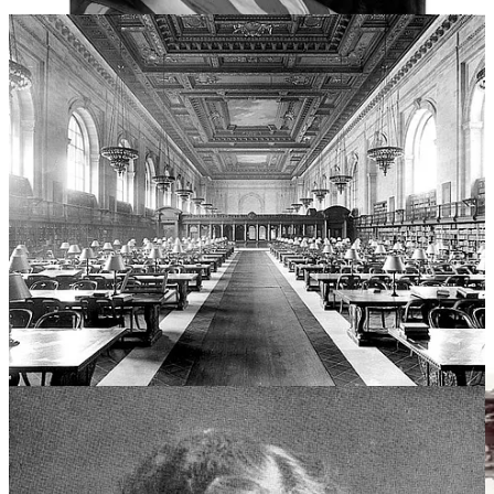
Bank Street they believed that children were curious about the
immediate world around them, not just magical realms, and that
fantasy actually confused and alienated them.
“It is only the blind
eye of the adult that finds the familiar uninteresting”
, Mitchell
wrote. So they created children’s books with less emphasis on flights
of imagination than on everyday experiences.
Author Susan Cooper writes that the book is possibly the only
“realistic story” to gain the universal affection of a fairy-tale,
although she also noted that it is actually a “deceptively simple
ritual” rather than a story. Writer Ellen Handler Spitz suggests that
Goodnight Moon
teaches “young children that life can be trusted,
that life has stability, reliability, and durability”.
The tone is somber, but not sad, a departure without being a
farewell. By bidding goodnight to all, it’s as though Brown is
reminding us that they will still be there in the morning.