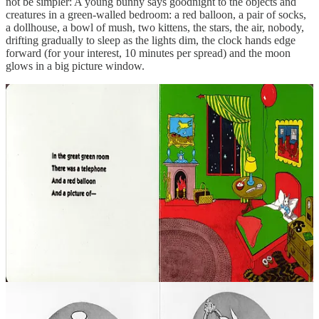
not be simpler: A young bunny says goodnight to the objects and
creatures in a green-walled bedroom: a red balloon, a pair of socks,
a dollhouse, a bowl of mush, two kittens, the stars, the air, nobody,
drifting gradually to sleep as the lights dim, the clock hands edge
forward (for your interest, 10 minutes per spread) and the moon
glows in a big picture window.
Margaret Wise Brown reportedly based
Goodnight Moon
on her
own childhood ritual of saying goodnight to the toys and other
objects in the nursery she shared with her sister Roberta, a memory
that came back to her in a vivid dream as an adult.
When
Goodnight Moon
went on sale for US$1.75 in the fall of
1947,
The New York Times
praised the combination of art and
language, urging parents that the book “should prove very effective
in the case of a too wide-awake youngster”. Even so, it initially did
very poorly.