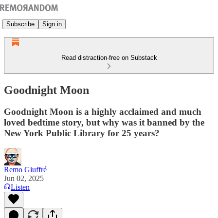
Subscribe
Sign in
Read distraction-free on Substack
Goodnight Moon
Goodnight Moon is a highly acclaimed and much
loved bedtime story, but why was it banned by the
New York Public Library for 25 years?
Remo Giuffré
Jun 02, 2025
Listen