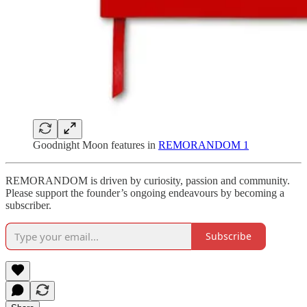
Goodnight Moon features in
REMORANDOM 1
REMORANDOM is driven by curiosity, passion and community.
Please support the founder’s ongoing endeavours by becoming a
subscriber.
Subscribe