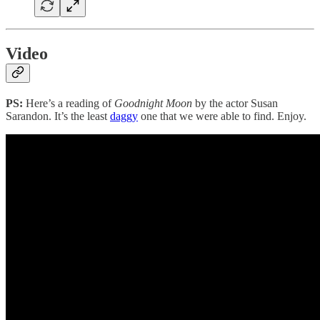
Video
PS:
Here’s a reading of
Goodnight Moon
by the actor Susan
Sarandon. It’s the least
daggy
one that we were able to find. Enjoy.