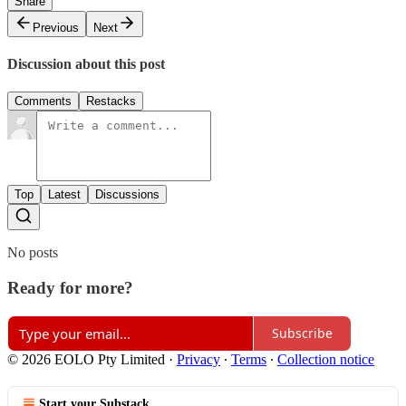
Share
Previous
Next
Discussion about this post
Comments
Restacks
Top
Latest
Discussions
No posts
Ready for more?
Subscribe
© 2026 EOLO Pty Limited
·
Privacy
∙
Terms
∙
Collection notice
Start your Substack