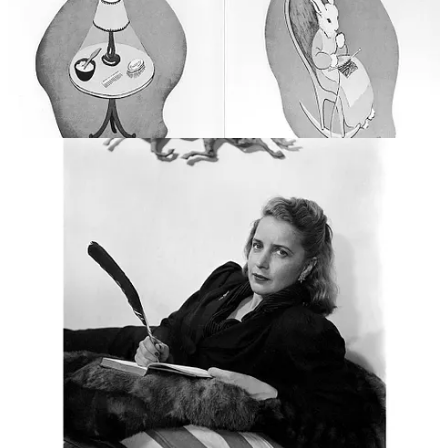
Only 6,000 copies were sold upon its initial release in 1947.
However, by 2017 it had sold an estimated 48 million copies. It has
been translated into French, Spanish, Dutch, Chinese, Japanese,
Catalan, Hebrew, Brazilian Portuguese, Russian, Swedish, Korean,
German and Hmong. Indeed, countless parents around the world
have read it to their sleepy children.
But it wasn’t always plain sailing. From the time of its publication in
1947 and until 1972, the book was “banned” by the New York
Public Libraries due to the then head children’s librarian Anne
Carroll Moore’s hatred of the book. Moore had strong feelings about
what was good and bad for kids. Her favourites were mostly once-
upon-a-time fairy tales and fables, and not the kind of books that
celebrated the every day, in a style that educational reformer Lucy
Sprague Mitchell, founder of the Bank Street school for student
teachers (where Margaret worked), called “Here-and-Now”. At