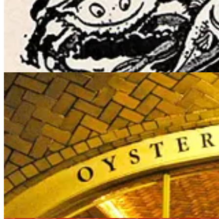
when it reopened some months later, It was officially called the “Oyst
for seafood restaurants).
The Grand Central Oyster Bar remains a New York City landmark devote
Times
Ruth Reichl wrote this nice tribute:
“I’m a New Yorker, so some of my favorite places are pure nostalgia. 
round smell of that stew reminds me of my childhood. Afterward, I go
And there’s another unique and interesting thing about the Oyster Bar
Marlene his widow transferred the ownership of the restaurant to t