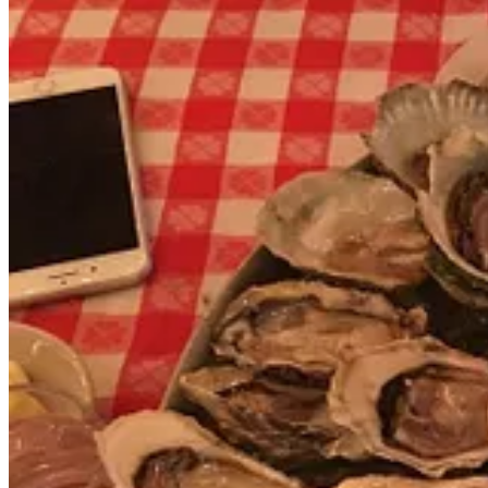
Finally, as documented in a 2008 video, Remo (the person) unexpecte
Videos