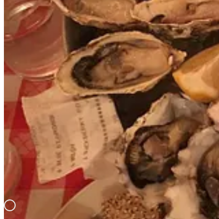
Also, the Grand Central Station Oyster Bar is featured in this ep