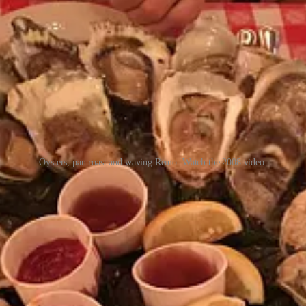
Oysters, pan roast and waving Remo. Watch the 2008 video.
dly found himself playing a role in his own impromptu Oyster Bar docu