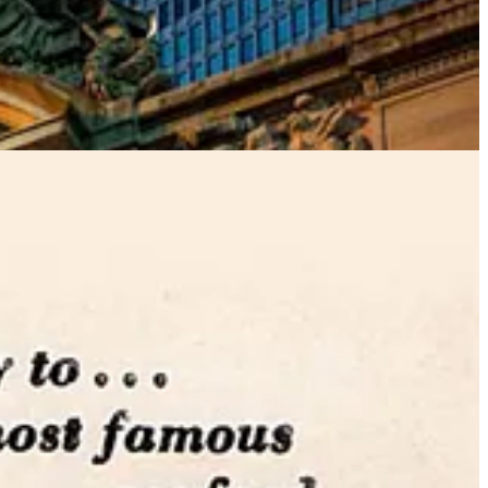
pes) and a range of instantly-famous pan roasts and stews that were
tta tiles. The large vault at the entrance of the Oyster Bar has long
with a friend in the opposite corner, speak in a normal tone, and
d telegraphing.”
Your friend will hear you as clearly as if you were
he Oyster Bar. By the early 1970s, it was derelict, bankrupt, and
 concession. Several former employees returned to the restaurant