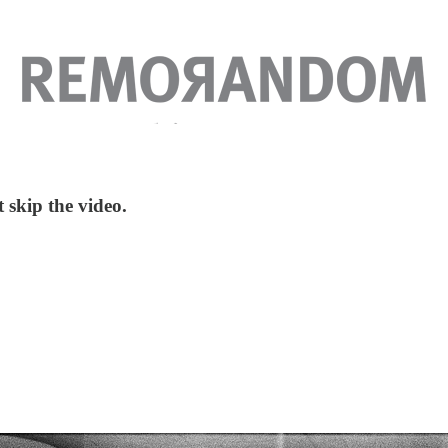
t skip the video.