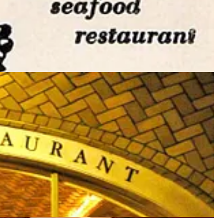
rozen fish, lobsters, oysters and crabs (curiously unusual at the time
me employees. In 2019 former restaurant critic for
The New York
ing incredible oyster stew for most of my lifetime. Just the warm,
ccess, and a few years after the death of Jerome Brody in 2001,
 & Restaurant.