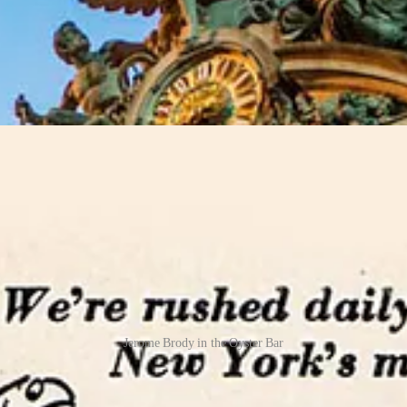
s in New York, serving all manner of raw clams and oysters (up to 30 ty
 Gustavino, accented with arched and vaulted ceilings covered in terraco
 the “secrets” of Grand Central Terminal. Stand facing into one corner 
 Justin Ferate in a 2015 piece from
New York On My Mind
.
“It’s calle
Jerome Brody in the Oyster Bar
was short, and Grand Central Terminal fell into disrepair, and with it, t
roached renowned New York restaurateur Jerome Brody to take over the