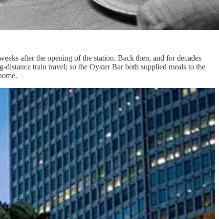
 weeks after the opening of the station. Back then, and for decades
-distance train travel; so the Oyster Bar both supplied meals to the
 home.