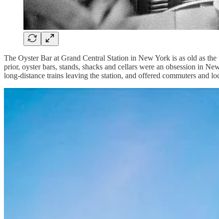
The Oyster Bar at Grand Central Station in New York is as old as the t
prior, oyster bars, stands, shacks and cellars were an obsession in Ne
long-distance trains leaving the station, and offered commuters and lo