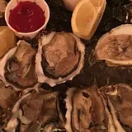
isode of the REMORANDOM podcast: