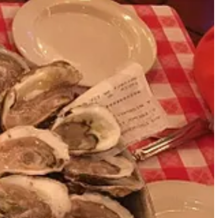
mentary. It was fun. Check it out below.