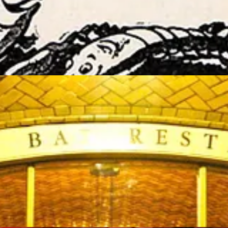
er Bar”, and served a seafood-focused menu using only the freshest not-f
d to serving the finest quality seafood supported by its many long ti
I love the counter at the Oyster Bar, where the same men have been mak
 outside and whisper into the echoing walls.”
. Heavily invested, long time employees have always been key to its su
hose key employees who now own 100% of the Grand Central Oyster Bar