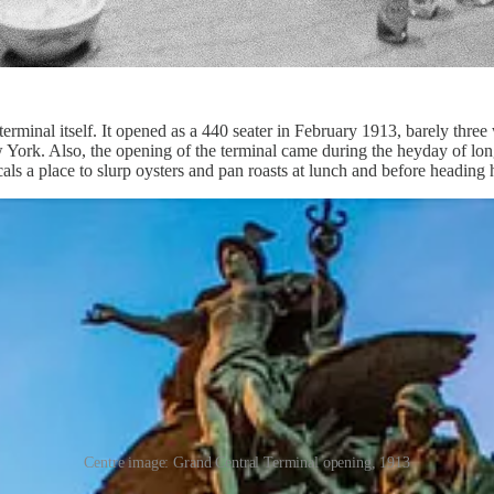
erminal itself. It opened as a 440 seater in February 1913, barely three
w York. Also, the opening of the terminal came during the heyday of long
cals a place to slurp oysters and pan roasts at lunch and before heading
Centre image: Grand Central Terminal opening, 1913