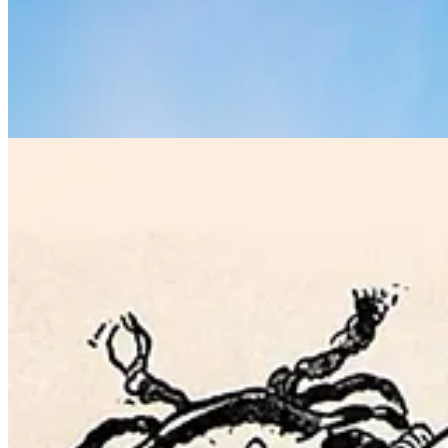
It was a hit, quickly becoming one of the most crowded lunch counter
cooked somewhat theatrically in steam-powered swivelling pans.
The space was designed by prolific Spanish American architect Raphael
been known as the “Whispering Gallery” and is considered to be one of
your voice
“follows the curvature of the ceiling,”
says urban historian
whispering into each other’s ears. [Ed: It really works, we’ve tried it.]
As years passed, long-distance train travel fell out of fashion. Money 
awaiting a saviour. The New York Metropolitan Transit Authority app