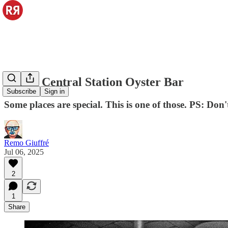
Grand Central Station Oyster Bar
Subscribe
Sign in
Some places are special. This is one of those. PS: Don'
Remo Giuffré
Jul 06, 2025
2
1
Share