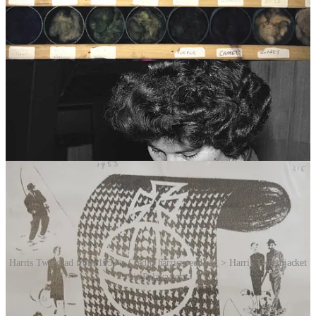
inspector from the Harris Tweed Authority before being stamped, by
hand, with the Orb Mark.
Harris Tweed cloth is exported to more than 50 countries. From
traditional markets in Europe, North America and the Far East to the
emerging BRIC nations of Brazil, Russia, India and China, the cloth
finds its way to every corner of the planet … and every last piece of
it comes from the crofts and mills on some tiny Scottish islands at
the edge of the Atlantic Ocean.
Despite facing challenges from industrialisation and changing
fashion trends, Harris Tweed has managed to maintain its appeal.
Harris Tweed ad from 1953 > Credit: harristweed.org > Harris Tweed jacket
via Palava.com
Finally, imagine the reaction from home-shed weaver Donald John
MacKay when he received an order in 2014 from Nike for 9,500