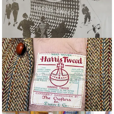
metres of his fabric. Unable to cope with the demand for the product
on his own – his daily output was around 25 metres – MacKay
mobilised most of the weavers in the Western Isles. A limited-edition
women’s training shoe, the Terminator, was duly launched, with the
Orb Mark appearing on its tongue, alongside the Nike “swoosh”.
Further commissions ensued. It proved to be a turning point for the
entire Harris Tweed industry.
The Harris Tweed Orb > Donald John Mackay at work in his loom shed.
Credit: Glyn Satterley > Nike "Terminator" with Harris Tweed
Video