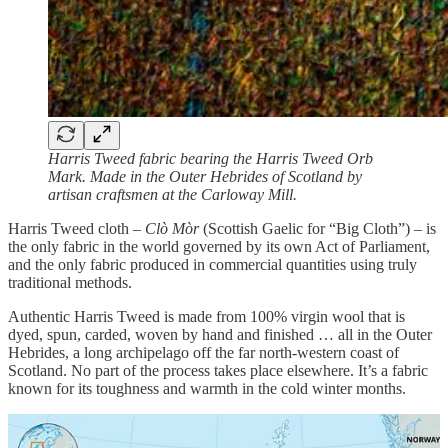
Harris Tweed fabric bearing the Harris Tweed Orb
Mark. Made in the Outer Hebrides of Scotland by
artisan craftsmen at the Carloway Mill.
Harris Tweed cloth –
Clò Mòr
(Scottish Gaelic for “Big Cloth”) – is
the only fabric in the world governed by its own Act of Parliament,
and the only fabric produced in commercial quantities using truly
traditional methods.
Authentic Harris Tweed is made from 100% virgin wool that is
dyed, spun, carded, woven by hand and finished … all in the Outer
Hebrides, a long archipelago off the far north-western coast of
Scotland. No part of the process takes place elsewhere. It’s a fabric
known for its toughness and warmth in the cold winter months.