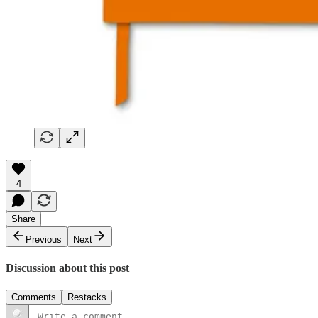
4
Share
Previous
Next
Discussion about this post
Comments
Restacks