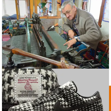
REMORANDOM Book Chapter