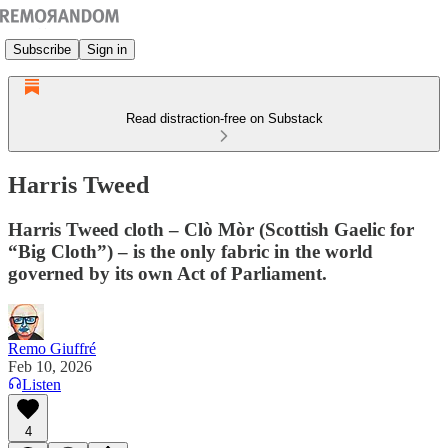
Subscribe
Sign in
Read distraction-free on Substack
Harris Tweed
Harris Tweed cloth – Clò Mòr (Scottish Gaelic for
“Big Cloth”) – is the only fabric in the world
governed by its own Act of Parliament.
Remo Giuffré
Feb 10, 2026
Listen
4