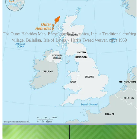
The Outer Hebrides Map, Encyclopedia Brittanica, Inc. > Traditional crofting
village, Ballallan, Isle of Lewis > Harris Tweed weaver, circa 1960
Unusually, the wool is dyed before being spun, allowing for a
multitude of colours to be blended into the yarn, creating a cloth of
great depth and complexity. Some Harris Tweed yarn shades are a
combination of eight solid wool colours, skilfully blended together
to create one shade.
The Harris Tweed industry can be traced back to the 18th century
when the inhabitants of the islands began weaving the cloth for their
own use and for barter. The industry evolved over time, and by the
19th century, Harris Tweed had gained recognition for its quality
and durability. Local weavers used the wool from the sheep of the
region, and the colours of the tweed were often influenced by the
natural landscape of the islands.