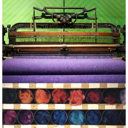
Harris Tweed fabric on a Hattersley loom > Wool colours for spinning into
yarn > Applying the Harris Tweed Orb Mark
In 1909, the Harris Tweed Orb trade mark was introduced to
distinguish authentic Harris Tweed from imitations, and the Harris
Tweed Association, a voluntary body, was formed to protect both
the use of the Orb Mark and to protect the use of the name “Harris
Tweed” from imitations. The Harris Tweed Act of 1993 further
solidified the fabric’s authenticity and protected its production; and
the following definition of genuine Harris Tweed became statutory:
“Harris Tweed means a tweed which has been hand
woven by the islanders at their homes in the Outer
Hebrides, finished in the islands of Harris, Lewis,
North Uist, Benbecula, South Uist and Barra and their
several purtenances (The Outer Hebrides) and made
from pure virgin wool dyed and spun in the Outer
Hebrides”.
Today, every 50 metres of Harris Tweed are checked by an