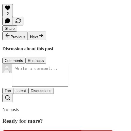
2
Share
Previous
Next
Discussion about this post
Comments
Restacks
Top
Latest
Discussions
No posts
Ready for more?