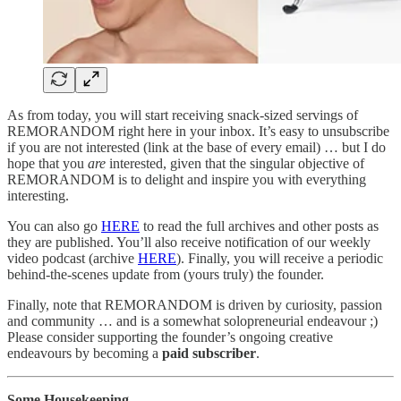
As from today, you will start receiving snack-sized servings of
REMORANDOM right here in your inbox. It’s easy to unsubscribe
if you are not interested (link at the base of every email) … but I do
hope that you
are
interested, given that the singular objective of
REMORANDOM is to delight and inspire you with everything
interesting.
You can also go
HERE
to read the full archives and other posts as
they are published. You’ll also receive notification of our weekly
video podcast (archive
HERE
). Finally, you will receive a periodic
behind-the-scenes update from (yours truly) the founder.
Finally, note that REMORANDOM is driven by curiosity, passion
and community … and is a somewhat solopreneurial endeavour ;)
Please consider supporting the founder’s ongoing creative
endeavours by becoming a
paid subscriber
.
Some Housekeeping