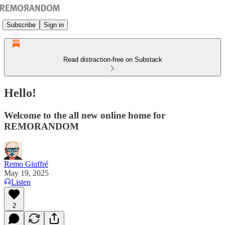
Subscribe
Sign in
Read distraction-free on Substack
Hello!
Welcome to the all new online home for
REMORANDOM
Remo Giuffré
May 19, 2025
Listen
2