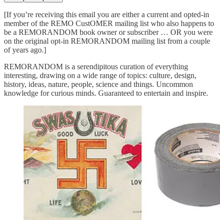
[If you’re receiving this email you are either a current and opted-in
member of the REMO CustOMER mailing list who also happens to
be a REMORANDOM book owner or subscriber … OR you were
on the original opt-in REMORANDOM mailing list from a couple
of years ago.]
REMORANDOM is a serendipitous curation of everything
interesting, drawing on a wide range of topics: culture, design,
history, ideas, nature, people, science and things. Uncommon
knowledge for curious minds. Guaranteed to entertain and inspire.