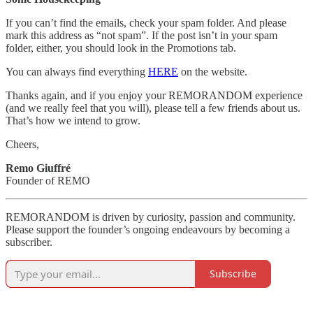
If you can’t find the emails, check your spam folder. And please
mark this address as “not spam”. If the post isn’t in your spam
folder, either, you should look in the Promotions tab.
You can always find everything
HERE
on the website.
Thanks again, and if you enjoy your REMORANDOM experience
(and we really feel that you will), please tell a few friends about us.
That’s how we intend to grow.
Cheers,
Remo Giuffré
Founder of REMO
REMORANDOM is driven by curiosity, passion and community.
Please support the founder’s ongoing endeavours by becoming a
subscriber.
Subscribe