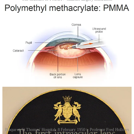
Ridley’s invention didn’t gain immediate acceptance. Many in the
medical community considered it risky, even reckless. Early designs
had limitations, and complications did occur. But over time,
improvements in lens design, surgical technique, and sterilisation
transformed the procedure. What began as a wartime observation
evolved into one of the most common and successful surgeries in the
world.
Today, cataract surgery using intraocular lenses is performed on tens
of millions of patients each year. Modern lenses can be folded for
insertion through tiny incisions and can even correct vision at
multiple distances. Yet at the heart of this sophisticated procedure
lies a simple, almost accidental discovery: that a material designed
for aircraft could quietly coexist within the human eye.
Plaque at St Thomas’ Hospital, 8 February 1950 > Professor Fred Hollows