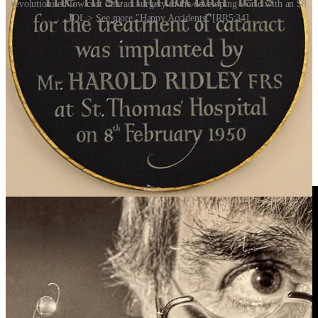
revolutionised low cost cataract surgery in the developing world with an $8
IOL > See more "Happy Accidents" [RR5:34]
It’s a reminder that innovation doesn’t always happen in the lab.
Sometimes, it emerges quite literally from the wreckage of a
Happy
Accident
[RR5:34].
Story Idea: Manuel Rosario
Video