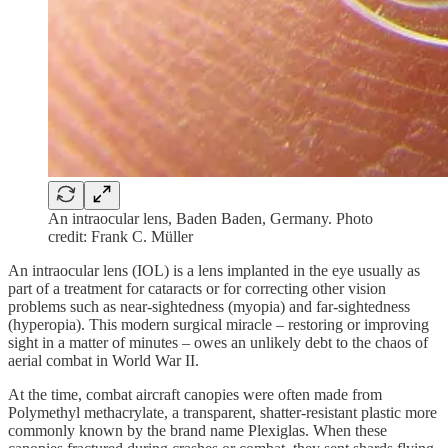
An intraocular lens, Baden Baden, Germany. Photo
credit: Frank C. Müller
An intraocular lens (IOL) is a lens implanted in the eye usually as
part of a treatment for cataracts or for correcting other vision
problems such as near-sightedness (myopia) and far-sightedness
(hyperopia). This modern surgical miracle – restoring or improving
sight in a matter of minutes – owes an unlikely debt to the chaos of
aerial combat in World War II.
At the time, combat aircraft canopies were often made from
Polymethyl methacrylate, a transparent, shatter-resistant plastic more
commonly known by the brand name Plexiglas. When these