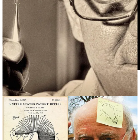
REMORANDOM Chapter