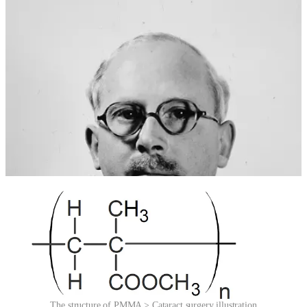
lens – were treated by removing the lens entirely, leaving patients
with severely impaired vision that required thick glasses. Ridley
wondered: what if the cloudy lens could be replaced, rather than
simply removed? And what if PMMA could serve as the
replacement?
It was a bold leap. The idea of implanting an artificial lens inside the
human eye was met with skepticism, even resistance. But Ridley
persisted. On 29 November 1949, at St Thomas’ Hospital in
London, he performed the first successful implantation of an
intraocular lens, made from PMMA. The patient, a woman
undergoing cataract surgery, regained functional vision – without the
need for cumbersome spectacles.
The structure of PMMA > Cataract surgery illustration