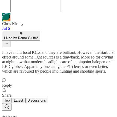
Chris Kirtley
Jul 6
Liked by Remo Giuffré
I have multi focal IOLs and they are brilliant. However, the starburst
effect around some light sources is a drawback. More so for driving
at night now that modern headlights are often pinpoint halogen or
LED globes. Apparently one can get 20/15 lenses or even better,
which are favoured by people into hunting and shooting sports.
Reply
Share
Top
Latest
Discussions