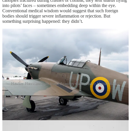
canopies fractured during crashes or combat, they sent shards flying
into pilots’ faces – sometimes embedding deep within the eye.
Conventional medical wisdom would suggest that such foreign
bodies should trigger severe inflammation or rejection. But
something surprising happened: they didn’t.
Hawker Hurricane with framed canopy slid to rear > Harold Ridley
Enter Harold Ridley, a keen-eyed [Ed: couldn’t resist] British
ophthalmologist working with injured Royal Air Force pilots,
including Gordon “Mouse” Cleaver, one of the first RAF aces of
World War II. Ridley noticed that fragments of PMMA lodged in the
eye often remained inert. Unlike metal or organic materials, they
didn’t provoke the immune system. The eye, it seemed, tolerated this
synthetic substance remarkably well. This observation sparked a
radical idea. At the time, cataracts – clouding of the eye’s natural