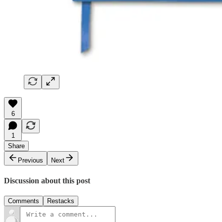
6
1
Share
Previous
Next
Discussion about this post
Comments
Restacks