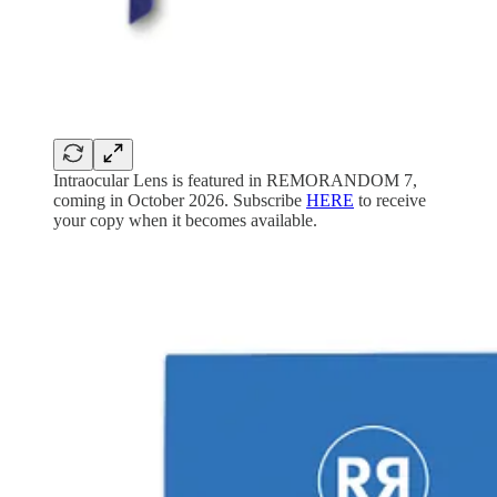
Intraocular Lens is featured in REMORANDOM 7,
coming in October 2026. Subscribe
HERE
to receive
your copy when it becomes available.