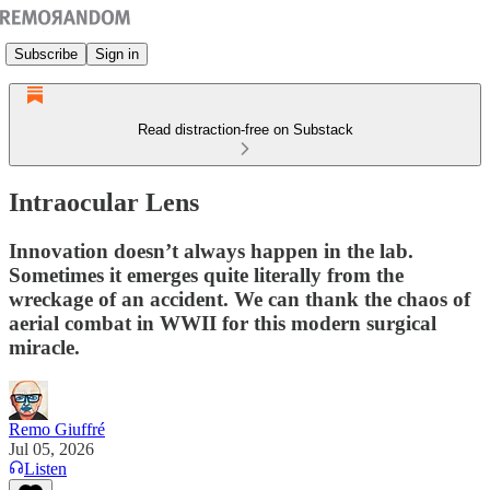
Subscribe
Sign in
Read distraction-free on Substack
Intraocular Lens
Innovation doesn’t always happen in the lab.
Sometimes it emerges quite literally from the
wreckage of an accident. We can thank the chaos of
aerial combat in WWII for this modern surgical
miracle.
Remo Giuffré
Jul 05, 2026
Listen