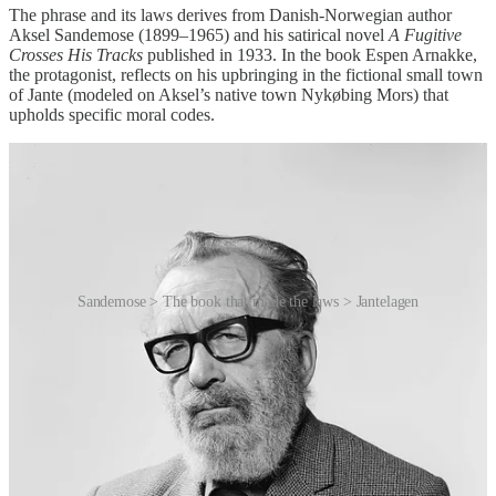
The phrase and its laws derives from Danish-Norwegian author
Aksel Sandemose (1899–1965) and his satirical novel
A Fugitive
Crosses His Tracks
published in 1933. In the book Espen Arnakke,
the protagonist, reflects on his upbringing in the fictional small town
of Jante (modeled on Aksel’s native town Nykøbing Mors) that
upholds specific moral codes.
Sandemose > The book that made the laws > Jantelagen
The eleven rules that list the dos and don’ts of society dictated in the
Sandermose novel are:
You’re not to think you are anything special.
You’re not to think you are as good as we [Ed: the society]
are.
You’re not to think you are smarter than we are.