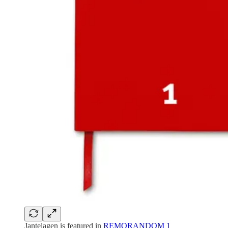
Jantelagen is featured in
REMORANDOM 1