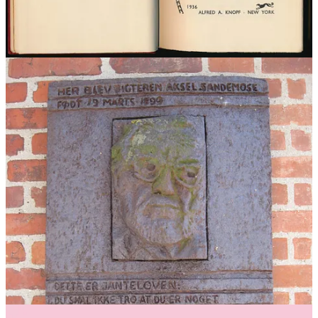
Colbert
below or
HERE
.
The rules have been adopted as a behaviour, influencing fashion, car
preferences, the workplace and lifestyle choices. And indeed many
now regard Jantelagen as a pillar of Scandinavia’s societal success.
Norwegian politician/educational advisor Kim Orlin claims to
encourage this behaviour among youths and credits their high
quality of life rating to these attitudes.
And more recently Jantelagen was being credited for the market
success of oat milk! According to Michael Lee, creative director at
market-leading Oatly’s Department of Mind Control, explains:
“There is a humility to our brand, which comes from
our Swedish heritage and the idea of ‘Jantelagen’
which is basically never think too much of yourself.
Which we don’t. When we go out into the world, we just
get excited that people actually want to talk to us about
something as boring as an oat drink.”
Even so, younger generations have been pushing back big time. In
2005, a Norwegian man was so determined to rescind the rules that
he declared them dead, and even buried them under a gravestone.