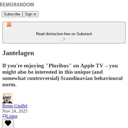
Subscribe
Sign in
Read distraction-free on Substack
Jantelagen
If you're enjoying "Pluribus" on Apple TV – you
might also be interested in this unique (and
somewhat controversial) Scandinavian behavioural
norm.
Remo Giuffré
Nov 24, 2025
Listen