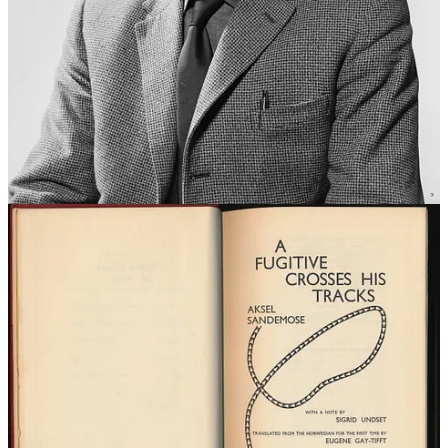
You’re not to imagine yourself better than we are.
You’re not to think you know more than we do.
You’re not to think you are more important than we are.
You’re not to think you are good at anything. [Ed: bit harsh]
You’re not to laugh at us.
You’re not to think anyone cares about you.
You’re not to think you can teach us anything.
Perhaps you don’t think we know a few things about you?
Hard core, right? The Tall Poppy Syndrome on steroids.
The satire intended by the author was quickly lost due to a rich
cultural appropriation that continues to this day. As an example,
actor Alexander Skarsgård blames his Swedish roots and Jantelagen
as the reason he has gone to lengths not to display the Emmy he
won for his Supporting Actor role in the HBO series
Big Little Lies
.
Watch him deliver a pretty damn good summary of Jantelagen on
the 10 November 2018 edition of
The Late Show with Stephen