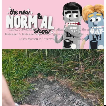
Oatley, a Swedish company, once credited its success to the spirit of
Jantelagen > Jantelagen's Norwegian gravestone > Alexander Skarsgård as
Lukas Mattson in "Succession" (not very Jantelagen)
And more recently the Swedish media is increasingly filled with
rags to riches stories celebrating individualism and entrepreneurial
success. (GoJo’s Matsson from the HBO TV series
Succession
anyone?) Not very Jantelagen. Its grip on the culture is apparently
not what it used to be.
So now you know. What more? Check out the video by BBC Ideas
below or
HERE
.
Videos