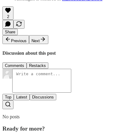
2
Share
Previous
Next
Discussion about this post
Comments
Restacks
Top
Latest
Discussions
No posts
Ready for more?