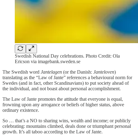
Swedish National Day celebrations. Photo Credit: Ola
Ericson via imagebank.sweden.se
The Swedish word
Jantelagen
(or the Danish:
Janteloven
)
translating as the “Law of Jante” references a behavioural norm for
Swedes (and in fact, other Scandinavians) to put society ahead of
the individual, and not boast about personal accomplishment.
The Law of Jante promotes the attitude that everyone is equal,
frowning upon any arrogance or beliefs of higher status, above
ordinary existence.
So … that’s a NO to sharing wins, wealth and income; or publicly
celebrating: mountains climbed, deals done or triumphant personal
growth. It’s all taboo according to the Law of Jante.