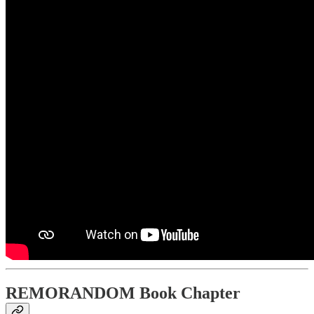
REMORANDOM Book Chapter