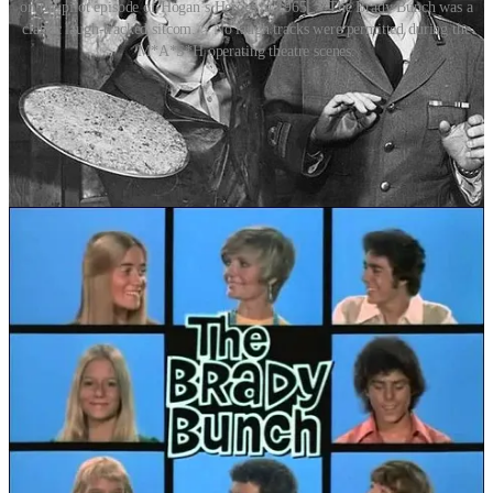
on the pilot episode of Hogan’s Heroes in 1965. > The Brady Bunch was a
classic laugh-tracked sitcom. > No laugh tracks were permitted during the
M*A*S*H operating theatre scenes.
Shows like
Gilligan’s Island, Bewitched, The Beverly Hillbillies
and
The Brady Bunch
all relied on Douglass’s laugh track services. The
practice created a sense of community – the illusion that you were
part of a crowd, laughing together in the living room.
Friends
and
Seinfeld
were two notable more recent shows that also relied on a
laugh track. Critics, however, have long been divided. Some argue
that laugh tracks are manipulative and condescending, telling
viewers when to laugh rather than allowing humour to land
organically. Others note that they originally helped guide audiences
through a new, unfamiliar medium – television – where cues from a
live theatre audience were absent.
By the 1980s and ’90s, technology advanced and tastes had shifted.
The rise of single-camera comedies –
M*A*S*H, The Wonder
Years,
and later
The Office
and
Arrested Development
– signalled a
move toward more naturalistic storytelling. Many modern viewers
have come to see laugh tracks as artificial or old-fashioned –
embracing laughtrack- free shows like
30 Rock, Curb Your
Enthusiasm, Modern Family
or
The Simpsons.
Postscript