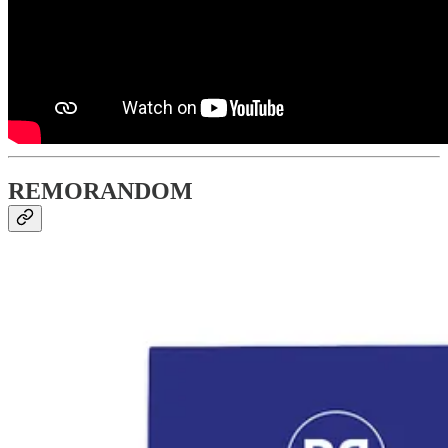
REMORANDOM