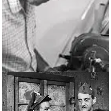
size of a typewriter, it contained dozens of magnetic tape loops of
audience laughter, organised by intensity, gender and age group.
Using a keyboard-like control panel, Douglass could “play” laughs
to suit a scene – a soft chuckle here, a booming guffaw there, 320
laughs on 32 tape loops – blending them seamlessly with live
reactions.
Douglass stoked Hollywood’s demand for artificial laughter but
cloaked every facet of his operation. Nobody but his immediate
family members were allowed to look inside the laff box and see
how it worked, and he kept the box tightly padlocked, rarely leaving
it alone. It was his goose, and the laugh tracks were its golden eggs.
By the late 1950s and ’60s, the Douglass laugh track became a
defining feature of American sitcoms and sketch comedies – a
dominance that would last until the late 1970s.
The test to see if a sitcom could survive without a laugh track was performed