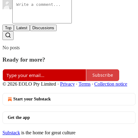
Top
Latest
Discussions
No posts
Ready for more?
Subscribe
© 2026 EOLO Pty Limited
·
Privacy
∙
Terms
∙
Collection notice
Start your Substack
Get the app
Substack
is the home for great culture