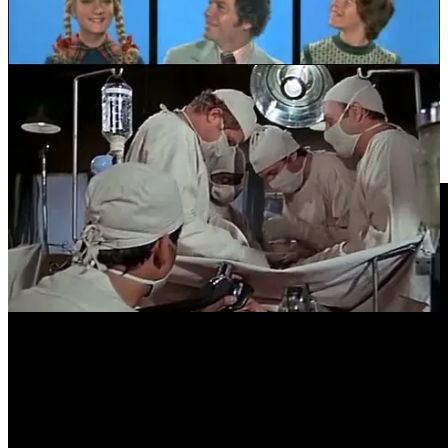
Douglass’s original laff box was bought at auction in 2010. It was
subsequently featured in an episode of Antiques Roadshow, where
its value was appraised at US$10,000. [Ed: Seems cheap.] Watch
that appraisal
HERE
.
Video