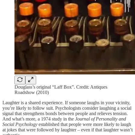
Douglass’s original “Laff Box”. Credit: Antiques
Roadshow (2010)
Laughter is a shared experience. If someone laughs in your vicinity,
you’re likely to follow suit. Psychologists consider laughing a social
signal that strengthens bonds between people and relieves tension.
And what’s more, a 1974 study in the
Journal of Personality and
Social Psychology
established that people were more likely to laugh
at jokes that were followed by laughter – even if that laughter wasn’t