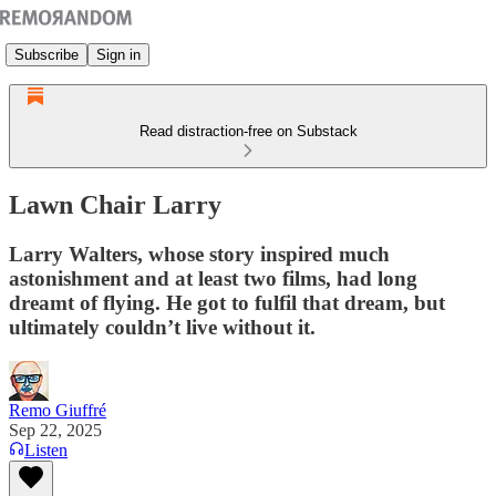
Subscribe
Sign in
Read distraction-free on Substack
Lawn Chair Larry
Larry Walters, whose story inspired much
astonishment and at least two films, had long
dreamt of flying. He got to fulfil that dream, but
ultimately couldn’t live without it.
Remo Giuffré
Sep 22, 2025
Listen