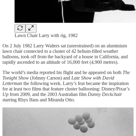
Lawn Chair Larry with rig, 1982
On 2 July 1982 Larry Walters sat (unrestrained) on an aluminium
lawn chair connected to a cluster of 42 helium-filled weather
balloons, took off from the backyard of a house in California, and
rapidly ascended to an altitude of 16,000 feet (4,900 metres).
The world’s media reported his flight and he appeared on both
The
Tonight Show
(Johnny Carson) and
Late Show with David
Letterman
the following week. Larry’s feat became the inspiration
for at least two films that feature cluster ballooning: Disney/Pixar’s
Up
from 2009, and the 2003 Australian film
Danny Deckchair
starring Rhys Ifans and Miranda Otto.