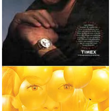
lifelong dream?
Larry, interviewed by
The New Yorker
’s George Plimpton, was
asked:
“So what was your feeling after it was all over?”
After a long pause he said:
“Life seems a little empty, because I always had this
thing to look forward to – to strive for and dream
about, you know. It got me through the Army and
Vietnam – just dreaming about it, you know …”
Sadly, the story doesn’t end well. Eleven years after his infamous
flight, Larry’s story had faded from the headlines, and he was living
a quiet life as a volunteer forest ranger. On 6 October 1993, Larry
hiked to his favourite campsite and shot himself in the heart. He left
no note.
Larry had lived his lifelong dream, but ultimately couldn’t live
without it.
Video