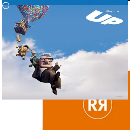
REMORANDOM Book Chapter