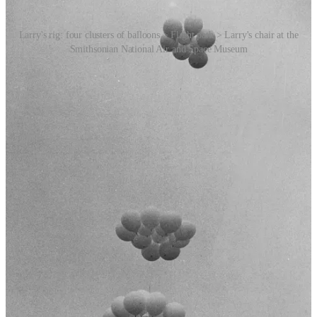
Larry's rig: four clusters of balloons > Flight path > Larry's chair at the
Smithsonian National Air and Space Museum
Larry first thought about using weather balloons to fly when he was
13, after seeing them hanging from the ceiling of a military surplus
store; and it was 20 years later, in cahoots with his girlfriend Carol
Van Deusen, that he decided to go for it.
Other than the lawn chair (purchased from a
Sears catalog
, [RR1:
68]), the 42 weather balloons and the helium tanks, his rig included
a two-way radio, an altimeter, a hand compass, a flashlight, extra
batteries, a medical kit, a pocket knife, eight plastic bottles of water
that were placed on the sides of the chair for ballast, sandwiches,
cold beer, two litres of Coca-Cola (Larry loved Coke), and a pellet
gun for shooting at the balloons when he was looking to lose
altitude. He also wore a parachute. [Ed: Maybe a bit crazy, but not
completely
insane.]
Things did
not
go to plan. His intention was to pause at around the
40-metre mark while Carol made some calls to alert the authorities
about what he was doing. But the initial ascent was too fast and
snapped the rope tied to his Jeep. After 45 minutes he was
approaching the 16,000 feet mark and was drifting into the