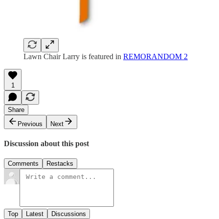
Lawn Chair Larry is featured in
REMORANDOM 2
1
Share
Previous
Next
Discussion about this post
Comments
Restacks
Top
Latest
Discussions