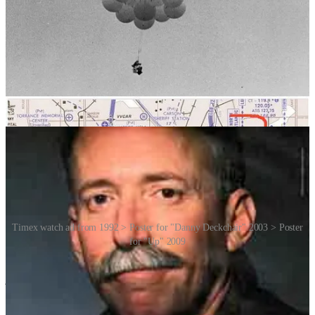
controlled airspace surrounding LAX. Commercial pilots started
reporting their sightings. He was also becoming short of breath. So
he shot seven balloons with his pellet gun, but then accidentally
dropped it. During the landing, the “aircraft” became entangled in
power lines, but Walters was able to climb down safely.
The Long Beach Police Department was waiting for him. They
arrested him immediately, and he was fined US$1,500 for breaking
US Federal Aviation Regulations.
Timex watch ad from 1992 > Poster for "Danny Deckchair" 2003 > Poster
for "Up" 2009
A reporter asked Larry why he had done it. He said: “A man can’t
just sit around.” He went on to say that he had dreamed about flying
this way for 20 years; and that if he had not tried it, he would have
become crazy. But what do you do after you’ve achieved your