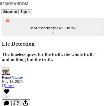
Subscribe
Sign in
Read distraction-free on Substack
Lie Detection
The timeless quest for the truth, the whole truth –
and nothing but the truth.
Remo Giuffré
Nov 18, 2025
Listen
2