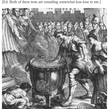
[Ed: Both of these tests are sounding somewhat lose-lose to me.]
Trial by ordeal (hand in boiling water) > Spread from Vaught’s Practical
Character Reader, 1902
During the Renaissance, physiognomy, the pseudoscientific belief
that a person’s physical features could reveal their character,
personality or honesty, gained credence. The popularity of
physiognomy grew throughout the 18th century and into the 19th
century. It was discussed seriously by academics, who believed in its
potential.
The modern era of lie detection began in the early 20th century with
the invention of the polygraph machine in 1921 by John Augustus
Larson (1892–1965), a medical student and officer at the Berkeley