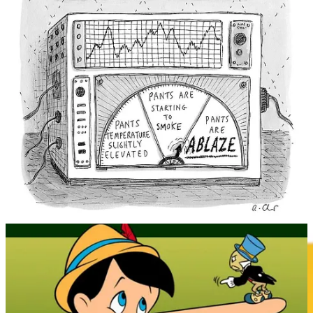
for practical use.
Overall, the history of lie detection is a story of humanity’s quest to
uncover the truth, using a combination of superstition,
pseudoscience and modern technology. While advancements have
been made, the quest for a reliable and accurate lie detection method
continues. For reasons of individual liberty and privacy, maybe this
problem is best left unsolved.
REMORANDOM Book Chapter