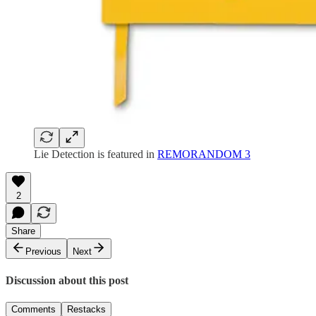
Lie Detection is featured in
REMORANDOM 3
2
Share
Previous
Next
Discussion about this post
Comments
Restacks