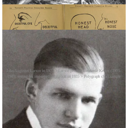
Police Department. It measures physiological indicators such as
blood pressure, pulse rate, respiration and skin conductivity while a
person is asked a series of questions. The theory behind the
polygraph is that when a person lies, there will be measurable
changes in these physiological parameters.
John Augustus Larson in 1921 > Larson protégé Leonarde Keeler (1903–
1949) testing his improved polygraph in 1935 > Polygraph chart sample
Over the years, the polygraph has been refined and improved upon,
but it has also faced significant criticism. Critics argue that it is not
foolproof and can be influenced by various factors such as stress,
anxiety and the skill of the examiner. Moreover, the polygraph is not
admissible as evidence in many courts due to concerns about its
reliability.
And then there’s the concept of a truth serum. Drugs such as sodium
thiopental, ethanol, and cannabis have been used for the purposes of