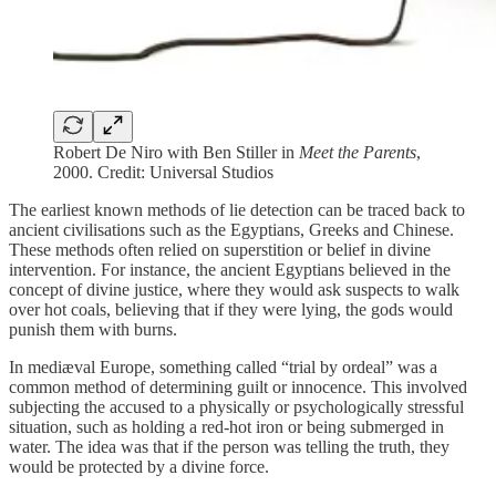
Robert De Niro with Ben Stiller in
Meet the Parents
,
2000. Credit: Universal Studios
The earliest known methods of lie detection can be traced back to
ancient civilisations such as the Egyptians, Greeks and Chinese.
These methods often relied on superstition or belief in divine
intervention. For instance, the ancient Egyptians believed in the
concept of divine justice, where they would ask suspects to walk
over hot coals, believing that if they were lying, the gods would
punish them with burns.
In mediæval Europe, something called “trial by ordeal” was a
common method of determining guilt or innocence. This involved
subjecting the accused to a physically or psychologically stressful
situation, such as holding a red-hot iron or being submerged in
water. The idea was that if the person was telling the truth, they
would be protected by a divine force.