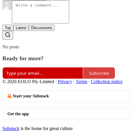
Top
Latest
Discussions
No posts
Ready for more?
Subscribe
© 2026 EOLO Pty Limited
·
Privacy
∙
Terms
∙
Collection notice
Start your Substack
Get the app
Substack
is the home for great culture