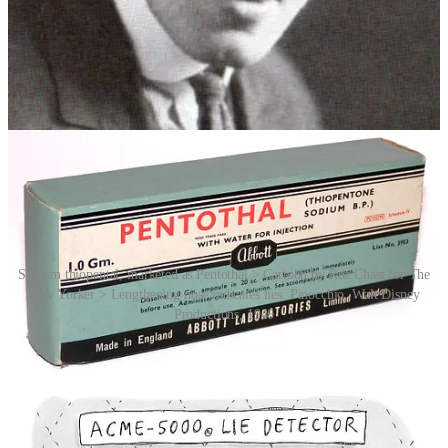
obtaining accurate information from an unwilling subject.
Information obtained by publicly disclosed truth drugs has been
shown to be highly unreliable, with subjects apparently freely
mixing fact and fantasy. Interestingly, much of the claimed effect
relies on the belief of the subjects that they cannot tell a lie while
under the influence of the drug – a self-fulfilling prophecy.
Sodium thiopental, marketed as Pentothal > Cartoon by Roz Chast for The
New Yorker > Lengthening nose indicates lies. Pinocchio, Walt Disney
Productions, 1940
In recent decades, researchers have explored alternative methods of
lie detection, including brain imaging techniques such as functional
magnetic resonance imaging (fMRI) and electroencephalography
(EEG). These methods aim to detect patterns of brain activity
associated with deception. While promising, these techniques are
still in the experimental stage and have not yet been widely adopted