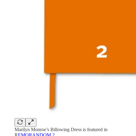
Marilyn Monroe’s Billowing Dress is featured in
R
EMORANDOM 2