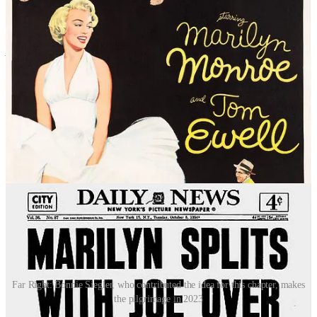
Banner contends in his book:
“The scene in the shoot is naughty,
with the phallic subway train, its blast of air, and Marilyn’s erotic
stance. Yet she is in control. She is the ‘woman on top’, drawing
from the metaphor for women’s power that runs through Euro-
American history.”
Maybe.
The ramifications of that event would prove to be more than just
cultural. Monroe’s husband at the time, baseball playing legend Joe
DiMaggio, who was not at all comfortable with Monroe’s perceived
complicity, stormed off the set in a huff. After returning to
California, Monroe filed for divorce from DiMaggio on grounds of
“mental cruelty” following a big fight that they had at their hotel
later that night after the shoot, during which it is alleged that
DiMaggio assaulted Monroe.
Far Right: Bonnie Siegler, who contributed the idea for this chapter, makes
the pilgrimage in 2023