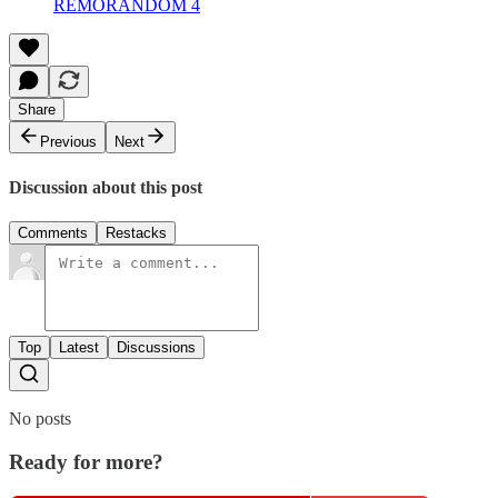
REMORANDOM 4
Share
Previous
Next
Discussion about this post
Comments
Restacks
Top
Latest
Discussions
No posts
Ready for more?