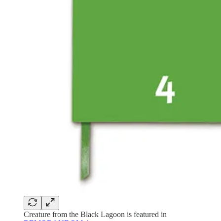
Creature from the Black Lagoon is featured in