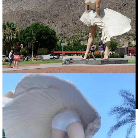
Books