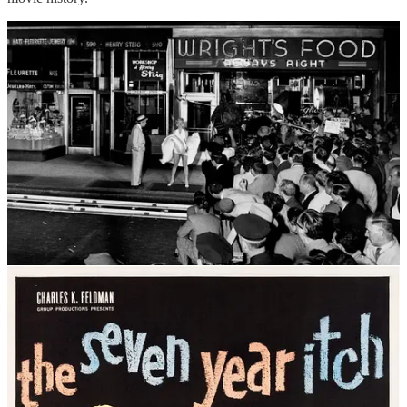
Even though the shoot was scheduled for 1:00 am, a large gathering
of boisterous and noisy onlookers (almost all men) had gathered
across the street to witness the event. Wilder shot multiple takes,
while photographer Sam Shaw snapped photo after photo for what
had to be the biggest publicity stunt ever staged to date. Monroe
wore two pairs of underwear for the shoot, yet, as noted in Lois
Banner’s critical biography
Marilyn: The Passion and the Paradox
(2012), “a dark blotch of pubic hair” remained visible to the 100
male photographers and over 1,500 male spectators, all of whom
crowded eagerly around the set to gawk and drool. Due to strict
1950s movie censorship laws, photos had to be doctored to white
out the offending blotch, but those in attendance saw it, over and
over, shot after shot.
To the enlightened reader, this might all sound rather sleazy, and yet