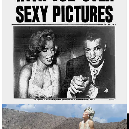
The controversy has continued into the 21st century.
Forever
Marilyn
is a giant 8-metre tall stainless steel and aluminium statue of
Monroe representing the image, designed by Seward Johnson. The
statue has done some travelling, including to the Bendigo Art
Gallery in Australia in 2016. By 2021 it had made its way back to
Palm Springs where it had first been installed. But not everyone is
smiling at the thought of the colossal statue taking up permanent
residence in the heart of town.
Forever Marilyn
has ended up in
front of the entrance of the Palm Springs Art Museum, but she isn’t
facing the door, therefore baring her backside to visitors as they exit
the facility. Institutionalised upskirting.
Enter #MeTooMarilyn.
“She’s literally going to be mooning the
museum,”
said Elizabeth Armstrong, a spokesperson for a
Change.org petition objecting to Marilyn’s objectification that
garnered almost 42,000 signatures at the time.
“It’s blatantly sexist,”
says Armstrong. Misogyny in the guise of cultural nostalgia? You
decide.
Story Idea: Bonnie Siegler