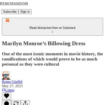
Subscribe
Sign in
Read distraction-free on Substack
Marilyn Monroe’s Billowing Dress
One of the most iconic moments in movie history, the
ramifications of which would prove to be as much
personal as they were cultural
Remo Giuffré
May 27, 2025
Listen