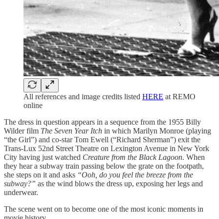
All references and image credits listed
HERE
at REMO
online
The dress in question appears in a sequence from the 1955 Billy
Wilder film
The Seven Year Itch
in which Marilyn Monroe (playing
“the Girl”) and co-star Tom Ewell (“Richard Sherman”) exit the
Trans-Lux 52nd Street Theatre on Lexington Avenue in New York
City having just watched
Creature from the Black Lagoon
. When
they hear a subway train passing below the grate on the footpath,
she steps on it and asks
“Ooh, do you feel the breeze from the
subway?”
as the wind blows the dress up, exposing her legs and
underwear.
The scene went on to become one of the most iconic moments in
movie history.