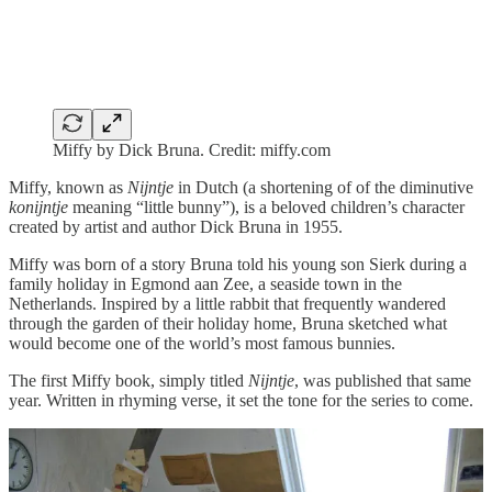
Miffy by Dick Bruna. Credit: miffy.com
Miffy, known as
Nijntje
in Dutch (a shortening of of the diminutive
konijntje
meaning “little bunny”), is a beloved children’s character
created by artist and author Dick Bruna in 1955.
Miffy was born of a story Bruna told his young son Sierk during a
family holiday in Egmond aan Zee, a seaside town in the
Netherlands. Inspired by a little rabbit that frequently wandered
through the garden of their holiday home, Bruna sketched what
would become one of the world’s most famous bunnies.
The first Miffy book, simply titled
Nijntje
, was published that same
year. Written in rhyming verse, it set the tone for the series to come.