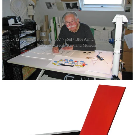
Dick Bruna in his studio in 2007 > Red / Blue Armchair (1923) by Gerrit
Rietveld. Credit: Kirkland Museum
Originally, Miffy’s design was a bit more detailed, resembling a
realistic bunny standing on her hind legs. Over the years, her
appearance was refined to reflect Bruna’s signature minimalist style:
bold, clean lines, primary colours and a simple yet expressive face.
Bruna was influenced by the Dutch graphic design movement, De
Stijl, and in particular the work of architect Gerrit Rietveld. Indeed,
there’s a certain Miffyness vibe evoked by Red / Blue Armchair
(1923) by Rietveld. Must be the colours.
By the 1960s, Miffy’s geometric and minimalist design was
solidified, emphasising Bruna’s philosophy of reducing elements to
their essential forms while maintaining emotional depth. Bruna
created books that he himself found aesthetically pleasing. He
wanted to produce beautiful prints that stand alone as graphic
designs. The fact that his books are loved by children worldwide is