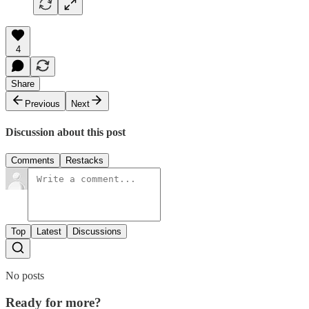
4
Share
Previous
Next
Discussion about this post
Comments
Restacks
Top
Latest
Discussions
No posts
Ready for more?