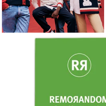
REMORANDOM Chapter