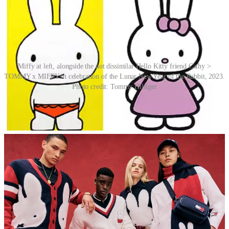
Miffy at left, alongside the not dissimilar Hello Kitty friend Cathy >
TOMMY x MIFFY in celebration of the Lunar New Year of the Rabbit, 2023.
Photo credit: Tommy Hilfiger
Miffy is sometimes assumed to be a Japanese character, because
Sanrio’s Hello Kitty, introduced in 1974, is rendered using a similar
line style. Bruna was not a fan, and in 2010, Mercis BV,
representing Bruna, brought suit against Sanrio with the claim that
one of Hello Kitty’s companion characters, a rabbit named Cathy,
infringes on the copyright and trademark of Miffy. On 2 November
2010, a Dutch court ruled against Sanrio and ordered the company
to stop marketing Cathy products in Belgium, Luxembourg and the
Netherlands. Fair cop.
Story Idea: Rachael Barham Snowden