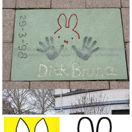
Rotterdam Walk of Fame. Photo credit: Ziko van Dijk > Miffy statue at the
Nijntjepleintje (“little nijntje square”) in Utrecht, the Netherlands
Bruna authored over 30 books about Miffy, which have been
translated into more than 50 languages and sold over 85 million
copies worldwide.
Miffy’s appeal extended far beyond books. She became a cultural
icon, appearing in an animated TV series, merchandise, museum
exhibitions and even a collaboration in 2023 with the Tommy
Hilfiger fashion brand. Her popularity has soared in Europe and
Japan, cementing her status as a global figure of childhood.