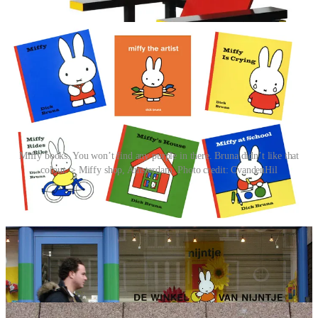
simply a bonus.
Miffy books. You won’t find any purple in there. Bruna didn’t like that
colour. > Miffy shop, Amsterdam. Photo credit: CvandenHil
The stories are simple yet profound, often exploring themes of love,
curiosity and grief through everyday adventures, making them
relatable for children everywhere. And there’s a formula. Miffy
books each contain 12 pages of story. Each page has one illustration
and four lines of verse, the last word of the second line rhymes with
the last of the fourth. They are written about things that children can
understand, and situations they will face such as going to the
hospital and going to school, and they always have a happy ending.