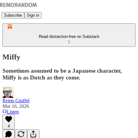
Subscribe
Sign in
Read distraction-free on Substack
Miffy
Sometimes assumed to be a Japanese character,
Miffy is as Dutch as they come.
Remo Giuffré
Mar 16, 2026
Listen
4