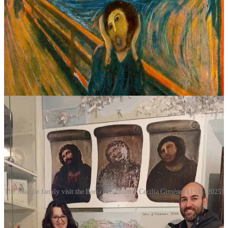
lemons into lemonade. Rather than hide the fresco or attempt
another restoration, Borja embraced the chaos. The church began
charging a small admission fee to view the painting. Souvenir shops
appeared. There were mugs, T-shirts, fridge magnets and wine
labels featuring Monkey Christ.
Visitor numbers surged into the hundreds of thousands. The town
reportedly generated hundreds of thousands of euros in tourism
revenue for the newly formed foundation, funding local charities
and community projects in the process.
The Madrile family visit the Borja exhibition > Cecilia Giménez (1931–2025)
Few people outside Borja cared about
Ecce Homo
before 2012. In
an age obsessed with perfection,
Ecce Homo
became a celebration
of glorious imperfection. The failed restoration succeeded precisely