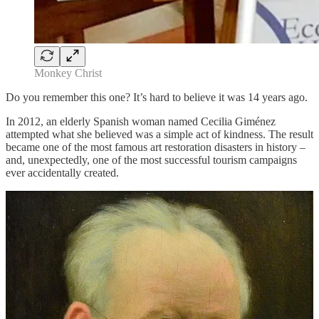
Monkey Christ
Do you remember this one? It’s hard to believe it was 14 years ago.
In 2012, an elderly Spanish woman named Cecilia Giménez
attempted what she believed was a simple act of kindness. The result
became one of the most famous art restoration disasters in history –
and, unexpectedly, one of the most successful tourism campaigns
ever accidentally created.