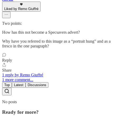
Liked by Remo Giuffré
Two points:
How has this not become a Specsavers advert?
Why have you referred to this image as a “portrait hung” and as a
fresco in the one paragraph?
Reply
Share
1 reply by Remo Giuffré
1 more comment...
Top
Latest
Discussions
No posts
Ready for more?