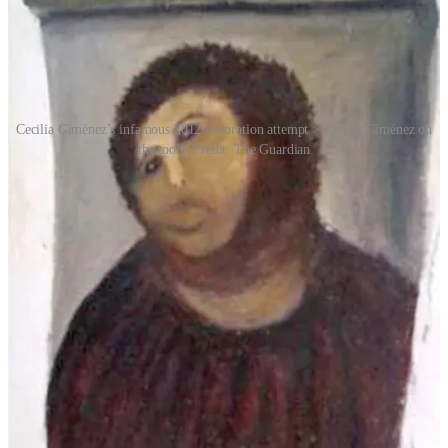
Cecilia Giménez’s infamous 2012 restoration attempt > Cecilia Giménez on
the tools. Credit: The Guardian
What could have been a humiliating local embarrassment instead
became a worldwide cultural phenomenon. Journalists descended on
Borja. Television crews arrived. Tourists started making pilgrimages
to see the botched fresco in person. Within weeks, the tiny town had
become internationally famous.
The story resonated because it combined several irresistible
ingredients: religious art, amateur enthusiasm, unintended comedy
and internet virality. But beneath the jokes was something strangely
touching. Cecilia Giménez had not vandalised the artwork out of
malice or ego. She genuinely believed she was helping. As the
mockery intensified, many people began defending her, and indeed
the notoriety was causing her humiliation, anxiety and panic, a
period during which she refused to eat and reportedly lost six
kilograms.
But ultimately, the mood changed and she evolved from