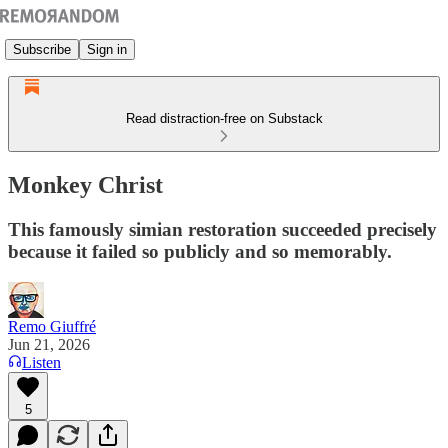
Subscribe
Sign in
Read distraction-free on Substack
Monkey Christ
This famously simian restoration succeeded precisely
because it failed so publicly and so memorably.
Remo Giuffré
Jun 21, 2026
Listen
5