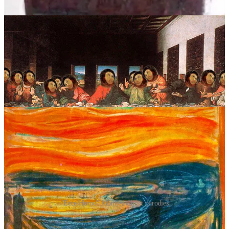
being an internet punchline into becoming an unlikely folk hero.
"Ecce Homo" Monkey Christ parodies
Then came the real twist – and a terrific example of the turning of