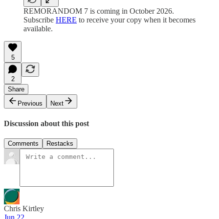
REMORANDOM 7 is coming in October 2026.
Subscribe
HERE
to receive your copy when it becomes
available.
5
2
Share
Previous
Next
Discussion about this post
Comments
Restacks
Chris Kirtley
Jun 22