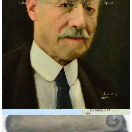
Elías García Martínez, Ecce Homo (1930) > Borja, Spain
The artwork in question was
Ecce Homo
(“Behold the Man”), a
modest 1930 fresco of Jesus painted by local artist Elías García
Martínez in the small town of Borja.
The work appeared inside the Sanctuary of Mercy church and had
little international profile. Over the years, moisture and age had
caused the fresco to deteriorate badly. Giménez, an 81-year-old
parishioner with no professional restoration training, decided to help
preserve it.
Her intentions were sincere, but her execution was catastrophic.
Instead of delicately restoring the face of Christ, Giménez
transformed it into a blurry, rounded figure with crude features,
smudged eyes and an oddly simian expression. When photos of the
restoration reached the internet, global ridicule followed almost
instantly. Social media exploded. The transformed image was
compared to a monkey, a potato, a lion and countless other things.
The internet quickly gave it some nicknames: “Monkey Christ” or
alternatively “Beast Jesus”.