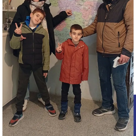
because it failed so publicly and so memorably.
Today, “Monkey Christ” is one of the most recognisable religious
artworks on Earth.
REMORANDOM Book Series