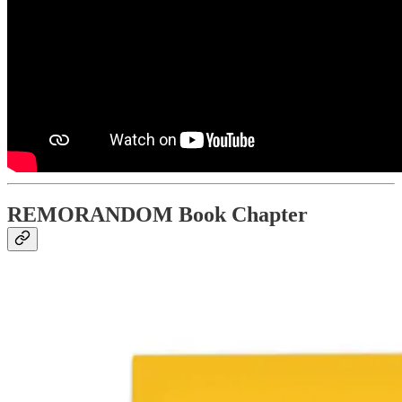
REMORANDOM Book Chapter