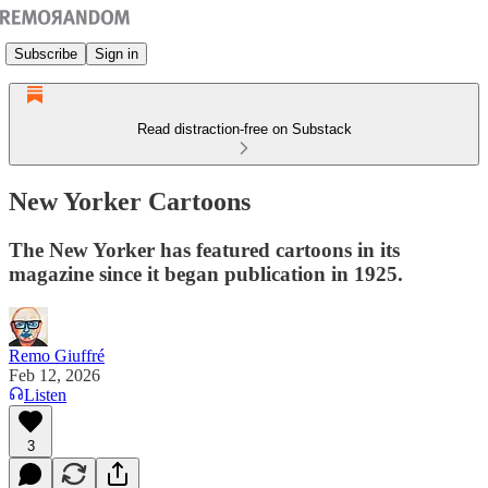
Subscribe
Sign in
Read distraction-free on Substack
New Yorker Cartoons
The New Yorker has featured cartoons in its
magazine since it began publication in 1925.
Remo Giuffré
Feb 12, 2026
Listen
3