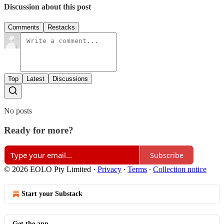
Discussion about this post
Comments
Restacks
Top
Latest
Discussions
No posts
Ready for more?
Subscribe
© 2026 EOLO Pty Limited
·
Privacy
∙
Terms
∙
Collection notice
Start your Substack
Get the app