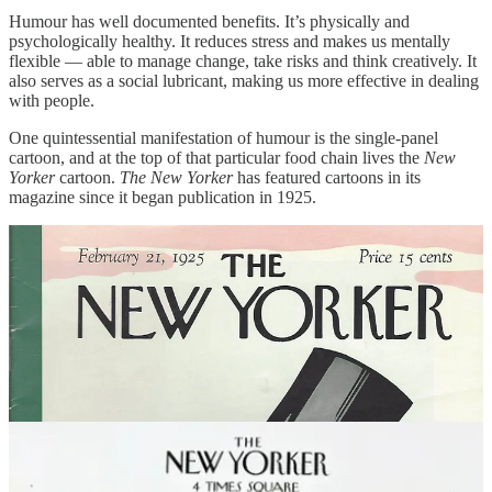
Humour has well documented benefits. It’s physically and
psychologically healthy. It reduces stress and makes us mentally
flexible — able to manage change, take risks and think creatively. It
also serves as a social lubricant, making us more effective in dealing
with people.
One quintessential manifestation of humour is the single-panel
cartoon, and at the top of that particular food chain lives the
New
Yorker
cartoon.
The New Yorker
has featured cartoons in its
magazine since it began publication in 1925.