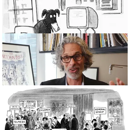
drawing of two dogs at a computer, with one saying,
“On the
Internet, nobody knows you’re a dog”.
Mankoff’s best known
cartoon serves as the title for his memoir:
How about never – is
never good for you?
– available, with Bob’s blessing, as a REMO
design
HERE
.