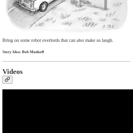
language models, it’s starting with those captions. The latest models
have become surprisingly adept at understanding why something is
funny. AI isn’t writing jokes yet, but it seems to be grasping the
concept of what made a particular joke work, and the ability to
understand humour is a key stepping stone toward the ability to
create it.
Bring on some robot overlords that can also make us laugh.
Story Idea: Bob Mankoff
Videos