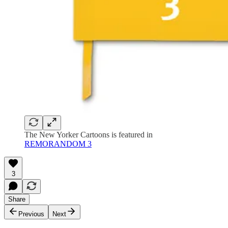
The New Yorker Cartoons is featured in
REMORANDOM 3
3
Share
Previous
Next