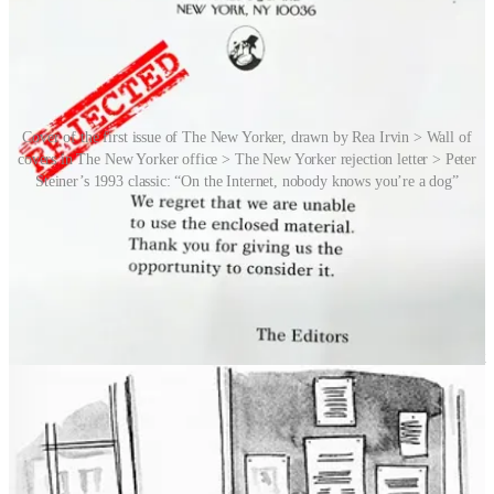
Cover of the first issue of The New Yorker, drawn by Rea Irvin > Wall of
covers in The New Yorker office > The New Yorker rejection letter > Peter
Steiner’s 1993 classic: “On the Internet, nobody knows you’re a dog”
For this story we collaborated with Bob Mankoff, the ultimate
New
Yorker
cartoon insider. Mankoff is the president of CartoonStock,
the world’s largest database of single-panel cartoons, but prior to this
he was a staff cartoonist for
The New Yorker
for 35 years and its
celebrated and revered Cartoon Editor from 1997 to 2017.
Mankoff would review over a thousand cartoons a week in order to
help select the 15 or so that got into the magazine. It’s not easy to get
your cartoon published in
The New Yorker
, and indeed there is an
entire subculture that has grown up around the rejected
New Yorker
cartoon. It took even Bob three years and 2,000 submissions to see
his name in the corner of one of his cartoons. Getting published in
The New Yorker
takes dogged perseverance.
The most reprinted New Yorker cartoon of all time is Peter Steiner’s