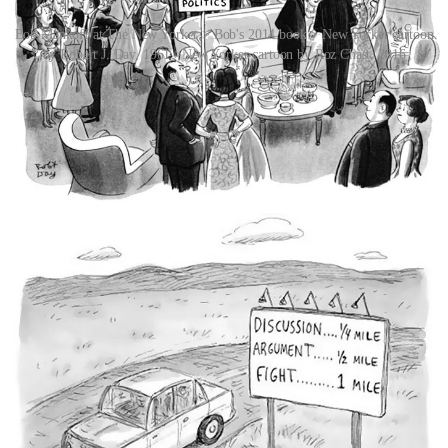
Bob Mankoff at The New Yorker > Bob's 2014 book > New Yorker cartoon
by Robert J. Day, 1961 >New Yorker cartoon by Roz Chast, 2016
The notion that some
New Yorker
cartoons have punchlines so
oblique as to be impenetrable became a subplot in the
Seinfeld
episode “The Cartoon”. You can watch that scene
HERE
or below.
So, what is funny? In
his 2014 TED Talk
Mankoff offered up some
key insights into what the magazine is looking for in its cartoons:
incongruity, dispositional humour, cognitive mashups. He also talks
about the essential futility of analysing humour.
Since 2005, and also thanks to Mankoff,
The New Yorker
has
published a cartoon without a caption every week and asked readers
to compete to write the winning caption. In 2016, the magazine
began relying on an algorithm to sort the 5,000 to 10,000 caption
entries per cartoon by funniness, aggregating voters’ opinions to
present ranked lists.
The hottest new topic in the cartooniverse is the potential role of
artificial intelligence.
AI is getting closer to understanding what makes something funny.
Perhaps unsurprisingly, considering the rapid advancement of large