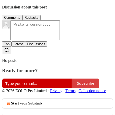
Discussion about this post
Comments
Restacks
Top
Latest
Discussions
No posts
Ready for more?
Subscribe
© 2026 EOLO Pty Limited
·
Privacy
∙
Terms
∙
Collection notice
Start your Substack