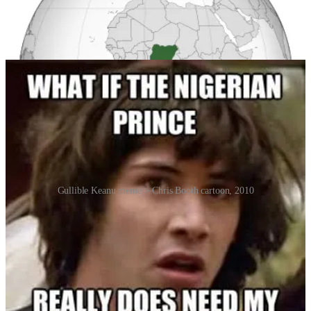
United States. But because the emails mention Nigeria by name,
people assume the sender is Nigerian, something that
understandably irritates and unfairly prejudices the actual upstanding
residents of Nigeria.
Gullible Keanu meme > Chris Booth cartoon, 2010
There’s a cool study by Cormac Herley from Microsoft Research
called “Why do Nigerian Scammers Say They are from Nigeria?”
which contends that a great way to find the people gullible enough
to fall for an email scam are to find ones who have
never heard of
a
Nigerian prince scam. So, the reference to Nigeria actually weeds
out the savvy from the pool of potential victims. And, for the same
reason, perpetrators intentionally make their letters look bad to weed
out skeptics. Hence the linguistic missteps.