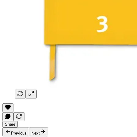
Share
Previous
Next