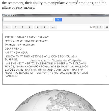
the scammers, their ability to manipulate victims’ emotions, and the
allure of easy money.
Sample scam > Nigeria via Wikipedia
And why Nigeria?
At the end of the 20th century, when the internet was still in its early
stages, Nigeria became one of the biggest hubs for online fraud.
This fraudulent scheme circulated so widely that it soon became a
cliché, giving a new name to the not-so-new advance-fee scam.
Unfortunately, the connection between this ploy and Nigeria means
people assume Nigeria is its origin. While some of these letters
do
originate in the country – around 6% – far more come from the