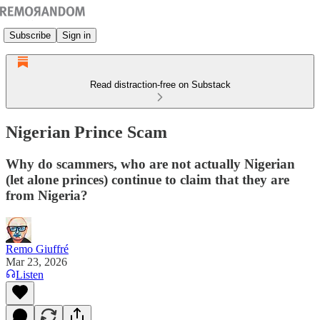
Subscribe
Sign in
Read distraction-free on Substack
Nigerian Prince Scam
Why do scammers, who are not actually Nigerian
(let alone princes) continue to claim that they are
from Nigeria?
Remo Giuffré
Mar 23, 2026
Listen