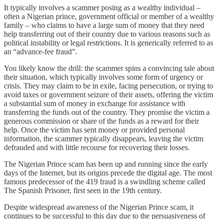
It typically involves a scammer posing as a wealthy individual –
often a Nigerian prince, government official or member of a wealthy
family – who claims to have a large sum of money that they need
help transferring out of their country due to various reasons such as
political instability or legal restrictions. It is generically referred to as
an “advance-fee fraud”.
You likely know the drill: the scammer spins a convincing tale about
their situation, which typically involves some form of urgency or
crisis. They may claim to be in exile, facing persecution, or trying to
avoid taxes or government seizure of their assets, offering the victim
a substantial sum of money in exchange for assistance with
transferring the funds out of the country. They promise the victim a
generous commission or share of the funds as a reward for their
help. Once the victim has sent money or provided personal
information, the scammer typically disappears, leaving the victim
defrauded and with little recourse for recovering their losses.
The Nigerian Prince scam has been up and running since the early
days of the Internet, but its origins precede the digital age. The most
famous predecessor of the 419 fraud is a swindling scheme called
The Spanish Prisoner, first seen in the 19th century.
Despite widespread awareness of the Nigerian Prince scam, it
continues to be successful to this day due to the persuasiveness of