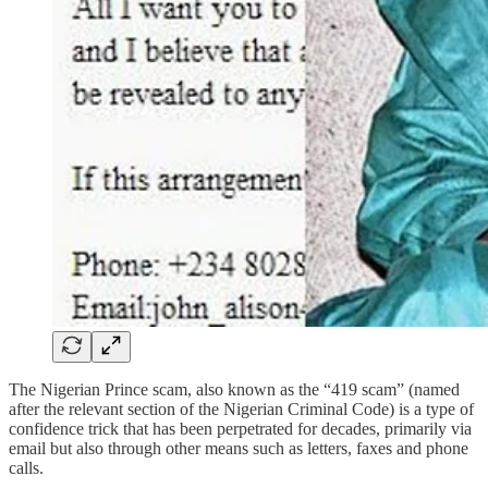
The Nigerian Prince scam, also known as the “419 scam” (named
after the relevant section of the Nigerian Criminal Code) is a type of
confidence trick that has been perpetrated for decades, primarily via
email but also through other means such as letters, faxes and phone
calls.