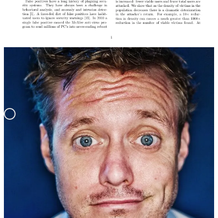
Video Podcast Episode
REMORANDOM Chapter