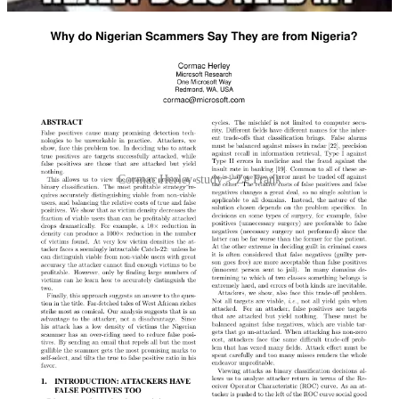
Cormac Herley study > Ze Frank
Finally, in 2003 the American performance artist Ze Frank made a
video wherein he recites the contents of a Nigerian spam letter that
he has memorised verbatim, complete with odd phrasing and
grammatical mistakes. It’s funny. Watch it below.
Video