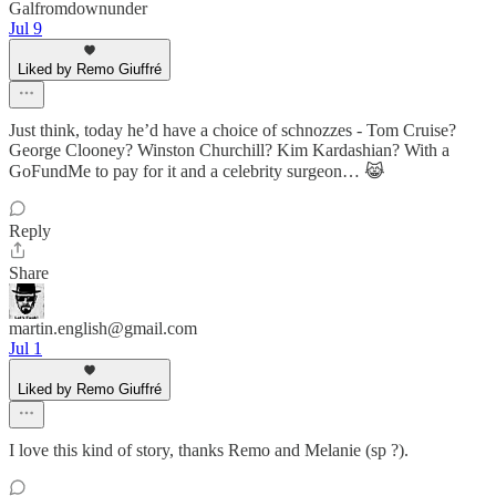
Galfromdownunder
Jul 9
Liked by Remo Giuffré
Just think, today he’d have a choice of schnozzes - Tom Cruise?
George Clooney? Winston Churchill? Kim Kardashian? With a
GoFundMe to pay for it and a celebrity surgeon… 😹
Reply
Share
martin.english@gmail.com
Jul 1
Liked by Remo Giuffré
I love this kind of story, thanks Remo and Melanie (sp ?).