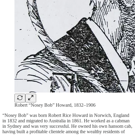
Robert “Nosey Bob” Howard, 1832–1906
“Nosey Bob” was born Robert Rice Howard in Norwich, England
in 1832 and migrated to Australia in 1861. He worked as a cabman
in Sydney and was very successful. He owned his own hansom cab,
having built a profitable clientele among the wealthy residents of