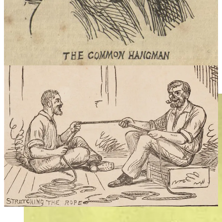
appearance, finding work was not easy. Unemployed, shunned by
society and out of options, Howard decided to accept the unwanted
post of New South Wales State hangman.
Howard hanged felons across New South Wales, but almost half of
his work was done at the imposing Darlinghurst Gaol where he
hanged some of the most famous criminals of colonial Sydney.
Howard performed 66 executions at Darlinghurst Jail, 7 at Old
Dubbo Jail and acted as “guest hangman” in other states and even in
New Zealand.