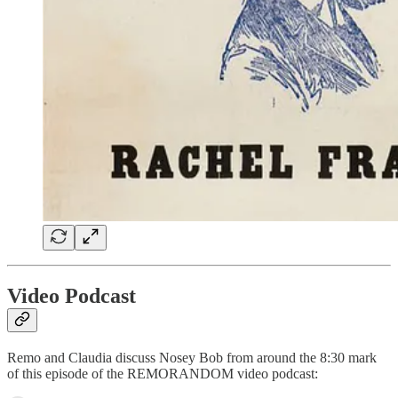
Video Podcast
Remo and Claudia discuss Nosey Bob from around the 8:30 mark
of this episode of the REMORANDOM video podcast: