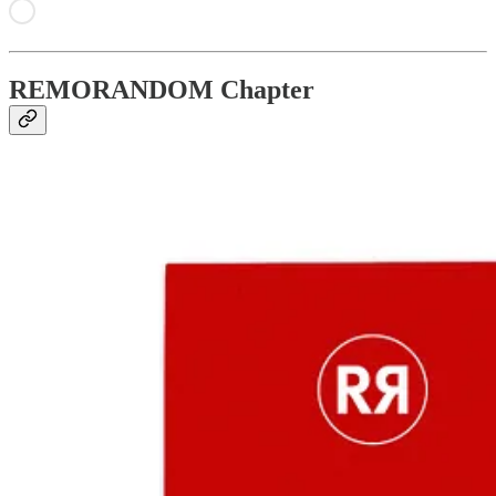
REMORANDOM Chapter