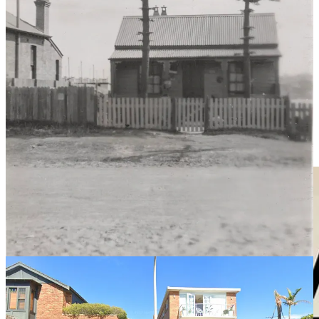
Howard also liked a drink, but due to his disfigurement, didn’t like
to go out in public or visit pubs. He famously trained a horse to
carry a billy and make the return trip from his home to a local
establishment across the bay, Dunlop’s Cliff Hotel House on the site
of the present Astra Hotel. The billy carried a sixpence there and
beer on the way back. Larrikins would sometimes try to intercept the
money, sometimes the beer, but the horse was trained to resist those
scoundrels.
The story of Nosey Bob is told with flair and forensic detail in a
2022 book
An Uncommon Hangman
by New South Wales State
Librarian Rachel Franks.