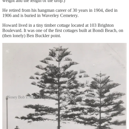
weight and the length of the drop.)
He retired from his hangman career of 30 years in 1904, died in
1906 and is buried in Waverley Cemetery.
Howard lived in a tiny timber cottage located at 103 Brighton
Boulevard. It was one of the first cottages built at Bondi Beach, on
(then lonely) Ben Buckler point.
Nosey Bob’s North Bondi cottage is next door to current-day Jack's cafe
Howard’s hobby was shark hunting. [Ed: That’s very 2026.] He
would set bait, and then use his horse to assist him in pulling the
shark out of the water (as per
Truth
, 15 January 1899). He had a
large collection of shark jaws to show for this.