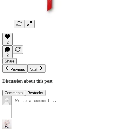
2
2
Share
Previous
Next
Discussion about this post
Comments
Restacks