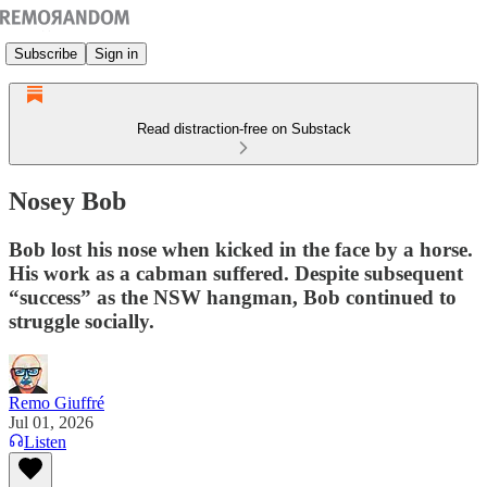
Subscribe
Sign in
Read distraction-free on Substack
Nosey Bob
Bob lost his nose when kicked in the face by a horse.
His work as a cabman suffered. Despite subsequent
“success” as the NSW hangman, Bob continued to
struggle socially.
Remo Giuffré
Jul 01, 2026
Listen