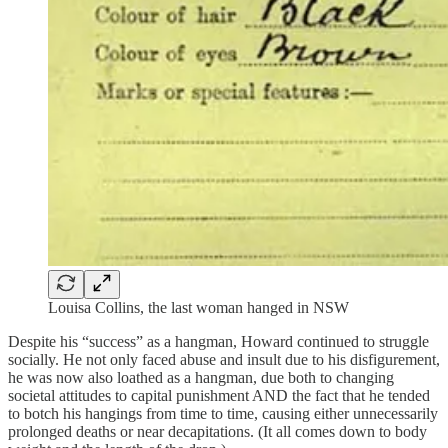
Louisa Collins, the last woman hanged in NSW
Despite his “success” as a hangman, Howard continued to struggle
socially. He not only faced abuse and insult due to his disfigurement,
he was now also loathed as a hangman, due both to changing
societal attitudes to capital punishment AND the fact that he tended
to botch his hangings from time to time, causing either unnecessarily
prolonged deaths or near decapitations. (It all comes down to body