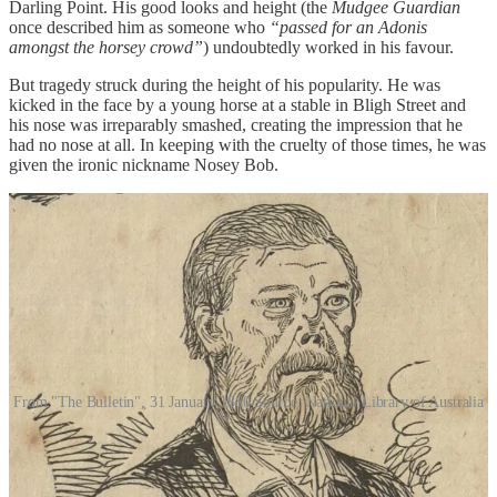
Darling Point. His good looks and height (the
Mudgee Guardian
once described him as someone who
“passed for an Adonis
amongst the horsey crowd”
) undoubtedly worked in his favour.
But tragedy struck during the height of his popularity. He was
kicked in the face by a young horse at a stable in Bligh Street and
his nose was irreparably smashed, creating the impression that he
had no nose at all. In keeping with the cruelty of those times, he was
given the ironic nickname Nosey Bob.
From "The Bulletin", 31 January 1880 Source: National Library of Australia
Following the accident, Howard’s clientele began avoiding him and
his business began to fall apart. With his career in pieces, he was
forced to look elsewhere for work. However, because of his startling