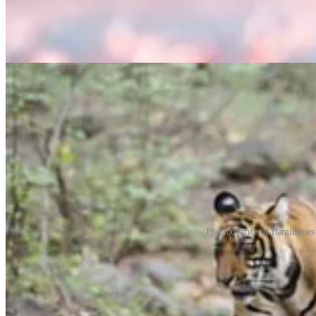
Flamboyance of flamingoes 
Collective nouns can make reference to the behaviour or habits of the 
whether the birds, for example, are in flight or hanging about on land 
Their beginnings can be hazy. Many of the original, sometimes satiric
based on their generally sinister appearance or on a folktale about 