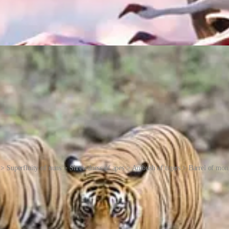
> Superfluity of nuns > Shrewdness of apes > Ambush of tigers > Barrel of mo
creatures in question, their song or their movements, or the way that h
or water.
al, meanings have been lost. There are often several explanations for h
a group of crows determining the fate of one of their own. Homer Simps