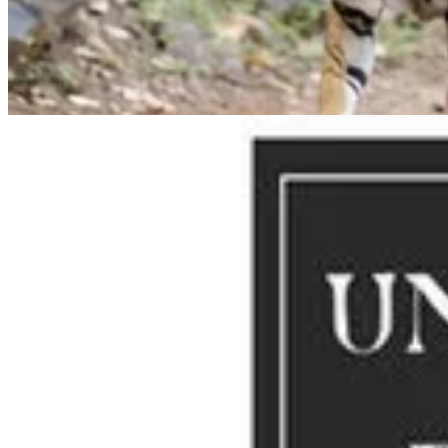
sharing their bedroom in a 2002 episode as a gang:
“It’s a murder, Ho
Other collective nouns have origins in popular culture. The term, “a
Geoffrey Chaucer poem, “The Parlement of Foules”. The poem, credited
These terms are clearly more poetry than science.