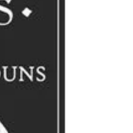
of Larks
(1993), which detailed the provenance of more than 1,100
 for the description of a group of REMORANDOM readers? A curiosity,