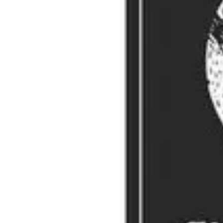
REMORANDOM Book Chapter