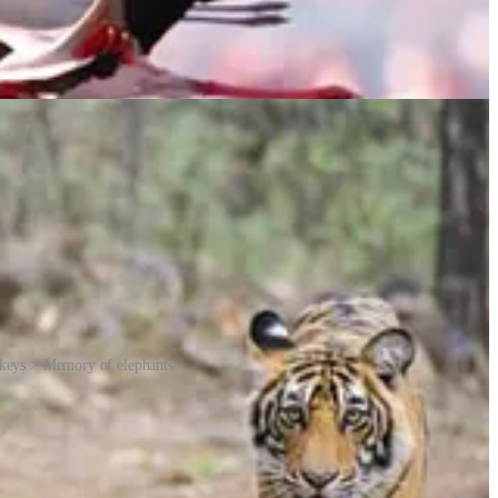
nkeys > Memory of elephants
umans imagine their personalities. The terms can differ depending on
ow a term came about. A “murder of crows”, for example, is said to be
on corrected his wife Marge when she described the group of crows