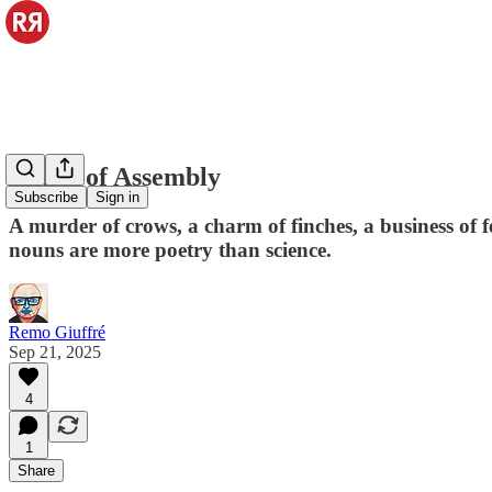
Nouns of Assembly
Subscribe
Sign in
A murder of crows, a charm of finches, a business of f
nouns are more poetry than science.
Remo Giuffré
Sep 21, 2025
4
1
Share