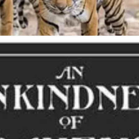
ney. A group of crows is called a murder.”
Watch below or
HERE
.
 Parliament of Owls”, appeared in C.S. Lewis’ 1953 Narnia novel,
The Si
 with the beginnings of the romantic notion of Valentine’s Day, descri