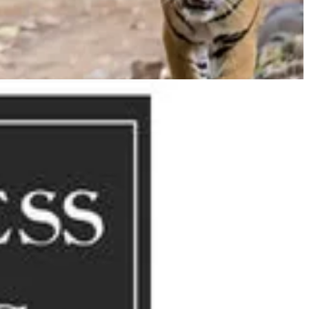
lver Chair
. Lewis was apparently inspired by a late 14th-century
bes a group of birds gathering to choose a mate for the year.