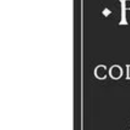
The late James Lipton (1926–2020), writer, actor and host of the A
collective nouns. Lipton apparently used to play a game with house 
perhaps? A revelation?
Story Idea: Amy Denmeade
Video Treat