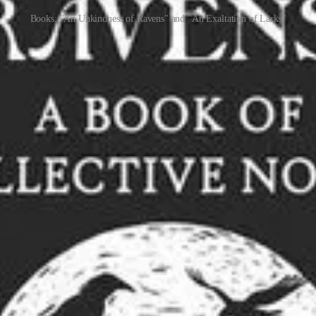
Books: "An Unkindness of Ravens" and "An Exaltation of Larks"
merican TV show,
Inside the Actors Studio
, wrote a book,
An Exaltation 
guests, inviting them to invent new collective nouns. Any suggestions