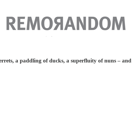
errets, a paddling of ducks, a superfluity of nuns – and