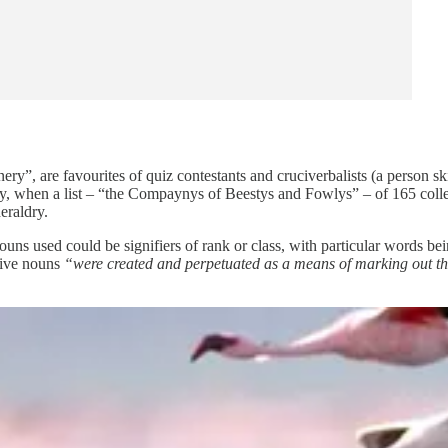
y”, are favourites of quiz contestants and cruciverbalists (a person sk
tury, when a list – “the Compaynys of Beestys and Fowlys” – of 165 col
eraldry.
ouns used could be signifiers of rank or class, with particular words be
tive nouns
“were created and perpetuated as a means of marking out the