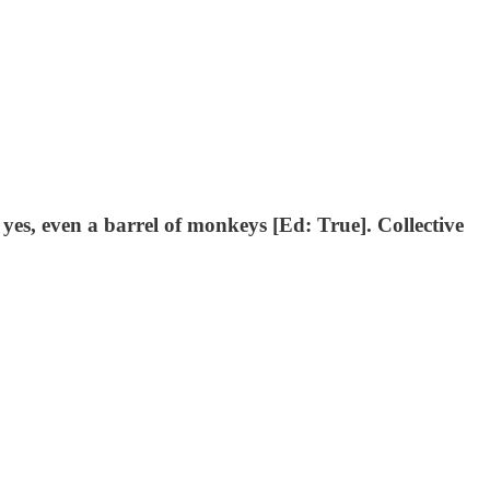
 yes, even a barrel of monkeys [Ed: True]. Collective