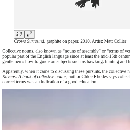
Crows Surround
, graphite on paper, 2010. Artist: Matt Collier
Collective nouns, also known as “nouns of assembly” or “terms of vener
popular part of the English language since at least the mid-15th cen
gentlemen’s how-to guide on subjects such as hawking, hunting and h
Apparently, when it came to discussing these pursuits, the collective n
Ravens: A book of collective nouns
, author Chloe Rhodes says collec
correct terms was an indication of a good education.