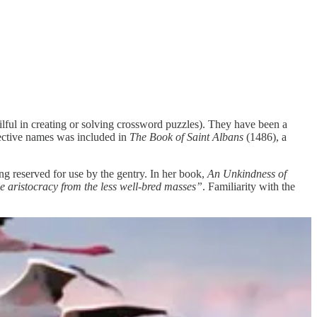
ilful in creating or solving crossword puzzles). They have been a
lective names was included in
The Book of Saint Albans
(1486), a
ing reserved for use by the gentry. In her book,
An Unkindness of
 aristocracy from the less well-bred masses”
. Familiarity with the