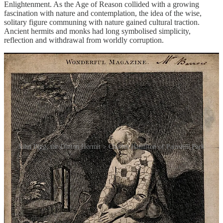
Enlightenment. As the Age of Reason collided with a growing
fascination with nature and contemplation, the idea of the wise,
solitary figure communing with nature gained cultural traction.
Ancient hermits and monks had long symbolised simplicity,
reflection and withdrawal from worldly corruption.
John Bigg, the Dinton Hermit > Charles Hamilton of Painshill Park
Professor Gordon Campbell of the University of Leicester, author of
the 2013 book
The Hermit in the Garden: From Imperial Rome to
Ornamental Gnome
, suggests the practice started somewhere in
southern Europe and that Francis, a Roman Catholic friar from
Paola in Calabria, was among the first of the trend, living as a hermit
in the early 15th century in a cave on his father’s estate. Thereafter,
throughout France, estates of dukes and other lords often included