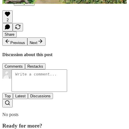
2
Share
Previous
Next
Discussion about this post
Comments
Restacks
Top
Latest
Discussions
No posts
Ready for more?