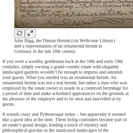
John Bigg, the Dinton Hermit (via Wellcome Library)
and a representation of an ornamental hermit in
Germany in the late 18th century
If you were a wealthy gentleman back in the 18th and early 19th
centuries, simply owning a grand country estate with elegantly
landscaped gardens wouldn’t be enough to impress and astonish
your guests. What you needed was an ornamental hermit. An
ornamental hermit was not a real hermit, but rather a man who was
employed by the estate owner to reside in a contrived hermitage for
a period of time and make scheduled appearances on the grounds at
the pleasure of the employer and to be seen and marvelled at by
guests.
It sounds crazy and Pythonesque today – but apparently it seemed
like a good idea at the time. These living curiosities became part of
an estate’s grand design, lending a touch of mystery and
philosophical gravitas to the manicured landscapes of the