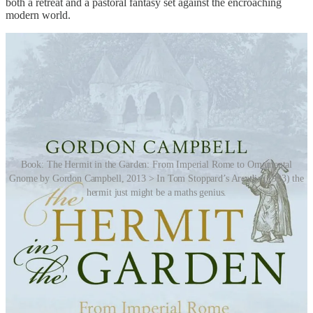
both a retreat and a pastoral fantasy set against the encroaching
modern world.
Book: The Hermit in the Garden: From Imperial Rome to Ornamental
Gnome by Gordon Campbell, 2013 > In Tom Stoppard’s Arcadia (1993) the
hermit just might be a maths genius.
By the mid-19th century, the fashion for living and breathing
ornamental hermits had faded as landscaping tastes shifted and
realism replaced romanticism.
Story Idea: Hugh Ramage