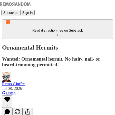
Subscribe
Sign in
Read distraction-free on Substack
Ornamental Hermits
Wanted: Ornamental hermit. No hair-, nail- or
beard-trimming permitted!
Remo Giuffré
Jul 08, 2026
Listen
2