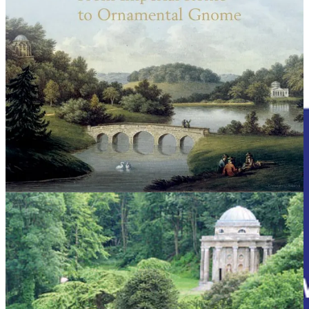
REMORANDOM Chapter