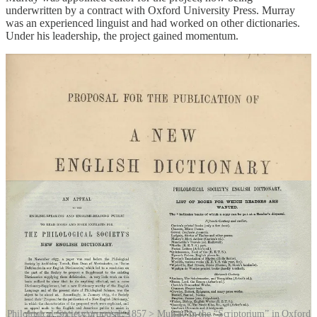
underwritten by a contract with Oxford University Press. Murray
was an experienced linguist and had worked on other dictionaries.
Under his leadership, the project gained momentum.
Philological Society proposal, 1857 > Murray in the “Scriptorium” in Oxford