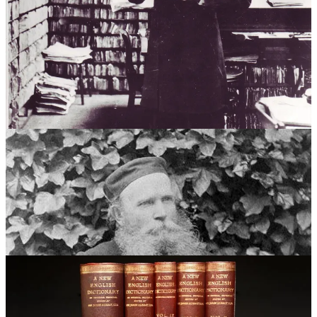
suffragists, vicars and vegetarians – as colourfully documented by
Australian lexicographer Sarah Ogilvie in her 2023 book
The
Dictionary People: The Unsung Heroes Who Created the Oxford
English Dictionary
.
And the work continues. The OED is a living document that
undergoes regular updates and revisions. The involvement of the
public continues to be crucial for keeping the dictionary current and
reflective of the ever-changing English language.