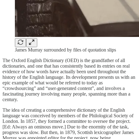
James Murray surrounded by files of quotation slips
The Oxford English Dictionary (OED) is the grandfather of all
dictionaries, and one that has consistently based its entries on real
evidence of how words have actually been used throughout the
history of the English language. Its development presents us with an
epic example of what would be referred to today as
“crowdsourcing” and “user-generated content”, and involves a
fascinating journey involving many people, spanning more than a
century.
The idea of creating a comprehensive dictionary of the English
language was conceived by members of the Philological Society of
London. In 1857, they formed a committee to oversee the project.
[Ed: Always an ominous move.] Due to the enormity of the task,
progress was slow. But then, in 1879, Scottish lexicographer James
Murray was appointed editor for the project, now being