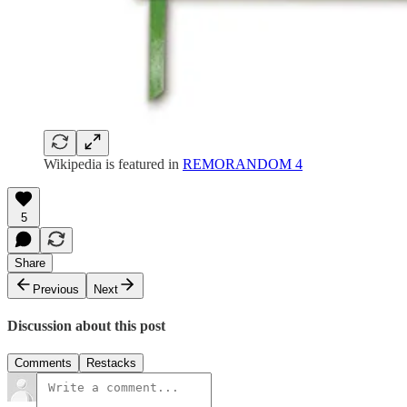
Wikipedia is featured in
REMORANDOM 4
5
Share
Previous
Next
Discussion about this post
Comments
Restacks