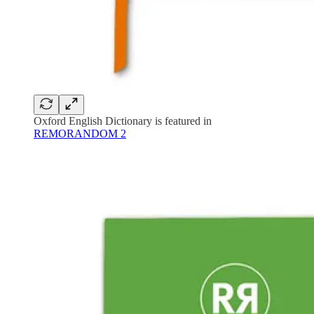
Oxford English Dictionary is featured in
REMORANDOM 2