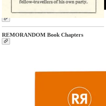
REMORANDOM Book Chapters