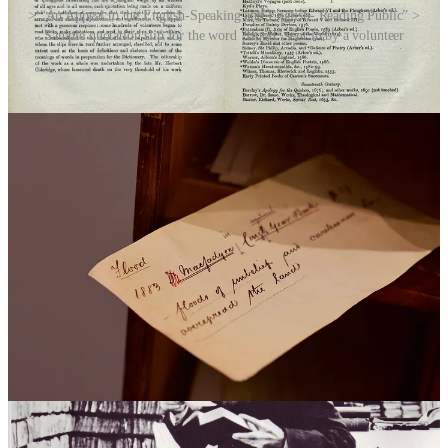
> “An Appeal to the English-Speaking and English- Reading Public” >
Sample quotation slip for the word “flood” sent in by a volunteer
Recognising the vastness of the English language and its extensive
historical roots, Murray and his team sought the help of the public.
They issued an appeal for “volunteers” to contribute quotations that
illustrated the usage of words over time. Copies of the new appeal
were sent to all corners of the globe, and new readers began to come
forward in their hundreds, and eventually thousands.
Murray worked from a corrugated iron outbuilding that he called the
“Scriptorium”, which was lined with wooden planks, bookshelves,
and 1,029 pigeon-holes for the incoming quotation slips. Murray
received and replied to so many letters that the Post Office installed
a pillar box outside his house on Banbury Road in Oxford.
Murray was originally hoping that the new dictionary would be
done by around 1890. That would turn out to be gross
underestimation of the amount of work involved. It would take
almost four more decades for the 12-volume first edition of the OED
to be completed in 1928 (13 years after Murray’s death). By the time
it was finished, its 414,825 entries (excluding the word “cunt”, but
that’s a whole other story) had been crowdsourced from a surprising
and diverse group of people, from archaeologists and astronomers to
murderers, naturists, novelists, pornographers, queer couples,