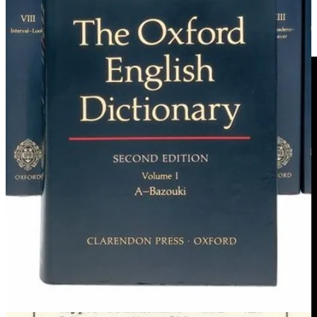
Video