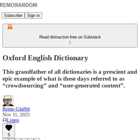
Subscribe
Sign in
Read distraction-free on Substack
Oxford English Dictionary
This grandfather of all dictionaries is a prescient and
epic example of what is these days referred to as
“crowdsourcing” and “user-generated content”.
Remo Giuffré
Nov 11, 2025
Listen
5