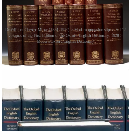
Dr William Chester Minor (1834–1920) > Modern quotation slips > All 12
volumes of the First Edition of the Oxford English Dictionary, 1928 >
Modern Oxford English Dictionary
In 2005 the OED linked up with the BBC for another kind of appeal
to the public. The
Wordhunt
asked BBC television viewers for help
in finding earlier examples of a selection of 50 words and phrases;
and the results were presented the following year in the television
series
Balderdash & Piffle
. Fun.
Finally, another book,
The Meaning of Everything
by Simon
Winchester (2003) is a scintillating account of the creation of the
OED, the greatest monument ever erected to a living language.
Recommended.
PS:
For another relevant example of user generated content, see
Wikipedia
[RR4:85]