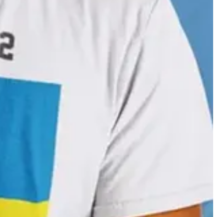
. It was also used in a collaboration with Sephora to help customers
ica Dass.
n 1692 he wrote a book about mixing watercolours as a guide for
ts scope. Check it out in its entirety on the website for Bibliothèque