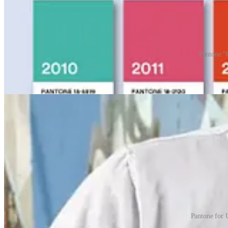
Pantone “
Pantone not only leads the way in colour matching but has successfull
Pantone chip graduation caps or Pantone mugs anyone?
Pantone for 