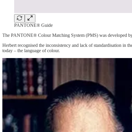
PANTONE® Guide
The PANTONE® Colour Matching System (PMS) was developed by Lawr
Herbert recognised the inconsistency and lack of standardisation in 
today – the language of colour.