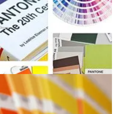
Jersey
n one side with a series of related colour swatches and then bound
dless of the equipment used to produce the colour. This system has
o mix the right proportions of the cyan, magenta, yellow and black