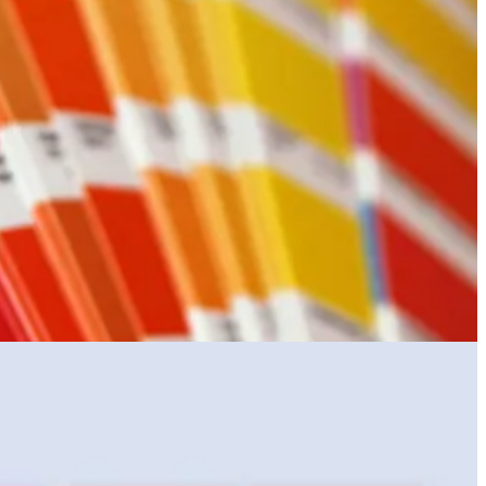
 colour perception exam.
selected colour purportedly connects with the zeitgeist. This is all in