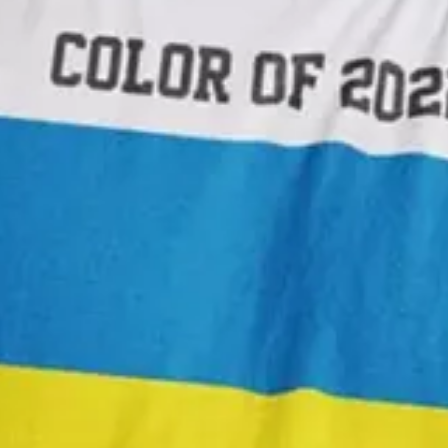
 skin tones so that photo retouchers could use it for colour correcting
mine, do check out the Human. project by Brazilian photographer Angél
y of a colour library was by a Dutch artist known only as A. Boogert. I
dding one, two or three parts of water. The final product is awesome in i