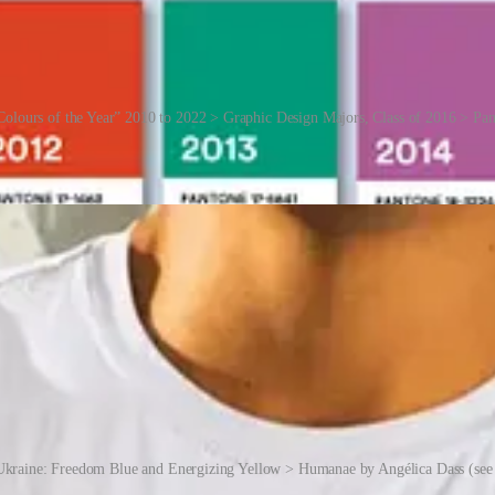
Colours of the Year” 2010 to 2022 > Graphic Design Majors, Class of 2016 > Pa
y turned Pantone into a consumer brand, offering a range of distinctiv
Ukraine: Freedom Blue and Energizing Yellow > Humanae by Angélica Dass (see