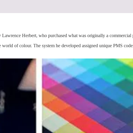
ence Herbert, who purchased what was originally a commercial prin
the world of colour. The system he developed assigned unique PMS codes 