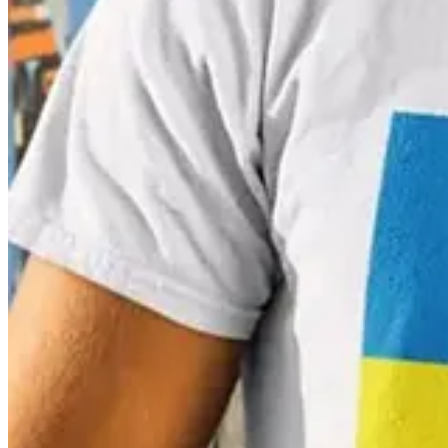
In another fun application, in 2012 Pantone developed a swatch book of
find the perfect shade of makeup. And, for a final dose of PMS dopa
Postscript
The idea for colour matching is not new. The earliest recorded histor
artists, explaining how to create certain hues and change the tone by a
Méjanes in Aix-en-Provence
HERE
.