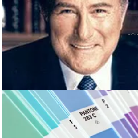
Lawre
The company’s primary products include the Pantone Guides, which cons
into a small fan deck. For instance, a particular strip of swatches migh
The idea behind the PMS is to allow designers and printers to colour 
been widely adopted by graphic designers and reproduction and printin
inks (CMYK) to yield the vast majority of the listed colours.
For example, the cover of the REMORANDOM volume that this chapte