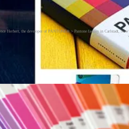
nce Herbert, the developer of PANTONE® > Pantone factory in Carlstadt, New 
ist of a large number of skinny cardboard or plastic sheets, printed o
t contain several yellows of varying tints.
match specific colours when a design enters the production stage, regar
g houses. While Pantone doesn’t sell actual ink, it does specify how t
r features was specified to be printed Pantone Orange 021 C.