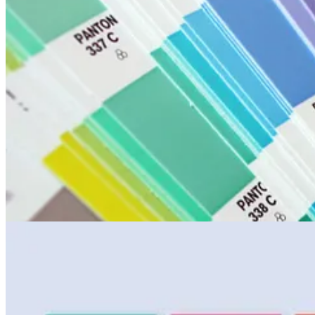
The human eye is very good at perceiving colour, and Pantone requires 
Colour is something to be celebrated. Since 2000, the Pantone Colour In
contrast to the World’s Ugliest Colour [RR2:88].