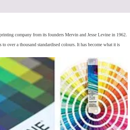
ting company from its founders Mervin and Jesse Levine in 1962.
to over a thousand standardised colours. It has become what it is