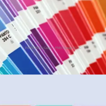
PANTONE® Guide > PMS Orange 021 C
all of its workers to have perfect vision. All technicians take a yearly
stitute has declared a particular colour to be “Colour of the Year”. The 