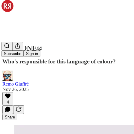
PANTONE®
Subscribe
Sign in
Who's responsible for this language of colour?
Remo Giuffré
Nov 26, 2025
4
Share