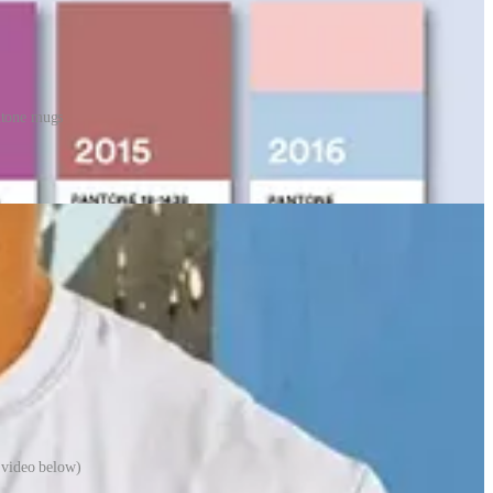
ntone mugs
e products from homewares through to stationery and fashion items.
 video below)