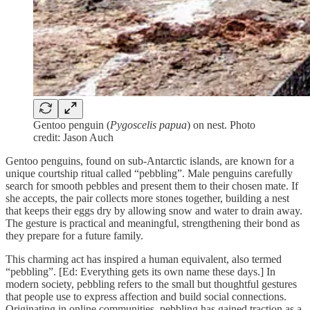
Gentoo penguin (
Pygoscelis papua
) on nest. Photo
credit: Jason Auch
Gentoo penguins, found on sub-Antarctic islands, are known for a
unique courtship ritual called “pebbling”. Male penguins carefully
search for smooth pebbles and present them to their chosen mate. If
she accepts, the pair collects more stones together, building a nest
that keeps their eggs dry by allowing snow and water to drain away.
The gesture is practical and meaningful, strengthening their bond as
they prepare for a future family.
This charming act has inspired a human equivalent, also termed
“pebbling”. [Ed: Everything gets its own name these days.] In
modern society, pebbling refers to the small but thoughtful gestures
that people use to express affection and build social connections.
Originating in online communities, pebbling has gained traction as a