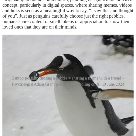
concept, particularly in digital spaces, where sharing memes, videos
and links is seen as a meaningful way to say, “I saw this and thought
of you”. Just as penguins carefully choose just the right pebbles,
humans share content or small tokens of appreciation to show their
loved ones that they are on their minds.
Gentoo penguin chosing a pebble = sharing a meme with a friend >
Psychologist Adam Grant posts about pebbling on X, 19 June 2024
The essence of pebbling lies not in the content itself but in the act of
sharing. Sending memes, videos, articles or music is an efficient and
inclusive form of communication. It is particularly significant in
today’s fast-paced world where people struggle to find time for
traditional interactions, like phone calls or lengthy conversations.
New York-based therapist Mariam Hager highlights pebbling’s role
in maintaining relationships, emphasising its accessibility as a low-
effort yet emotionally validating gesture.