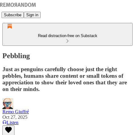
Subscribe
Sign in
Read distraction-free on Substack
Pebbling
Just as penguins carefully choose just the right
pebbles, humans share content or small tokens of
appreciation to show their loved ones that they are
on their minds.
Remo Giuffré
Oct 27, 2025
Listen