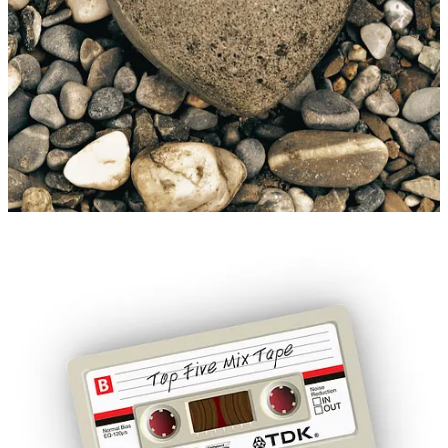
affection. Nonverbal communication through pebbling gestures –
like sharing content or small gifts – provides an accessible way to
express love and connection for those who find verbal
communication challenging.
Unlike algorithm-driven engagement, which prioritises virality,
pebbling emphasises intentional interactions. By liking, commenting
or amplifying shared content, individuals in smaller or marginalised
communities help support creators and nurture a sense of belonging,
reflecting the power of human agency in fostering connection and
solidarity.
Modern examples of pebbling go beyond sharing memes [Ed: Sorry,
Cats of the Internet]. Music is a common medium, with curated
playlists or mixtapes crafted to evoke memories (each song is a
pebble), communicate emotions and strengthen bonds. Similarly,
gift-giving, no matter how modest, serves as a tangible expression of
affection and attentiveness.
PS:
[Ed: Did we happen to mention that REMO sells thoughtful
gifts
HERE
?]
Story Idea: Melanie Giuffré