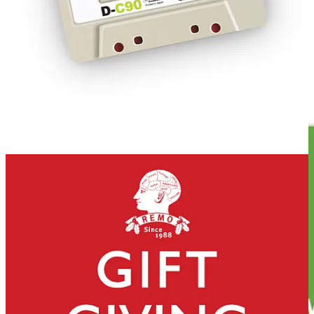
REMORANDOM Book Chapter