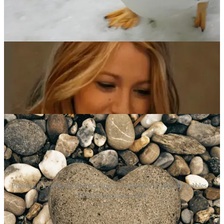
Pebbling isn’t confined to digital spaces. Its physical counterparts
include sending postcards, handwritten notes [Ed: Remember
those?], flowers or thoughtful gifts – gestures that have been part of
human behaviour for centuries. These actions reinforce social bonds
and communicate care and thoughtfulness.
A 2023 communications study confirms that sharing memes and
digital media frequently occurs in close relationships, enhancing joy
and connection. Moreover, research highlights that gift-giving
fosters social ties, demonstrating the universality of pebbling across
different contexts.
Pebbling > Loving curated mix tape is a collection of precious pebbles >
REMO slogan from 2011
The neurodivergent community, in particular, has embraced
pebbling as a meaningful alternative to traditional shows of