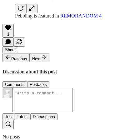
Pebbling is featured in
REMORANDOM 4
1
Share
Previous
Next
Discussion about this post
Comments
Restacks
Top
Latest
Discussions
No posts