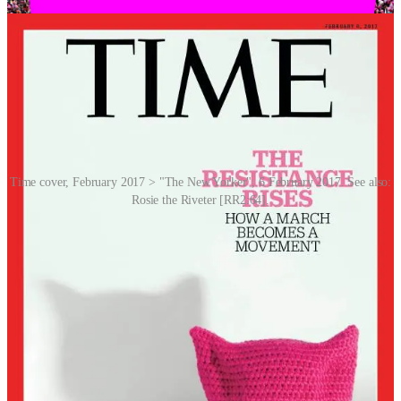
Time cover, February 2017 > "The New Yorker", 6 February 2017. See also:
Rosie the Riveter [RR2:64].
Pink pussyhat has become a potent symbol of women’s activism,
solidarity, and resistance against various forms of discrimination and
inequality, and has been used in protests and demonstrations to
advocate for women’s rights, gender equality and social justice.
REMORANDOM Chapters