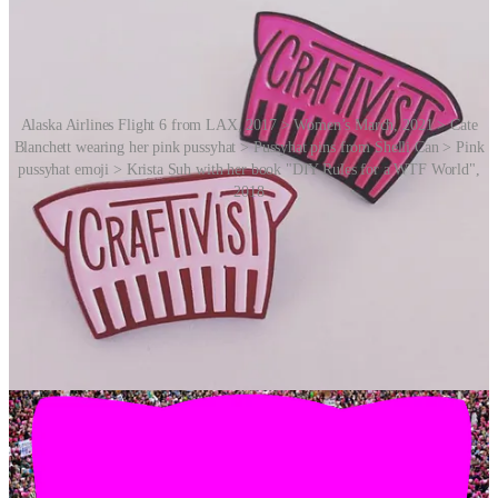
Alaska Airlines Flight 6 from LAX, 2017 > Women’s March, 2021 > Cate
Blanchett wearing her pink pussyhat > Pussyhat pins from Shelli Can > Pink
pussyhat emoji > Krista Suh with her book "DIY Rules for a WTF World",
2018
Said Zweiman at the time:
“I think it’s resonating a lot because we’re really saying
that no matter who you are or where you are, you can
be politically active.”
On the day of the march, National Public Radio in the US compared
the hats to the “Make America Great Again” hats worn by Trump
supporters. Both represented groups that had at one point been
politically marginalised, both sent “simultaneously unifying and
antagonistic” messages, and both were simple in their messages.
Pussyhats were later featured on the fashion runway, on the heads of
various well known people, and on the covers of both
Time
and
The
New Yorker
.