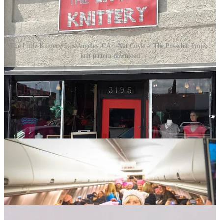
The Little Knittery, Los Angeles, CA > Kat Coyle > The Pussyhat Project
knit pattern download
In response to this call, crafters all over the United States began
making the hats. Even if they weren’t able to attend the march
themselves, they could be there in spirit by providing a hat for one
of the marchers. Those hats optionally contained notes from the
crafters to the wearers, expressing support. They were distributed by
the crafters themselves, by yarn stores at the points of origin, carried
to the event by marchers, and also distributed at the destination.