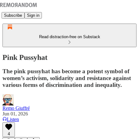
Subscribe
Sign in
Read distraction-free on Substack
Pink Pussyhat
The pink pussyhat has become a potent symbol of
women’s activism, solidarity and resistance against
various forms of discrimination and inequality.
Remo Giuffré
Jun 01, 2026
Listen
4