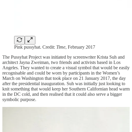
Pink pussyhat. Credit:
Time
, February 2017
The Pussyhat Project was initiated by screenwriter Krista Suh and
architect Jayna Zweiman, two friends and activists based in Los
Angeles. They wanted to create a visual symbol that would be easily
recognisable and could be worn by participants in the Women’s
March on Washington that took place on 21 January 2017, the day
after the presidential inauguration. Suh was initially just looking to
knit something that would keep her Southern Californian head warm
in the DC cold, and then realised that it could also serve a bigger
symbolic purpose.