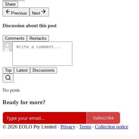
Share
Previous
Next
Discussion about this post
Comments
Restacks
Top
Latest
Discussions
No posts
Ready for more?
Subscribe
© 2026 EOLO Pty Limited
·
Privacy
∙
Terms
∙
Collection notice