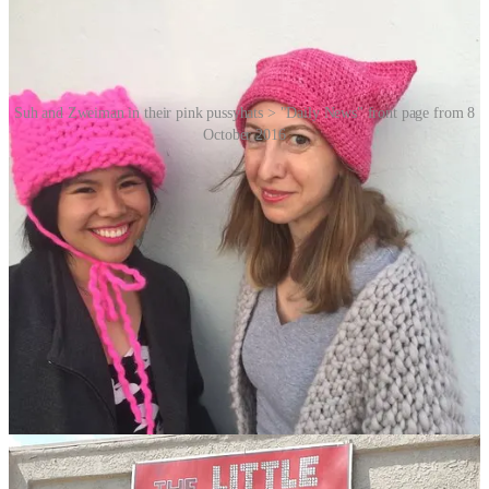
Suh and Zweiman in their pink pussyhats > "Daily News" front page from 8
October 2016
The name “pussyhat” is a play on words, combining “pussy” as a
reference to the infamous
“grab them by the pussy”
comments
made by then-presidential candidate Donald Trump, with “hat” …
instead of cat. The pink colour was chosen because (and even pre-
Barbie
movie, there’s no denying this) it continues to be associated
with femininity and is a colour that is often used to represent
women’s issues.
Suh and Zweiman worked with Kat Coyle, the owner of a local
yarn store called The Little Knittery, to come up with the original
design. The project launched in November 2016 and quickly
became popular on social media with over 100,000 downloads of
the pattern to make the hat. You can still download it
HERE
.