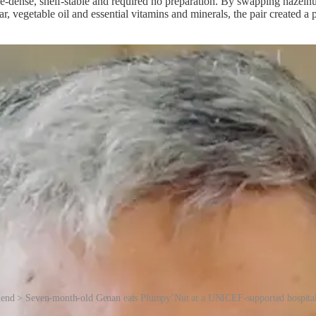
rie-dense, shelf-stable and required no preparation. By swapping hazeln
ar, vegetable oil and essential vitamins and minerals, the pair created
end > Seven-month-old Genan eats Plumpy’Nut at a UNICEF-supported hospita