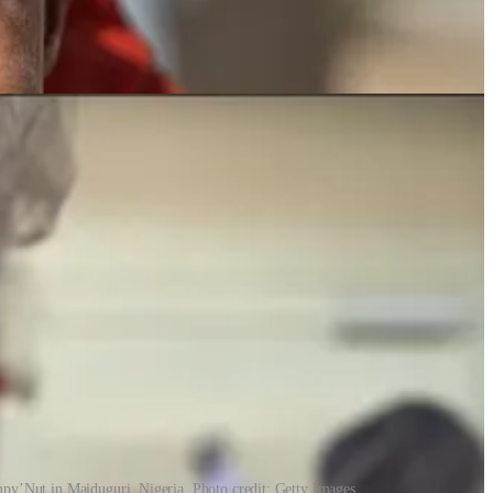
py’Nut in Maiduguri, Nigeria. Photo credit: Getty Images