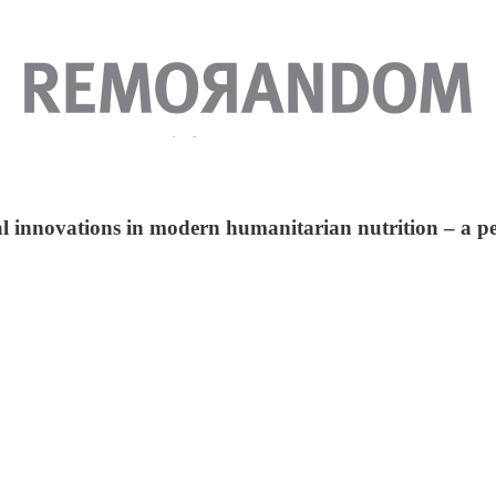
 innovations in modern humanitarian nutrition – a pea