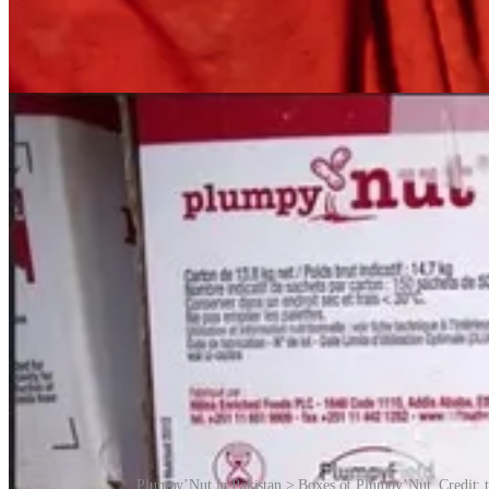
Plumpy’Nut in Pakistan > Boxes of Plumpy’Nut. Credit: t