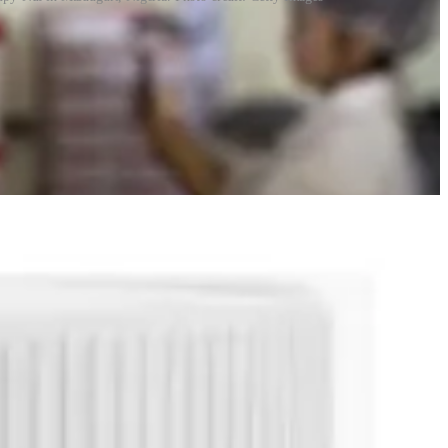
ries, giving it significant control over supply. Critics, including
n emergencies.
e tension. Moreover, most of the patents have now lapsed.
ating around the crew space of the
Integrity
vehicle.