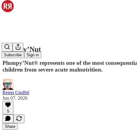
Plumpy’Nut
Subscribe
Sign in
Plumpy’Nut® represents one of the most consequential
children from severe acute malnutrition.
Remo Giuffré
Jun 07, 2026
5
Share