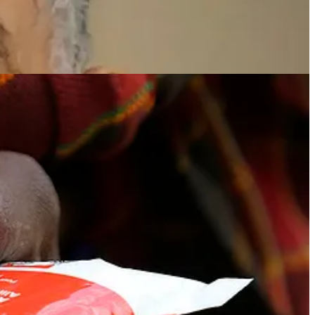
tions such as UNICEF and Médecins Sans Frontières. Each 92-gram
a chicken breast, the calcium of three cups of milk, the vitamin C of