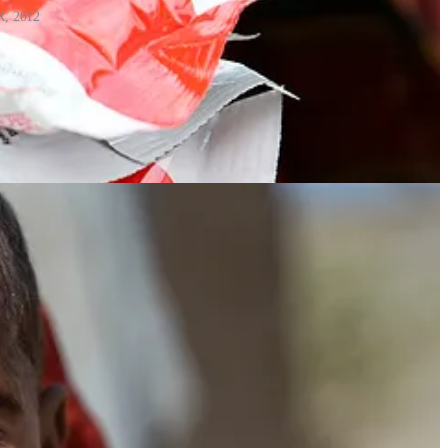
R, 2012
 where clean water is scarce, and it does not need refrigeration, with a
sucked directly from the packet). Most importantly, it enabled a shift
ies in Africa, Asia and the Caribbean, helping reduce costs and support
utrition. A few years later, during the 2007 food crisis in Niger,
ently at the community level.