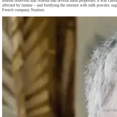
Briend observed that Nutella had several ideal properties: it was calo
affected by famine – and fortifying the mixture with milk powder, sug
French company Nutriset.
André Bri