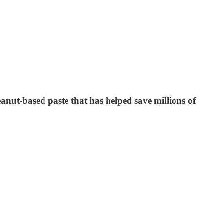
nut-based paste that has helped save millions of