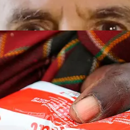
dy-to-Use Therapeutic Food (RUTF), now widely deployed by organisa
nutrients, enabling rapid weight gain in severely malnourished children.
the calories of two McDonald’s hamburger patties, the protein of half 
aragus spears … and more.