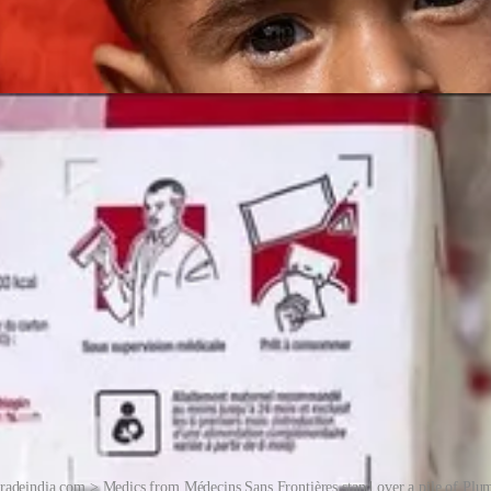
radeindia.com > Medics from Médecins Sans Frontières stand over a pile of Plum