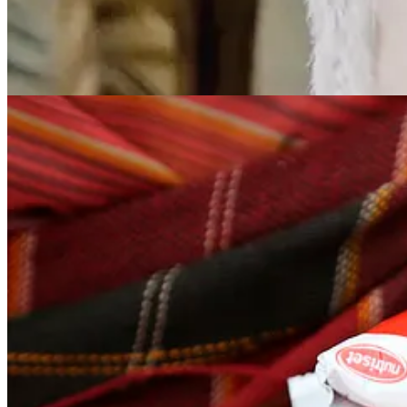
Plumpy’Nut became the leading example of what is known as a Rea
sachet contains roughly 500 calories along with a full complement of 
According to a 2012 NPR analysis each packet of Plumpy’Nut delivers: 
an orange, the iron of a bunch of spinach, the folic acid of nine asp