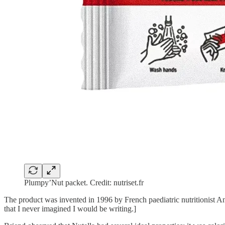
Plumpy’Nut packet. Credit: nutriset.fr
The product was invented in 1996 by French paediatric nutritionist A
that I never imagined I would be writing.]