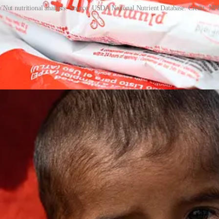
'Nut nutritional analysis. Source: USDA National Nutrient Database. Credit: NP
 but its product design. It requires no water, which is critical in areas
is hygienic, portable and easy for caregivers to administer (the paste is 
owing far more children to be reached.
n exceed 90 percent. Production has increasingly shifted to local facilit
central role in a shift toward community-based management of acute maln
onstrated that mass treatment of malnutrition could be delivered effici