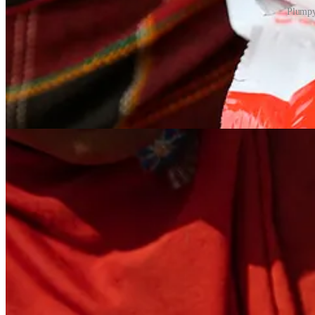
Plumpy
What made Plumpy’Nut revolutionary was not just its nutritional content,
shelf life of up to two years. Packaged in small, single-use sachets, it 
from hospital-based treatment of malnutrition to home-based care, all
In structured programs, recovery rates for the acutely malnourished ca
local economies. In Ethiopia in the early 2000s, Plumpy’Nut played a 
large-scale distribution of Plumpy’Nut by UNICEF and its partners dem