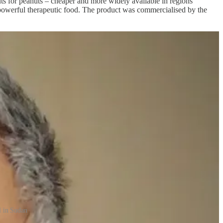
uts for peanuts – cheaper and more widely available in regions
 a powerful therapeutic food. The product was commercialised by the
l in Sudan