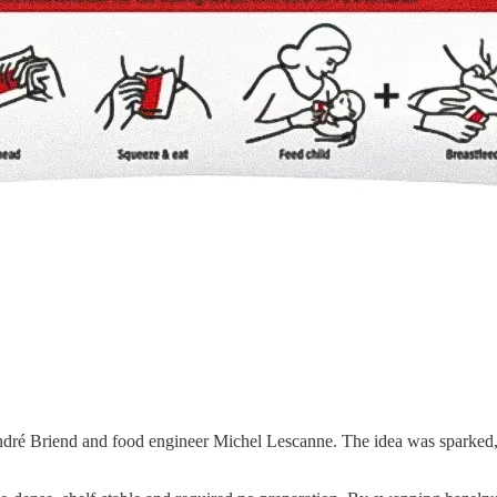
ndré Briend and food engineer Michel Lescanne. The idea was sparked, 