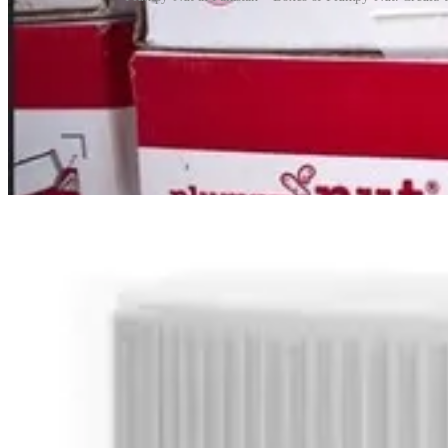
Despite its impact, Plumpy’Nut has also been the subject of controvers
Médecins Sans Frontières, argued that these patents limited competitio
Over time, the company has introduced licensing agreements that allo
Today almost 9 million children a year are treated for severe malnutr
Random Fun Postscript
On 7 April 2026, Nutella received viral attention when, during a live 