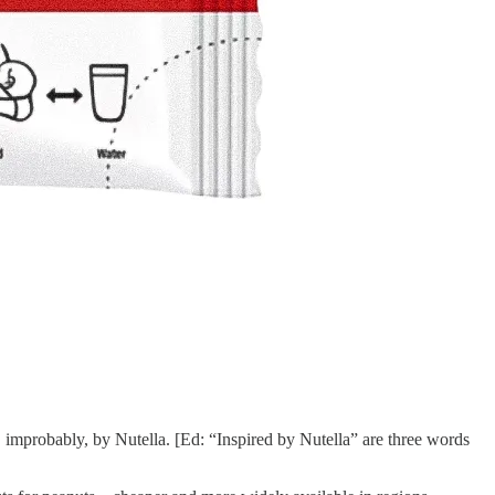
improbably, by Nutella. [Ed: “Inspired by Nutella” are three words