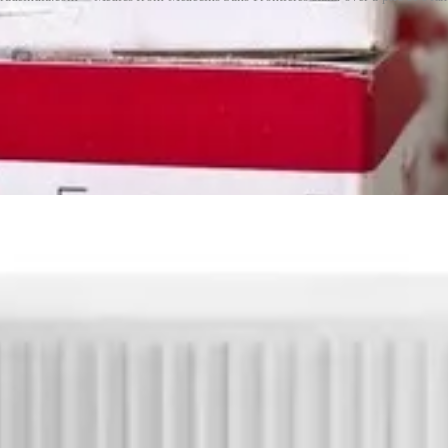
y. Nutriset patented the formulation and production process in many count
n and kept prices higher than necessary, potentially restricting access i
w approved local manufacturers to produce the paste, easing some of th
ition with Plumpy’Nut
stream of the Artemis II moon mission, a jar of the spread was seen flo