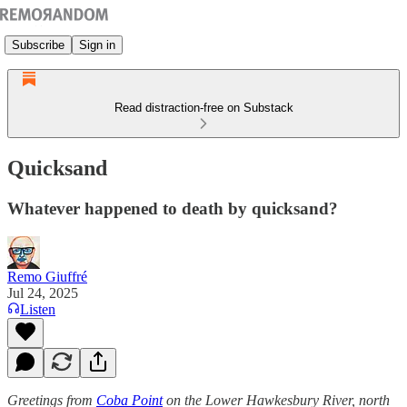
Subscribe
Sign in
Read distraction-free on Substack
Quicksand
Whatever happened to death by quicksand?
Remo Giuffré
Jul 24, 2025
Listen
Greetings from
Coba Point
on the Lower Hawkesbury River, north