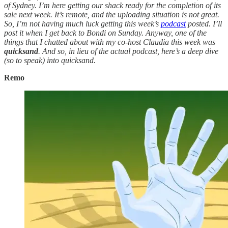
of Sydney. I’m here getting our shack ready for the completion of its
sale next week. It’s remote, and the uploading situation is not great.
So, I’m not having much luck getting this week’s
podcast
posted. I’ll
post it when I get back to Bondi on Sunday. Anyway, one of the
things that I chatted about with my co-host Claudia this week was
quicksand
. And so, in lieu of the actual podcast, here’s a deep dive
(so to speak) into quicksand.
Remo