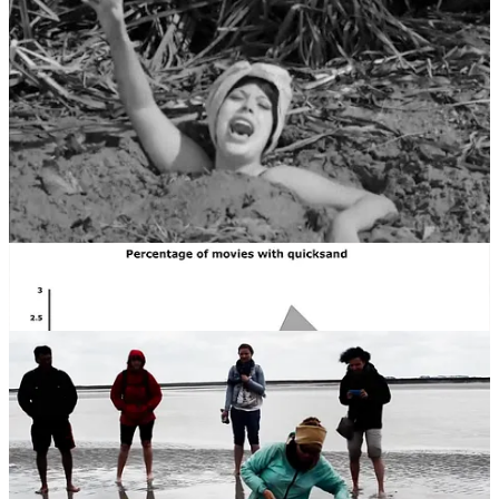
Continued or panicked movement, however, may cause a person to
sink further in the quicksand. Since this increasingly impairs
movement, it can lead to a situation where other factors such as
exposure, drowning in a rising tide, or attacks by predatory or
otherwise aggressive animals may harm a trapped person.
Quicksand may be escaped by slow movement of the legs in order
to increase the viscosity of the fluid, and rotation of the body so as to
float in a horizontal position lying face up. Check out the first video
below.
Quicksand is a trope of adventure fiction, particularly in film.
According to a 2010 article by
Slate
, this gimmick had its heyday in
the 1960s, when almost 3% of all films showed characters sinking in
clay, mud or sand. By the 1980s the quicksand scene had lost
favour, probably due to a greater understanding of the science.