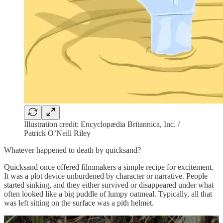
Illustration credit: Encyclopædia Britannica, Inc. /
Patrick O’Neill Riley
Whatever happened to death by quicksand?
Quicksand once offered filmmakers a simple recipe for excitement.
It was a plot device unburdened by character or narrative. People
started sinking, and they either survived or disappeared under what
often looked like a big puddle of lumpy oatmeal. Typically, all that
was left sitting on the surface was a pith helmet.