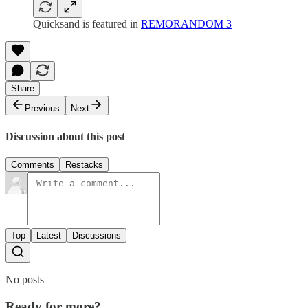
Quicksand is featured in
REMORANDOM 3
Share
Previous
Next
Discussion about this post
Comments
Restacks
Top
Latest
Discussions
No posts
Ready for more?