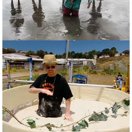
There’s an episode of the show
MythBusters
from 2004 in which
Adam Savage and Jamie Hyneman, the professional debunkers, fill
an enormous canister with almost 10,000 kilograms of fine sand,
and then turn it into a squishy, sinking slurry by pumping water up
through the bottom. Adam climbs in, wearing a pith helmet, and
starts sinking … but only to his chest. Killer quicksand myth busted!
Quicksand may be gone from the mainstream, but there are still
places where it exerts its legendary pull, and that is on the internet.
There is a surprisingly large online community of quicksand
enthusiasts – kindred spirits, some of whom are “sinkers”, i.e. those
who crave the sensation of being mired in deep mud, and the suction
that’s created when you step into waterlogged clay. Try going down
that worm hole for a while.
And there is also Studio 588, a producer of soft porn videos that
invariably involve a scantily clad woman getting trapped in
quicksand. If you really must, check that out too. [Ed: Claudia, my
podcasting co-host, was somewhat horrified to learn of this.]
Finally, the makers of
QUICKSAND
, a 2023 film didn’t get the
memo. Just about the entire movie is set in a mud puddle within
which the hero and heroine are buried up to their necks.