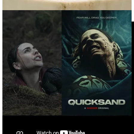
Videos