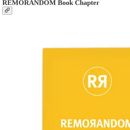
REMORANDOM Book Chapter