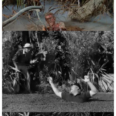
So what exactly is quicksand, and can you actually drown in it?
Quicksand is what’s called a “colloid” consisting of fine granular
material (such as sand, silt or clay) and water. When the water
cannot escape, it creates a liquefied soil that cannot support weight.
But, according to Archimedes’ principle, a floating object displaces
its own weight and nothing more. Since people are less dense than
quicksand, they’ll never go completely under. They will naturally
sink until they are around waist-deep. [Ed: Phew!]