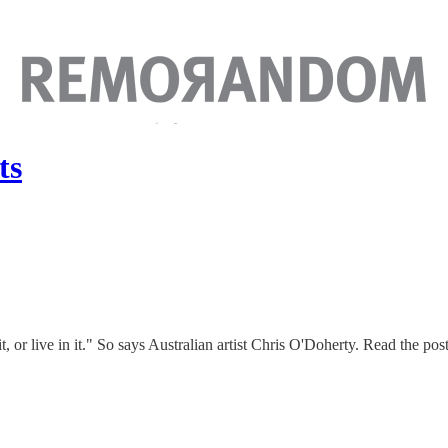
ts
 it, or live in it." So says Australian artist Chris O'Doherty. Read the pos