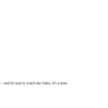
t – and be sure to watch the video. It's a treat.