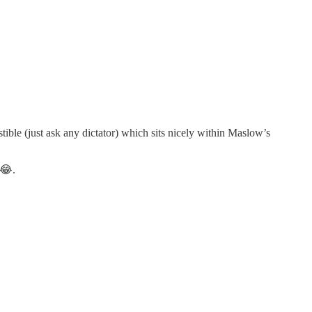
stible (just ask any dictator) which sits nicely within Maslow’s
 😂.