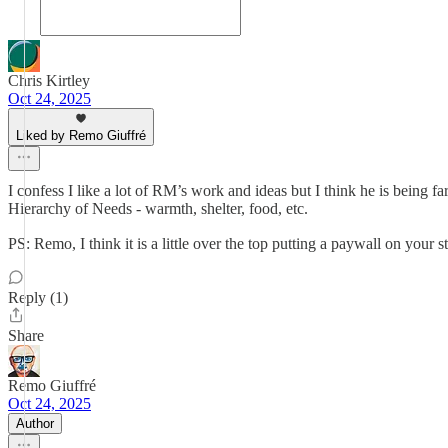
Chris Kirtley
Oct 24, 2025
Liked by Remo Giuffré
I confess I like a lot of RM’s work and ideas but I think he is being fa
Hierarchy of Needs - warmth, shelter, food, etc.
PS: Remo, I think it is a little over the top putting a paywall on your
Reply (1)
Share
Remo Giuffré
Oct 24, 2025
Author