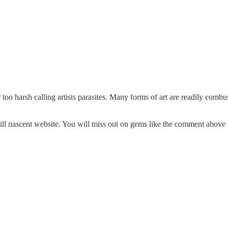
r too harsh calling artists parasites. Many forms of art are readily combu
 still nascent website. You will miss out on gems like the comment above