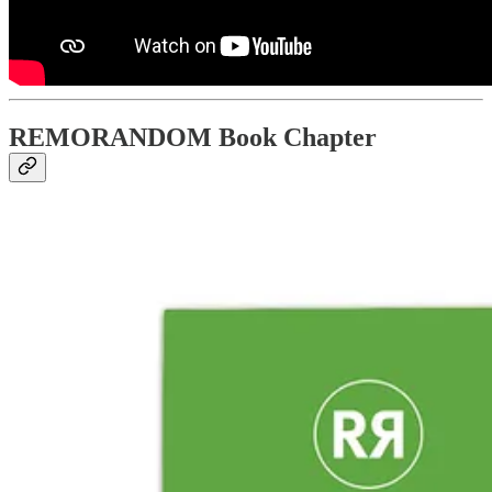
REMORANDOM Book Chapter