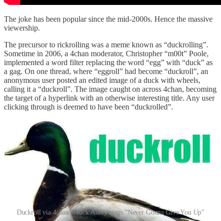
The joke has been popular since the mid-2000s. Hence the massive
viewership.
The precursor to rickrolling was a meme known as “duckrolling”.
Sometime in 2006, a 4chan moderator, Christopher “m00t” Poole,
implemented a word filter replacing the word “egg” with “duck” as
a gag. On one thread, where “eggroll” had become “duckroll”, an
anonymous user posted an edited image of a duck with wheels,
calling it a “duckroll”. The image caught on across 4chan, becoming
the target of a hyperlink with an otherwise interesting title. Any user
clicking through is deemed to have been “duckrolled”.
Duckroll via 4chan > Rick Astley sings “Never Gonna Give You Up”