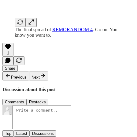
The final spread of
REMORANDOM 4
. Go on. You
know you want to.
1
Share
Previous
Next
Discussion about this post
Comments
Restacks
Top
Latest
Discussions