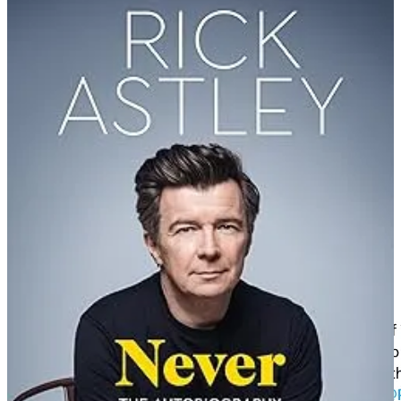
slipped snippets of the song’s lyrics into speeches they gave on the
floor of the legislature. Aides stitched together a video compilation
of these snippets into a full song.
Rickrolling saw a massive resurgence online in the early 2020s. In
online classes during the worldwide COVID-19 lockdown, students
often rickrolled their classmates and teachers.
Greta Thunberg rickrolled her followers on April Fools’ Day 2021
by posting a link to “a climate-related video” that linked to Astley’s
music video. She followed this on 16 October 2021 with a climate-
action speech at the Climate Live concert in Stockholm in which she
said, “We’re no strangers to love ... You know the rules and so do I”,
followed by singing the song and dancing to it, to great applause.
It’s cute. Watch it below or
HERE
. Astley tweeted his thanks.