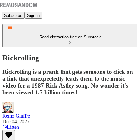
Subscribe
Sign in
Read distraction-free on Substack
Rickrolling
Rickrolling is a prank that gets someone to click on
a link that unexpectedly leads them to the music
video for a 1987 Rick Astley song. No wonder it's
been viewed 1.7 billion times!
Remo Giuffré
Dec 04, 2025
Listen