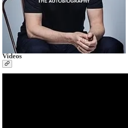
Astley was initially hesitant about using his newfound celebrity from
the meme to further his career, but he soon got over his hesitance ;)
[Ed: Income usually has that effect.] He continues to embrace the
success.
Videos