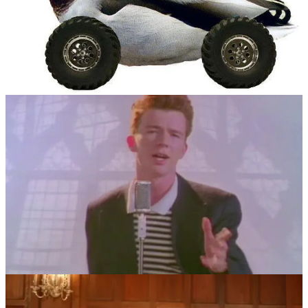
Then, in March 2007, the first trailer for the highly anticipated
Grand Theft Auto IV
was released onto the Rockstar Games
website. Viewership was so high that it crashed Rockstar’s site.
Several users helped to post mirrors of the video on different sites,
but one user on 4chan, Shawn Cotter, had linked to the “Never
Gonna Give You Up” video claiming to be the trailer, tricking
numerous readers into the bait-and-switch.
This practice quickly replaced duckrolling, and so was born the
practice of “rickrolling”.
Rickrolling started to appear in more mainstream sources during
2008. YouTube’s April Fools joke from that year made featured
video hyperlinks on the site’s home page end up on the music video.
Then, during the 2008 Macy’s Thanksgiving Day Parade, a float
featuring characters from the children’s show
Foster’s Home for
Imaginary Friends
was performing a routine. Suddenly, the music
cut, and Rick Astley himself appeared on the float, lip-syncing to
“Never Gonna Give You Up”. It was one of the most public, real-
life examples of rickrolling for which Astley was paid a rather large
performance fee.