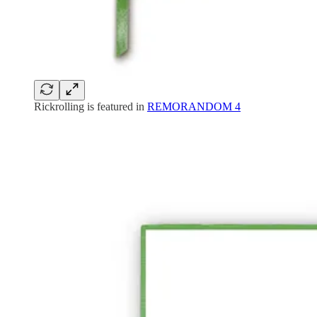
Rickrolling is featured in
REMORANDOM 4