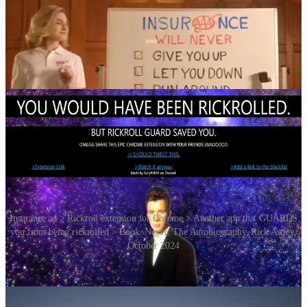
Insurance ad > Rickroll extension for Chrome > Another app that GUARDS
you from being rickrolled > Book: Never: The Autobiography, Rick Astley,
October 2024
In September 2009,
Wired
magazine published a guide to modern
hoaxes that listed rickrolling as one of the better known “beginner-
level” hoaxes, and the term has been extended to simple hidden use
of the song’s lyrics. In 2011, members of the Oregon legislature