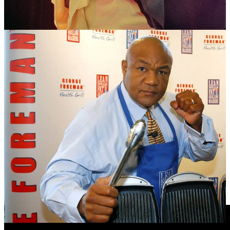
elevated the shared cultural bonds between African Americans and
Africans. It put Zaire on the map, and united the country of more
than 200 ethnic groups.
The fight has been celebrated in a number of notable films including
When We Were Kings
(1996), an Academy Award-winning
documentary by Leon Gast (Ed: Great trailer below or
HERE
,
watch it!] that tells the full story of the fight, featuring interviews
with Ali, Foreman and others, and
What’s My Name: Muhammad
Ali
(2019) – a two-part HBO documentary by Antoine Fuqua,
featuring Ali’s own voice narrating his life.
After the win, Ali would would repeat his longtime claim: “I am the
greatest!” – and now there were few who could argue otherwise.
The Rumble in the Jungle gave the world undeniable proof that he
really was the GOAT.
Videos