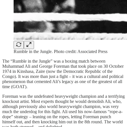
Rumble in the Jungle. Photo credit: Associated Press
The “Rumble in the Jungle” was a boxing match between
Muhammad Ali and George Foreman that took place on 30 October
1974 in Kinshasa, Zaire (now the Democratic Republic of the
Congo). It was more than just a fight – it was a cultural and political
phenomenon that cemented Ali’s legacy as one of the greatest of all
time (GOAT).
Foreman was the undefeated heavyweight champion and a terrifying
knockout artist. Most experts thought he would demolish Ali, who,
although previously also world heavyweight champion, was very
much the underdog for this fight. Ali used his now-famous “rope-a-
dope” strategy – leaning on the ropes, letting Foreman punch
himself out, and then knocking him out in the 8th round. The world
was both stunned – and delighted.