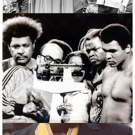
wanted to showcase Africa on the world stage. The event had Pan-
Africanist overtones, and Ali was adored by the local crowd.
Foreman was not popular. The fact that he arrived with a German
Shepherd in tow did not help. That breed was very much associated
with oppression, being one of the primary breeds used the the
Belgium police when Zaire was Controlled by Belgium. So, Ali
became “hometown hero”.
The Zairean crowd took to chanting
Ali bomaye!,
meaning “Ali, kill
him!” – giving Ali a significant psychological boost.
The fight represented a big comeback for Ali. He had been stripped
of his title in the late 1960s for refusing the Vietnam War draft. This
victory made him a two-time heavyweight champion and reinforced
his status as a cultural icon.
Promoted by the flamboyant Don King, the fight had a huge build-
up, including the Zaire 74 music festival in Kinshasa featuring
James Brown, B.B. King and Miriam Makeba.
The fight was arguably the greatest sporting event of the 20th
century. Some sources estimate that it was watched by as many as
one billion television viewers around the world (about a quarter of
the world’s four billion population in 1974), becoming the world’s
most-watched live television broadcast at the time.