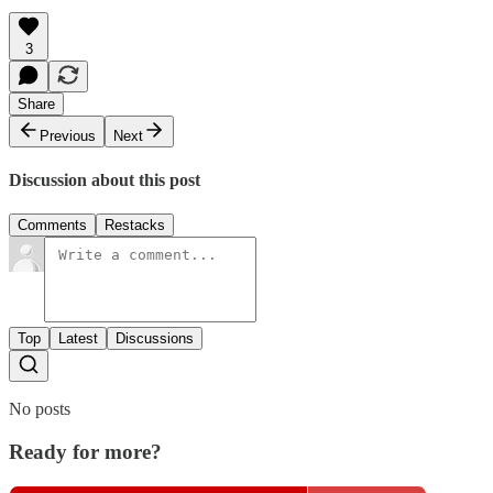
3
Share
Previous
Next
Discussion about this post
Comments
Restacks
Top
Latest
Discussions
No posts
Ready for more?