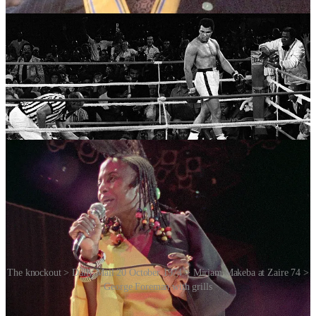
The knockout > Daily Mail 20 October 1974 > Miriam Makeba at Zaire 74 >
George Foreman with grills
The event helped to demystify Africa for many Americans. It