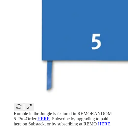
Rumble in the Jungle is featured in REMORANDOM
5. Pre-Order
HERE
. Subscribe by upgrading to paid
here on Substack, or by subscribing at REMO
HERE
.