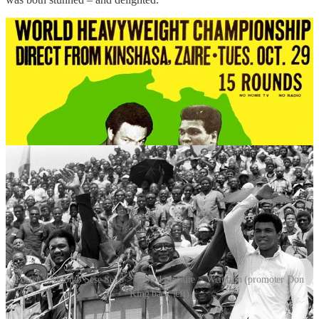
Poster > Mobuto Sese Seko > Crowd in Zaire > Weigh in (promoter Don
King back left)
The fight was held in Zaire under dictator Mobutu Sese Seko, who