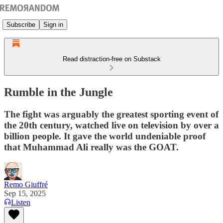
Subscribe
Sign in
Read distraction-free on Substack
Rumble in the Jungle
The fight was arguably the greatest sporting event of
the 20th century, watched live on television by over a
billion people. It gave the world undeniable proof
that Muhammad Ali really was the GOAT.
Remo Giuffré
Sep 15, 2025
Listen