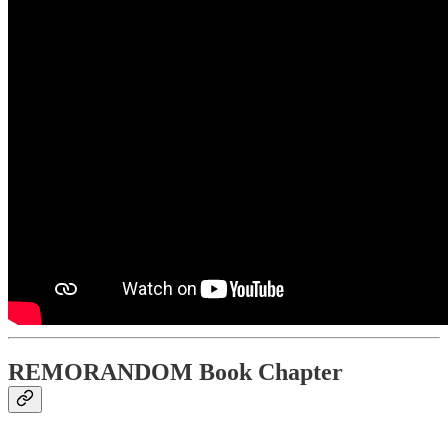
REMORANDOM Book Chapter