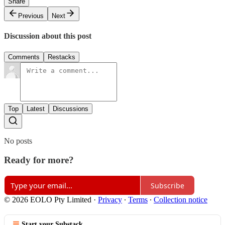
Share
Previous
Next
Discussion about this post
Comments
Restacks
Top
Latest
Discussions
No posts
Ready for more?
Subscribe
© 2026 EOLO Pty Limited
·
Privacy
∙
Terms
∙
Collection notice
Start your Substack