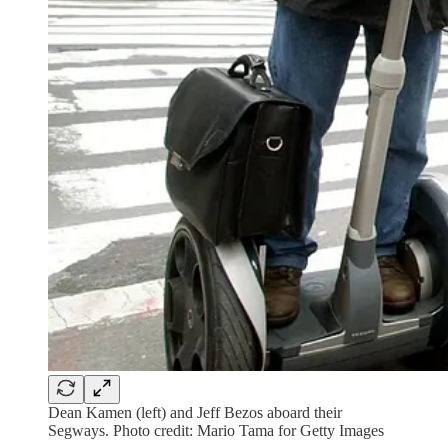
Dean Kamen (left) and Jeff Bezos aboard their
Segways. Photo credit: Mario Tama for Getty Images