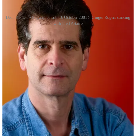
Dean Kamen > Segway patent, 16 October 2001 > Ginger Rogers dancing
with Fred Astaire
Kamen was already a famous inventor. His innovations greatly
influenced the medical profession. Inspired by his “iBOT”
wheelchair, a six-wheel machine that goes up and down stairs, he
claimed that his next product would be transformational. So without
any information other than Kamen’s track record as a genius, the
hype train began.
Segway had some heavyweight investors and supporters, all beating
the same drum. Apple co-founder Steve Jobs predicted that it would
become as big as the PC. Amazon founder Jeff Bezos called it
“one
of the most famous and anticipated product introductions of all
time”
even before the product first went on sale to the public –
naturally on Amazon.com. [Ed: I remember when it was actually
given real estate as part of the Amazon.com website header.]
Legendary Silicon Valley venture capitalist John Doerr speculated
that it would be more important than the internet.
The satirical animated TV show
South Park
devoted an episode to
making fun of the hype even before the product was released. Watch