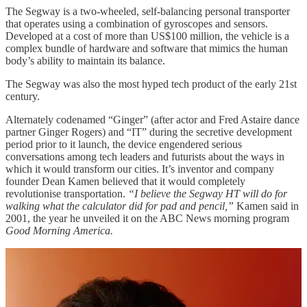
The Segway is a two-wheeled, self-balancing personal transporter
that operates using a combination of gyroscopes and sensors.
Developed at a cost of more than US$100 million, the vehicle is a
complex bundle of hardware and software that mimics the human
body’s ability to maintain its balance.
The Segway was also the most hyped tech product of the early 21st
century.
Alternately codenamed “Ginger” (after actor and Fred Astaire dance
partner Ginger Rogers) and “IT” during the secretive development
period prior to it launch, the device engendered serious
conversations among tech leaders and futurists about the ways in
which it would transform our cities. It’s inventor and company
founder Dean Kamen believed that it would completely
revolutionise transportation.
“I believe the Segway HT will do for
walking what the calculator did for pad and pencil,”
Kamen said in
2001, the year he unveiled it on the ABC News morning program
Good Morning America.