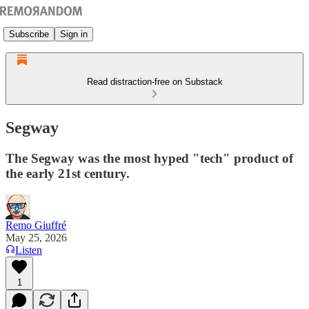
Subscribe
Sign in
Read distraction-free on Substack
Segway
The Segway was the most hyped "tech" product of
the early 21st century.
Remo Giuffré
May 25, 2026
Listen
1