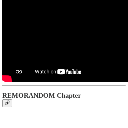
REMORANDOM Chapter