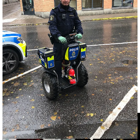
riding his (you guessed it) Segway and walking his dog. (He was
reportedly giving way to a fellow dog walker.)
In 2015 Segway Inc. was acquired by Ninebot, a Chinese robotics
company, and the brand’s product line was expanded to include
electric scooters and other personal transport devices. In 2020
Ninebot ceased production of Segway, and laid off 21 employees at
its New Hampshire plant who were working on the project.
Depending on who you ask, the Segway is either a cautionary tale
about the tech hype cycle or an innovative product that was just too
much, and too soon, for this world.
Story Idea: Bob Carey
Videos