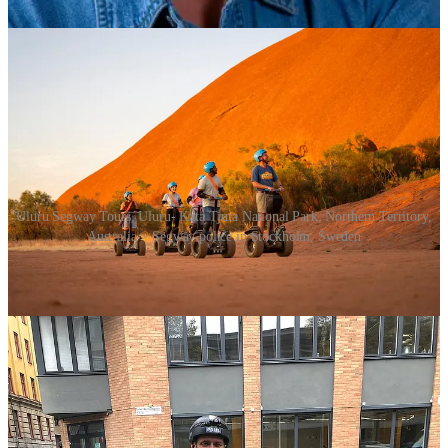
a clip of that
HERE
or below.
Uluru Segway Tours, Uluru- Kata Tjuta National Park, Northern Territory,
Australia > Segway police in Stockholm, Sweden
Needless to say, Segway
didn’t
conquer the world. While the vehicle
became a fixture in law enforcement and tourism, it did not gain
traction among the wider public. It wouldn’t be the first time a much
hyped product or technology failed to cut through and make sense to
the man or woman on the street (or in this case rather … on the
footpath).
Segway Inc. was acquired by British businessman Jimi Heselden
from Kamen in December 2009. Tragically, and ironically, he died a
year later after plunging from a cliff into the River Wharfe while