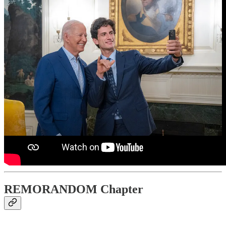
REMORANDOM Chapter