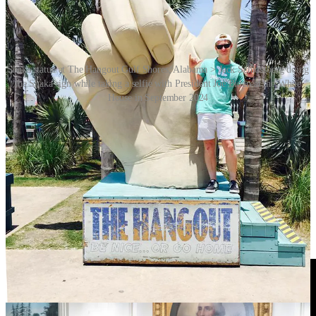
Shaka statue at The Hangout Gulf Shores, Alabama > Jack Schlossberg doing
the Shaka sign while taking a selfie with President Joe Biden at the White
House in September 2024
And finally, note that there is no specific shaka sign emoji. The one
that you see online is actually the Unicode 9.0 emoji 🤙 “Call me
hand”, an emoji that represents someone on an old school telephone,
although this might not make much sense to those who have only
ever used a flat, rectangular mobile phone.
Video