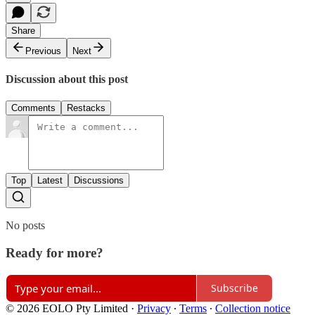
Share
Previous
Next
Discussion about this post
Comments
Restacks
Top
Latest
Discussions
No posts
Ready for more?
Subscribe
© 2026 EOLO Pty Limited
·
Privacy
∙
Terms
∙
Collection notice