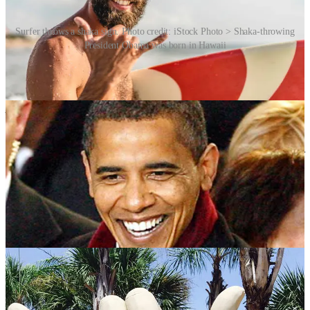
Surfer throws a shaka sign. Photo credit: iStock Photo > Shaka-throwing
President Obama was born in Hawaii
Hanna Brown, writing for seaparadise[dot]com in 2021 spoke with
Saa Tamba, owner of Tamba Surf Company on Kaua‘i. Tamba has
been “throwing” shakas his whole life.
“It’s just, from my
perspective, a way of saying hi, a way of saying goodbye, and
spreading some good spirit, you know, the eternal spirit of aloha,”
he says.
Tamba is quick to clarify that the shaka isn’t a wave.
“You’re kind of
like throwing it out there, you know, to your friend or someone away
in the distance. So they’re kind of like catching the shaka,”
he says.
Tamba throws different shakas for different reasons. There’s the
casual, one-handed shaka and there’s the “strong”, double-handed
shaka for flagging someone down at a crowded concert, or saying
hello to a friend you haven’t seen in a while.