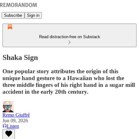
Subscribe
Sign in
Read distraction-free on Substack
Shaka Sign
One popular story attributes the origin of this
unique hand gesture to a Hawaiian who lost the
three middle fingers of his right hand in a sugar mill
accident in the early 20th century.
Remo Giuffré
Jun 09, 2026
Listen