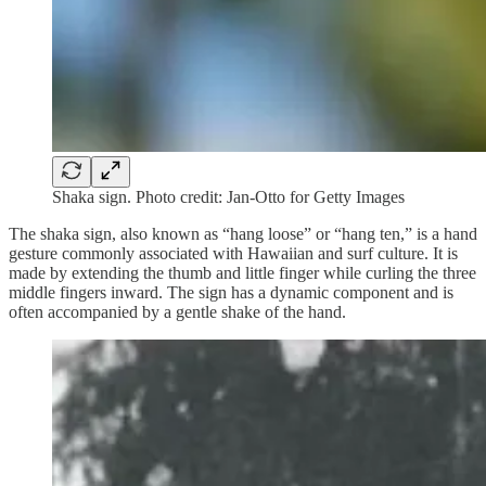
Shaka sign. Photo credit: Jan-Otto for Getty Images
The shaka sign, also known as “hang loose” or “hang ten,” is a hand
gesture commonly associated with Hawaiian and surf culture. It is
made by extending the thumb and little finger while curling the three
middle fingers inward. The sign has a dynamic component and is
often accompanied by a gentle shake of the hand.