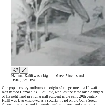
Hamana Kalili was a big unit: 6 feet 7 inches and
160kg (350 lbs)
One popular story attributes the origin of the gesture to a Hawaiian
man named Hamana Kalili of Laie, who lost the three middle fingers
of his right hand in a sugar mill accident in the early 20th century.
Kalili was later employed as a security guard on the Oahu Sugar
Company’s trains, and he would use his unique hand gesture to