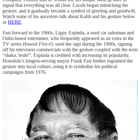
signal that everything was all clear. Locals began mimicking the
gesture, and it gradually became a symbol of greeting and goodwill.
Watch some of his ancestors talk about Kalili and his gesture below
or
HERE
.
Fast forward to the 1960s. Lippy Espinda, a used car salesman and
Oahu-based entertainer, who frequently appeared as an extra in the
TV series
Hawaii Five-O
, used the sign during the 1960s, signing
off his television commercials with the gesture coupled with the term
“shaka, brah!”. Espinda is credited with increasing its popularity.
Honolulu’s longest-serving mayor Frank Fasi further ingrained the
gesture into local culture, using it to symbolise his political
campaigns from 1976.
Lippy Espinda > Frank Fasi on the campaign trail, 1977