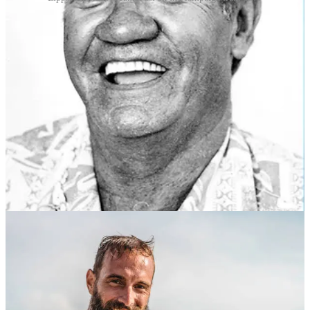
But most of all, from the 1960s onward, the shaka sign was
popularised by Hawaiian surfers and spread to other parts of the
world, especially California, Brazil and Australia, due to the
pervasive influence of surf culture. The gesture quickly became
synonymous with the easygoing, laid-back lifestyle associated with
surfing.
And what does the sign actually mean?
The shaka sign generally conveys a sense of the “aloha” spirit,
which encompasses good feelings, friendship, compassion and
understanding. It can mean various things depending on the context,
including “hello”, “goodbye”, “thank you”, “cool”, or “take it easy”.
Its universal message is one of positivity, camaraderie and good
vibes.