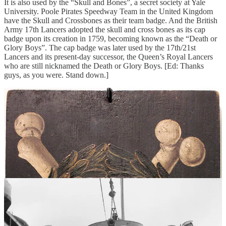
It is also used by the “Skull and Bones”, a secret society at Yale
University. Poole Pirates Speedway Team in the United Kingdom
have the Skull and Crossbones as their team badge. And the British
Army 17th Lancers adopted the skull and cross bones as its cap
badge upon its creation in 1759, becoming known as the “Death or
Glory Boys”. The cap badge was later used by the 17th/21st
Lancers and its present-day successor, the Queen’s Royal Lancers
who are still nicknamed the Death or Glory Boys. [Ed: Thanks
guys, as you were. Stand down.]