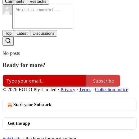
Comments
Restacks
Top
Latest
Discussions
No posts
Ready for more?
Subscribe
© 2026 EOLO Pty Limited
·
Privacy
∙
Terms
∙
Collection notice
Start your Substack
Get the app
Substack
is the home for great culture