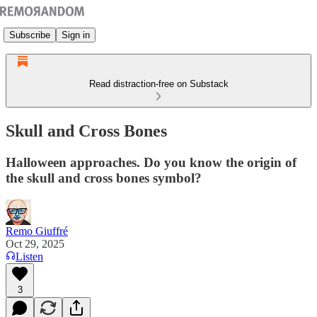
Subscribe
Sign in
Read distraction-free on Substack
Skull and Cross Bones
Halloween approaches. Do you know the origin of
the skull and cross bones symbol?
Remo Giuffré
Oct 29, 2025
Listen
3