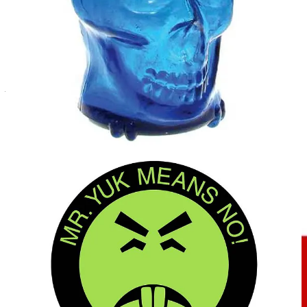
other logos. However, Mr Yuk and his graphic rendering are
registered trademarks and service marks of his creator, the Children’s
Hospital of Pittsburgh of UPMC, and the rendering itself is
additionally protected by copyright. This means that the name and
graphic image cannot be used without a license from the owner –
unlike the skull and crossbones, which is in the public domain.
Arrr – me hearties!
REMORANDOM Book Chapter