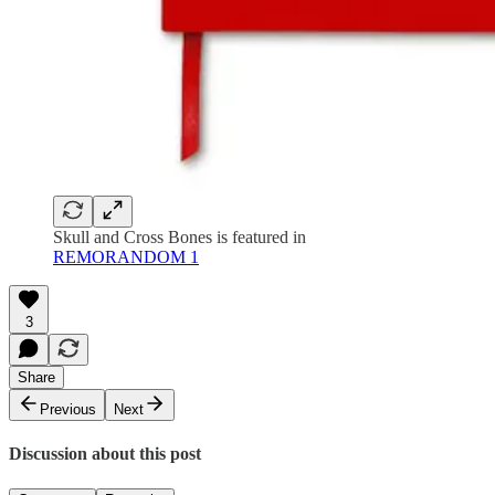
Skull and Cross Bones is featured in
REMORANDOM 1
3
Share
Previous
Next
Discussion about this post