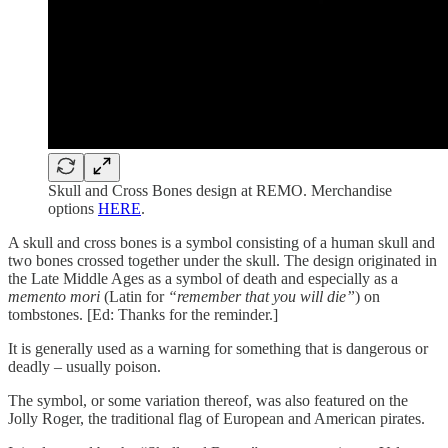
Skull and Cross Bones design at REMO. Merchandise
options
HERE
.
A skull and cross bones is a symbol consisting of a human skull and
two bones crossed together under the skull. The design originated in
the Late Middle Ages as a symbol of death and especially as a
memento mori
(Latin for
“remember that you will die”
) on
tombstones. [Ed: Thanks for the reminder.]
It is generally used as a warning for something that is dangerous or
deadly – usually poison.
The symbol, or some variation thereof, was also featured on the
Jolly Roger, the traditional flag of European and American pirates.