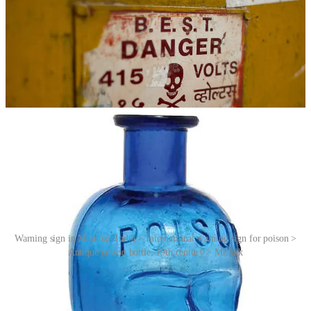
Warning sign in Mumbai, India > International warning sign for poison >
Antique poison bottle, 19th century > Mr Yuk
Mr Yuk grew out of Pittsburgh’s unique need to replace the
Pittsburgh Pirates logo, and has become the national pop-culture
icon for poison warning despite other poison centres developing