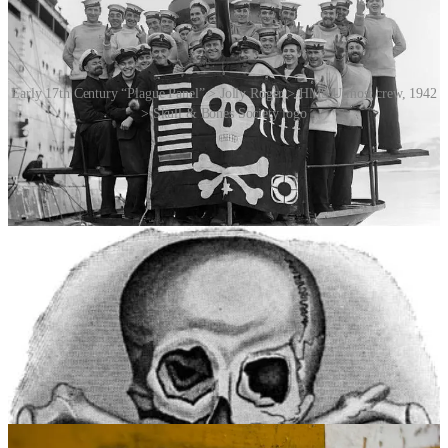
Early 17th Century “Plague Panel” > Jolly Roger > HMS Utmost crew, 1942
> Skull & Bones Society logo
In 1829 New York State required the labelling of all containers of
poisonous substances. The skull and cross bones symbol appears to
have been used for that purpose since the 1850s. Previously a
variety of motifs had been used, including the Danish “+ + +” and
drawings of skeletons.
Today, the skull and cross bones is still the only standard symbol for
poison. It is, however, less common outside industrial usage than it
once was. Apart from its negative marketing effect on
environmentally conscious consumers, it may actually attract
children due to its association with pirates, a popular toy and play
theme – not to mention Halloween (you are here). For this reason,
there has been a proposal to replace the skull and cross bones (at
least in the United States) by the hopefully more meaningful and less
enticing olive green “Mr Yuk” symbol.