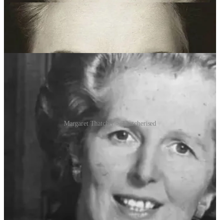
feature changes in an upside-down face, despite such changes being
obvious in a normally oriented face. This effect is named after the
late British Prime Minister Margaret Thatcher, whose face was used
in the original demonstration of the illusion in 1980 by Peter
Thompson, professor of psychology at the University of York.
Margaret Thatcher > Thatcherised
The illusion works because our brains are specialised for processing
faces, and this processing is disrupted when faces are inverted.
When a face is right-side up, we can easily detect distortions or
anomalies in facial features. However, when the face is upside
down, our ability to process these features holistically is impaired,
making it harder to notice changes.
The Thatcher effect is thought to be due to specific psychological
cognitive modules involved in face perception which are tuned
especially to upright faces. Faces seem unique despite the fact that