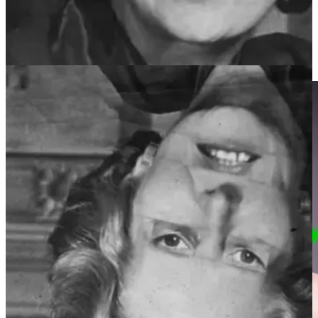
they are very similar. It has been hypothesised that we develop
specific processes to differentiate between faces that rely as much on
the configuration (the structural relationship between individual
features on the face) as the details of individual face features, such as
the eyes, nose and mouth.