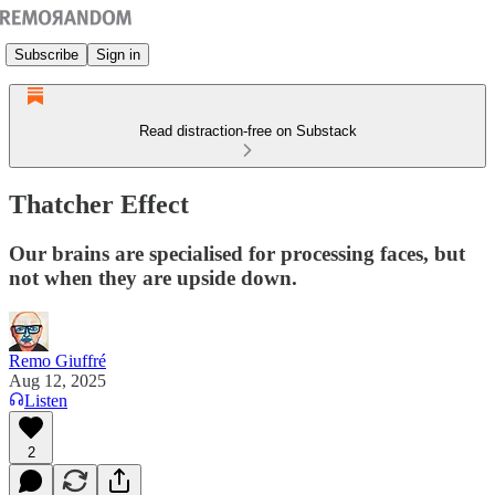
Subscribe
Sign in
Read distraction-free on Substack
Thatcher Effect
Our brains are specialised for processing faces, but
not when they are upside down.
Remo Giuffré
Aug 12, 2025
Listen
2