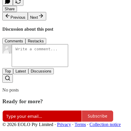
Share
Previous
Next
Discussion about this post
Comments
Restacks
Top
Latest
Discussions
No posts
Ready for more?
Subscribe
© 2026 EOLO Pty Limited
·
Privacy
∙
Terms
∙
Collection notice