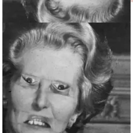
Right, wrong … and very wrong! Credit:
thatchereffect.com
We haven’t evolved to interpret the expression on upside down
faces, so we don’t notice the changes in the eyes and mouth when
they are the wrong way round.
Our eyes and mouths provide very important social and emotional
cues, and this illusion is an example of how our brains process these
cues to form our perception of the world.
Understandably, people with congenital prosopagnosia, a condition
where they are unable to recognise faces, have been shown to
exhibit an overall much weaker response to the illusion compared to
people without such condition, i.e. they are quicker at spotting the
upside-down Thatcherised faces.
REMORANDOM Book Chapter