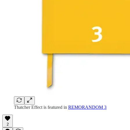
Thatcher Effect is featured in
REMORANDOM 3
2