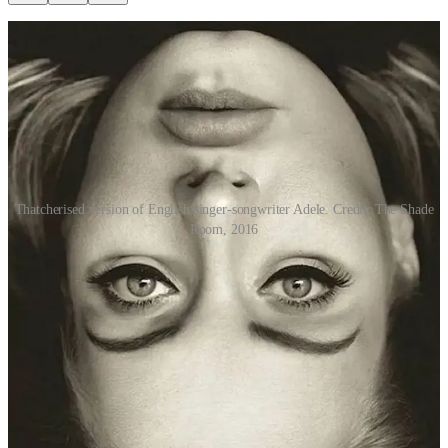
Thatcherised version of English singer-songwriter Adele. Credit: The Shade
Room, 2016
How does the first image of Adele’s face look to you? Anything
remarkable, other than the fact that it’s upside down?
While the singer’s face has been turned upside down, her eyes and
mouth have actually been left the right way up. As you can see from
the adjacent image, the result is something that looks very strange
indeed, mesmerising many netizens in early 2016 when it was
posted on Instagram by someone/thing called The Shade Room.
The Thatcher effect, also known as the Thatcher illusion, is a
phenomenon where it becomes difficult for our brains to detect local