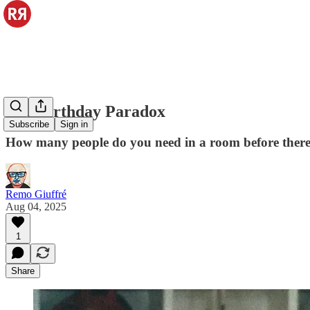
The Birthday Paradox
Subscribe
Sign in
How many people do you need in a room before there i
Remo Giuffré
Aug 04, 2025
1
Share