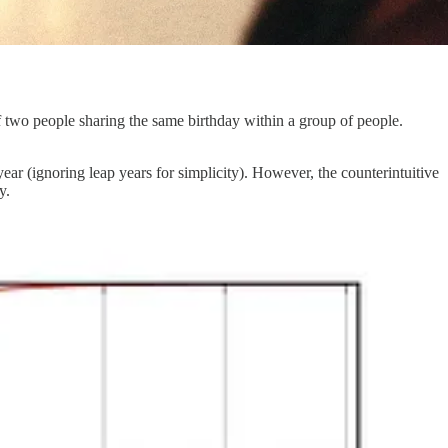
of two people sharing the same birthday within a group of people.
ear (ignoring leap years for simplicity). However, the counterintuitive
y.