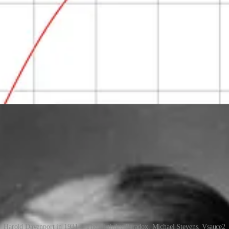
 people in a group, and each pair has a chance of having the same birthd
thday.
ability that no one shares a birthday) and use the fact that 1 minus the
 probability that two will share the same birthday, and by the time there
 the probability reaches 100% when the number of people hits 367 (since 
 has practical applications in cryptography, hashing algorithms and othe
Harold Davenport in 1931 > The Birthday Paradox, Michael Stevens, Vsauce2