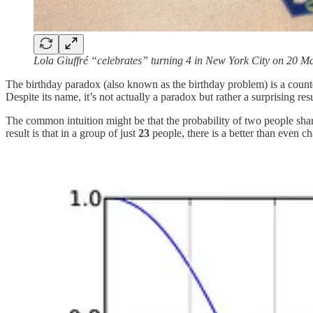
Lola Giuffré “celebrates” turning 4 in New York City on 20 M
The birthday paradox (also known as the birthday problem) is a counter
Despite its name, it’s not actually a paradox but rather a surprising resu
The common intuition might be that the probability of two people shari
result is that in a group of just
23
people, there is a better than even c