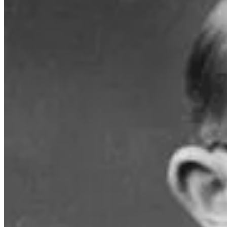
The mathematics behind this problem led to a well-known cryptographic
birthday paradox, hackers developed an algorithm to more quickly caus
The paradox/problem is generally thought to have been discovered by 
discoverer because he
“could not believe that it had not been stated e
If you would like to better understand the maths, check out an enterta
channel Vsauce.
Story Idea: Alex McGowan (contributed during a sauna session at the Bondi Ic
Video