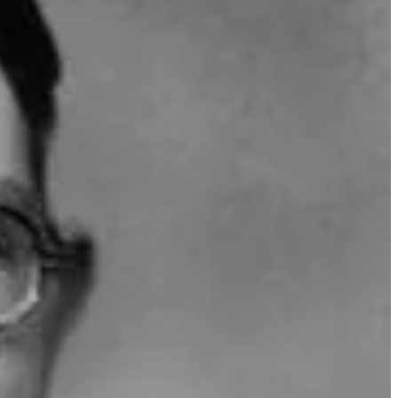
 to reduce the complexity of cracking a hash function. Using the
ptographic algorithms of its time. This hole has since been plugged.
t publish it at the time. Davenport did not claim to be its
 by Austrian scientist and mathematician Richard von Mises in 1939.
ker and editor best known for creating and hosting the YouTube