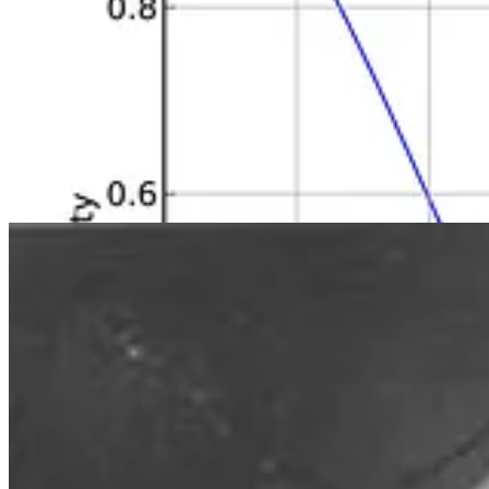
This paradox arises from the fact that there are many possible pairs of
increases exponentially, leading to a higher probability of a shared bir
The probability calculations take into account the complement (the prob
occurring.
By the time the number of people in the room has hit 57, there is a 99%
birthday. Thanks to what’s referred to as the “pigeonhole principle”,
This phenomenon is often used to illustrate concepts in probability and