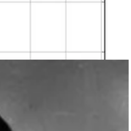
ay. As the group size increases, the number of potential pairs
 probability of the complement gives the probability of the event
 are 100, there is only a 1 in 3 million chance that no one shares a
there are only 366 possible birthdays, including 29 February).
r fields.