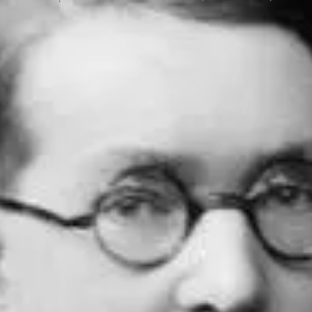
 attack called the birthday attack, which uses this probabilistic model
e hash collisions and ultimately crack one of the most widely used cry
English mathematician Harold Davenport in about 1927, though he did no
arlier”
. The first publication of a version of the birthday problem was
ining
video
explanation by Michael Stevens, an American educator, spea
ebergs Pool)