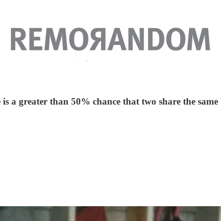
s a greater than 50% chance that two share the same b