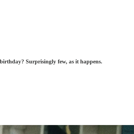
irthday? Surprisingly few, as it happens.