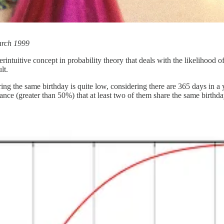
arch 1999
intuitive concept in probability theory that deals with the likelihood 
lt.
ng the same birthday is quite low, considering there are 365 days in a y
hance (greater than 50%) that at least two of them share the same birthda