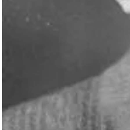
REMORANDOM Book Chapter