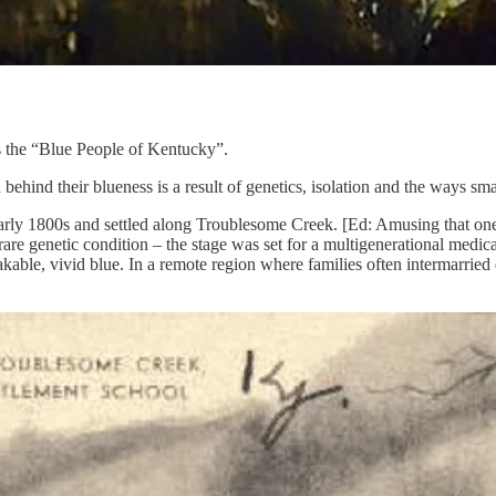
 the “Blue People of Kentucky”.
 behind their blueness is a result of genetics, isolation and the ways sm
arly 1800s and settled along Troublesome Creek. [Ed: Amusing that on
 genetic condition – the stage was set for a multigenerational medical 
kable, vivid blue. In a remote region where families often intermarried 