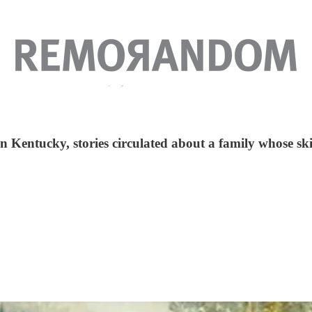
n Kentucky, stories circulated about a family whose skin