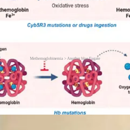
Methemoglobinemia > Another blue Fugate
he 1960s, Dr Madison Cawein III, a haematologist at the University of Ke
l investigation, and interviews with locals, Cawein unravelled the gen
l haemoglobin. Without enough of this enzyme, methemoglobin accumula
 that small doses of methylene blue, administered orally or intravenousl
 Fugates would “pink up” before clinicians’ eyes. The treatment (requiri
 the gene pool, the trait became increasingly rare. The last known blue-
n – often nicknamed “Papa Smurf” by the media – was different. Karas
ke methemoglobinemia, argyria is not genetic, not reversible, and involves