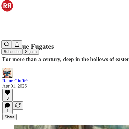
The Blue Fugates
Subscribe
Sign in
For more than a century, deep in the hollows of easter
Remo Giuffré
Apr 01, 2026
3
1
Share