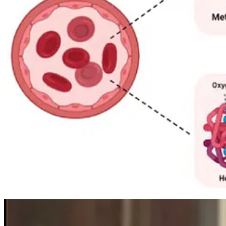
The scientific explanation did not arrive until the 20th century. In t
people”. Through a combination of genealogical detective work, medica
diaphorase, crucial for converting methemoglobin back to functiona
Treatment, as it turns out, was surprisingly simple. Cawein discovered
into its normal state. Within minutes, according to accounts, affected
By the late 20th century, as roads, travel and intermarriage broadened
colouring has all but disappeared.
Postscript
While the Fugates’ condition was inherited, the case of Paul Karaso
caused by long-term ingestion and topical use of colloidal silver. Unli