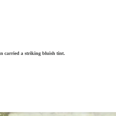
 carried a striking bluish tint.