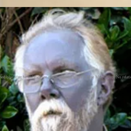
ed blue after he imbibed too much colloidal silver > Blue Man Group. No relatio