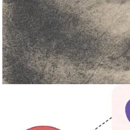
The genetic cause is a hereditary condition called
methemoglobinemi
carry oxygen efficiently. Normally, methemoglobin makes up less than 1
skin and lips a distinctive bluish cast. Despite the alarming appearan