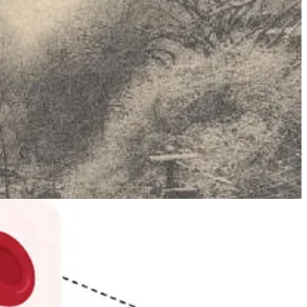
h methemoglobin, an oxidised form of haemoglobin that’s unable to
ion found in the Fugate line, levels were far higher, giving their
kable lives by the standards of the time.