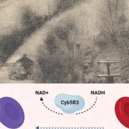
Sketch of the original Troublesome Creek settlement > The Fugate family tree
a
. In simple terms, it’s a disorder in which the blood produces too muc
% of a person’s blood. But in individuals with the recessive gene mutat
ce, most affected Fugates were otherwise healthy, living long and unremar