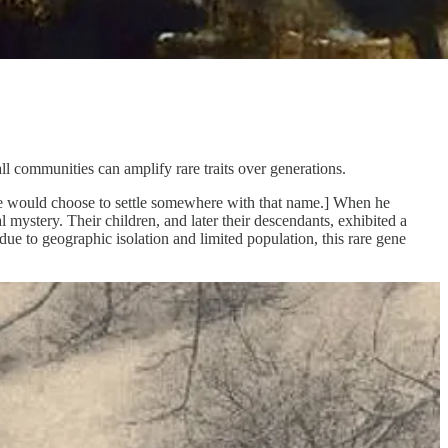
all communities can amplify rare traits over generations.
e would choose to settle somewhere with that name.] When he
mystery. Their children, and later their descendants, exhibited a
due to geographic isolation and limited population, this rare gene