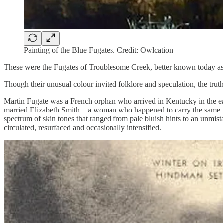
Painting of the Blue Fugates. Credit: Owlcation
These were the Fugates of Troublesome Creek, better known today as
Though their unusual colour invited folklore and speculation, the truth
Martin Fugate was a French orphan who arrived in Kentucky in the e
married Elizabeth Smith – a woman who happened to carry the same rare
spectrum of skin tones that ranged from pale bluish hints to an unmista
circulated, resurfaced and occasionally intensified.