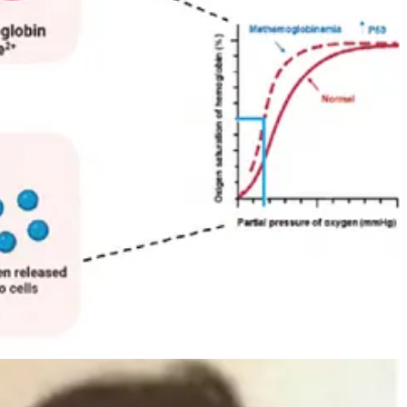
ntucky, tracked down the family after hearing stories about “the blue
etic puzzle. His work identified a deficiency in the enzyme
tes.
y, acted as an artificial electron donor, helping convert methemoglobin
ng regular dosage) wasn’t permanent, but its effects were dramatic.
skinned Fugate was born in the 1970s, and today, the distinctive
on developed
argyria
, a permanent blue-grey discolouration of the skin
 silver particles depositing in the skin.