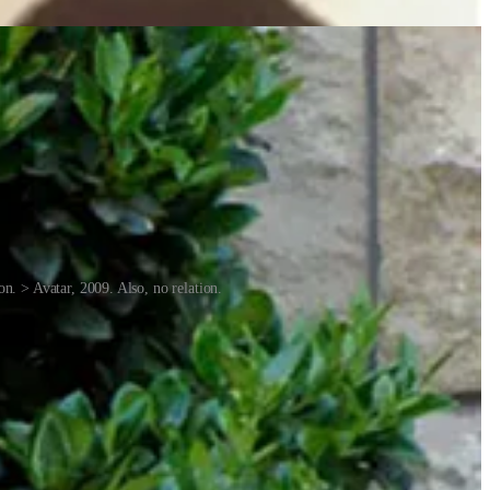
n. > Avatar, 2009. Also, no relation.