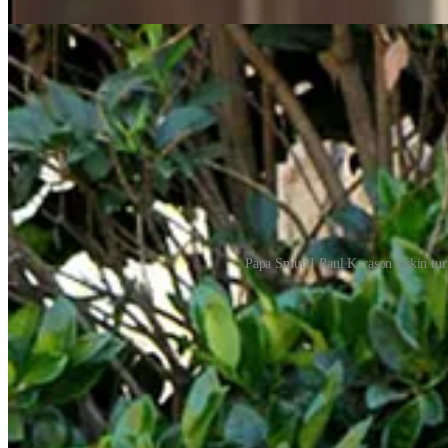
Papa Smurf! Paul Karason’s skin turn
REMORANDOM Chapter