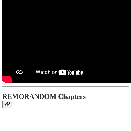
REMORANDOM Chapters