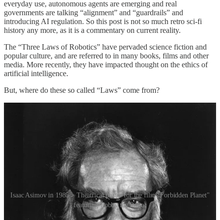
everyday use, autonomous agents are emerging and real
governments are talking “alignment” and “guardrails” and
introducing AI regulation. So this post is not so much retro sci-fi
history any more, as it is a commentary on current reality.
The “Three Laws of Robotics” have pervaded science fiction and
popular culture, and are referred to in many books, films and other
media. More recently, they have impacted thought on the ethics of
artificial intelligence.
But, where do these so called “Laws” come from?
Isaac Asimov in 1985 > Theatrical poster for the film "Forbidden Planet"
featuring Robby the Robot