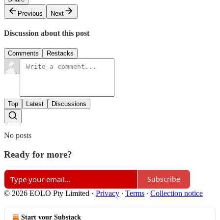
Previous
Next
Discussion about this post
Comments
Restacks
Top
Latest
Discussions
No posts
Ready for more?
Subscribe
© 2026 EOLO Pty Limited
·
Privacy
∙
Terms
∙
Collection notice
Start your Substack