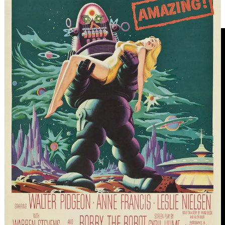
subsequent and longer 1975 interview from a significantly more
mutton-chopped version of Asimov
HERE
.