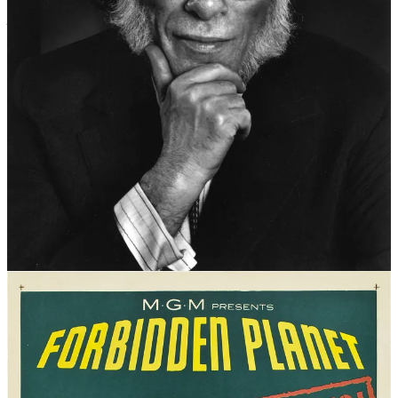
In his 1942 short story,
Runaround
(published in the magazine,
Astounding Science Fiction
), renowned Russian-born American
science fiction author (and biochemist), Issac Asimov (1920–1992),
set out what he described as
“three fundamental Rules of Robotics –
the three rules that are built most deeply in a robot’s positronic
brain”.
“Positronic brain” was a term coined by Asimov. The positron (aka
the antielectron) was a relatively recently discovered subatomic
particle at the time Asimov was writing. (The technical details of
how this robot consciousness would actually work are a little hazy.)
The rules had been implied in earlier Asimov stories but this was the
first time they had been spelt out. The three rules, taken from the
“Handbook of Robotics, 56th Edition, 2058 A.D.”, were:
A robot may not injure a human being
, or through
inaction, allow a human being to come to harm.
A robot must obey the orders given to it by human beings
except where such orders would conflict with the First Law.
A robot must protect its own existence
as long as such
protection does not conflict with the First or Second Laws.
Hear them explained by the man himself
HERE
or at 14:50 in a