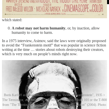
In later work, Asimov introduced what he called the “Zeroth Law”
(yes, it’s a word), preceding the first three rules in terms of priority,
which stated:
A robot may not harm humanity
, or, by inaction, allow
humanity to come to harm.
In a 1975 interview, Asimov, said the laws were originally proposed
to avoid the “Frankenstein motif” that was popular in science fiction
writing at the time … stories about robots destroying their creators,
which is very much on people’s minds right now.
Boris Karloff as Frankenstein’s monster in "Bride of Frankenstein", 1935 >
The Terminator, also known as a Cyberdyne Systems Model 101 or the T-800
from "The Terminator" film, 1984 > Will Smith in "I, Robot" (2004). Photo: