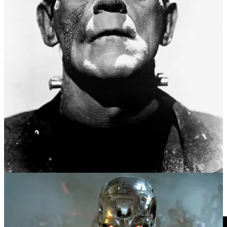
Digital Domain
Asimov’s Three Rules, and his writing in general, has been
influential in pop culture, the tech industry, and amongst people
thinking through the ethical, legal and practical challenges presented
by various forms of AI. Alternatives and modifications have been
proposed to address the rules’ limitations and ambiguities. How
would you program the rules, written by Asimov in English, into a
language understandable by machines? One update to the Rules has
been offered by US legal scholar, Frank Pasquale (2020). Rule One
of his New Laws of Robotics states that “robotic systems and AI
should complement professionals, not replace them”. But go tell that
to the chat bots.
As a concluding treat, listen
HERE
(or watch below) to New
Zealand duo Flight of the Conchords describing a time in the
“distant future” where the robots have dared to break a couple of
these key rules.
Videos