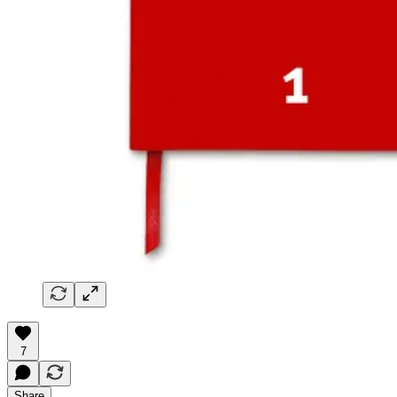
7
Share