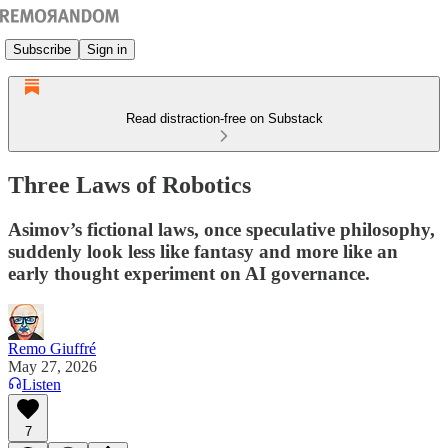
Subscribe
Sign in
Read distraction-free on Substack
Three Laws of Robotics
Asimov’s fictional laws, once speculative philosophy,
suddenly look less like fantasy and more like an
early thought experiment on AI governance.
Remo Giuffré
May 27, 2026
Listen
7