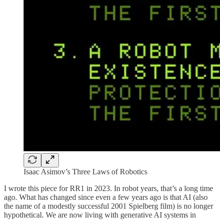
Isaac Asimov’s Three Laws of Robotics
I wrote this piece for RR1 in 2023. In robot years, that’s a long time
ago. What has changed since even a few years ago is that AI (also
the name of a modestly successful 2001 Spielberg film) is no longer
hypothetical. We are now living with generative AI systems in