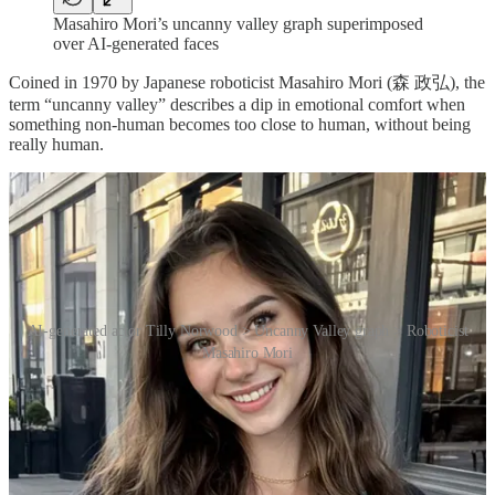
Masahiro Mori’s uncanny valley graph superimposed
over AI-generated faces
Coined in 1970 by Japanese roboticist Masahiro Mori (森 政弘), the
term “uncanny valley” describes a dip in emotional comfort when
something non-human becomes too close to human, without being
really human.
AI-generated actor Tilly Norwood > Uncanny Valley graph > Roboticist
Masahiro Mori
So, looking at the graph that accompanied his thinking, from left to
right: a robot that looks like (say) WALL-E is cute, a robot that
looks vaguely human is fascinating, a robot that looks nearly human,
but has dead eyes and strange skin (or six fingers) is eerie and
disturbing – followed by a real human being, and we’re back to
comfort.