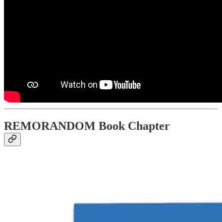
REMORANDOM Book Chapter