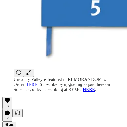
Uncanny Valley is featured in REMORANDOM 5.
Order
HERE
. Subscribe by upgrading to paid here on
Substack, or by subscribing at REMO
HERE
.
3
2
Share