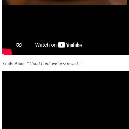
Emily Blunt:
“Good Lord, we’re screwed.”