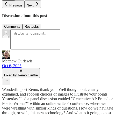
Previous
Next
Discussion about this post
Comments
Restacks
Matthew Curlewis
Oct 6, 2025
Liked by Remo Giuffré
Wonderful post Remo, thank you. Well thought out, clearly
explained, and spot-on choices of images to illustrate your points.
Yesterday I led a panel discussion entitled "Generative AI: Friend or
Foe to Writers?" within an online writers' conference, where we
were wrestling with similar kinds of questions. How do we navigate
through, or with, this new technology? And what is it going to cost