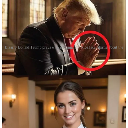
Bizarro Donald Trump prays with six fingers > Nice face, shame about the
hands
This erosion of trust has serious implications. In the realm of politics,
a single convincing fake video can cause panic or discredit a leader.
[Ed: Cue the 2025 film
Mountainhead
.] In online relationships and
scams, fabricated personas can manipulate others emotionally or
financially. In art, journalism and history, the boundaries of truth are
blurring. The human brain, which evolved to trust what it could see
and hear, is now confronted by content that can be entirely
fabricated yet visually flawless, e.g. is that really a chimpanzee
evading the police on that motor scooter?
At the same time, the rise of synthetic humans forces us to
reconsider how we respond to what looks like a person. Should we
empathise with a virtual being who displays distress or affection?