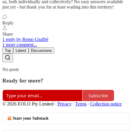
us, both individually and collectively? No easy answers available
just yet - but thank you for at least wading into this territory!
Reply
Share
1 reply by Remo Giuffré
1 more comment...
Top
Latest
Discussions
No posts
Ready for more?
Subscribe
© 2026 EOLO Pty Limited
·
Privacy
∙
Terms
∙
Collection notice
Start your Substack