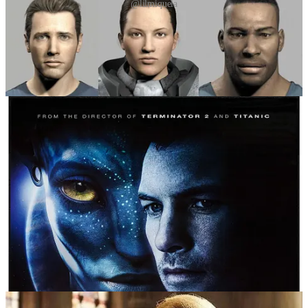
@lilmiquela
To avoid plunging into the valley, creators and designers often
intentionally limit realism, e.g. in the 2009 film
Avatar
, the
Na’vi
were humanoid, but their stylised blue features avoided the valley.
James Cameron’s team deliberately chose exaggerated proportions
and alien aesthetics to increase empathy and realism without getting
too close to human.
So, traditionally, the uncanny valley referred to humanoid robots or
animated characters whose realism fell just short, causing emotional
unease, i.e. something’s not quite right here. But with today’s rapid
advancements in AI-generated imagery, video and voice, we’re
entering a more complex territory – one in which the uncanny valley
is less about appearance and more about authenticity. AI models can
now generate photorealistic faces, seamless video and lifelike speech
with astonishing accuracy. What once looked robotic and slightly
wrong is now often indistinguishable from reality. We’ve effectively
crossed the original uncanny valley in many domains. But instead of
resolving the discomfort, this new realism has created a fresh kind of
unease: not because something looks off, but because we can’t be
sure whether it’s real or fake. This uncertainty is giving rise to what
some are calling a “second uncanny valley”.