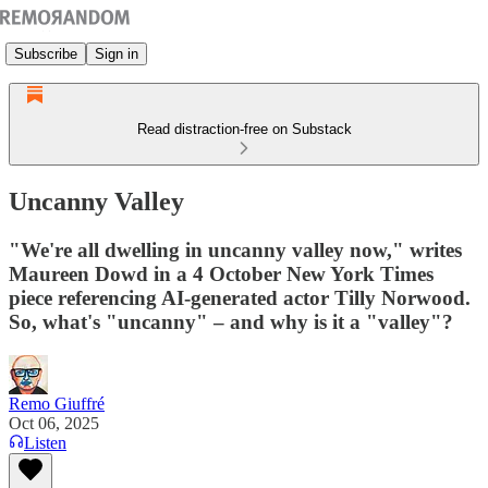
Subscribe
Sign in
Read distraction-free on Substack
Uncanny Valley
"We're all dwelling in uncanny valley now," writes
Maureen Dowd in a 4 October New York Times
piece referencing AI-generated actor Tilly Norwood.
So, what's "uncanny" – and why is it a "valley"?
Remo Giuffré
Oct 06, 2025
Listen