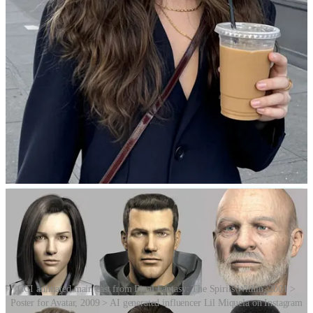
Why the discomfort? There are several overlapping theories.
One is evolutionary psychology, which suggests that we may be
hardwired to detect subtle abnormalities in other humans as a
survival mechanism – helping us avoid disease, death or deception.
Another is category confusion, where our brains struggle to classify
a figure as either human or object, and that mismatch causes mental
discomfort. A third theory involves an empathy breakdown: when a
figure mimics human appearance but lacks natural emotion, fluidity
or warmth, it can feel soulless – like a zombie. Finally, there’s the
violation of expectations theory, which posits that we instinctively
expect human-like faces to move and express themselves in familiar
ways, and when they don’t, we feel disturbed.
CGI animated main cast from Final Fantasy: The Spirits Within, 2001 >
Poster for Avatar, 2009 > AI generated influencer Lil Miquela on Instagram