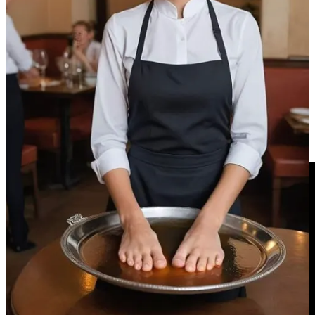
What happens when we become emotionally attached to something
that has no consciousness? And conversely, what happens to our
empathy for real people when we grow accustomed to treating
lifelike imposters as disposable simulations? All modern questions.
PS:
The New York Times
piece by Maureen Dowd
HERE
Video