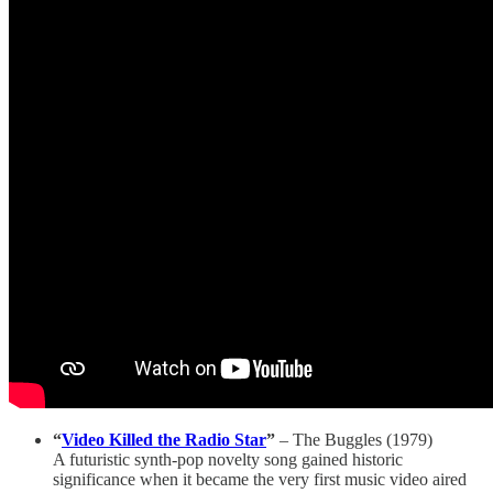
“
Video Killed the Radio Star
”
– The Buggles (1979)
A futuristic synth-pop novelty song gained historic
significance when it became the very first music video aired