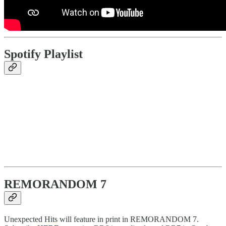
Spotify Playlist
REMORANDOM 7
Unexpected Hits will feature in print in REMORANDOM 7.