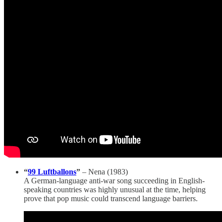
“
99 Luftballons
”
– Nena (1983)
A German-language anti-war song succeeding in English-
speaking countries was highly unusual at the time, helping
prove that pop music could transcend language barriers.