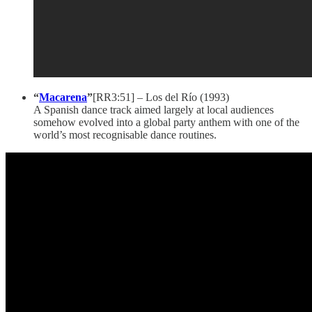
“
Macarena
”
[RR3:51] – Los del Río (1993)
A Spanish dance track aimed largely at local audiences
somehow evolved into a global party anthem with one of the
world’s most recognisable dance routines.