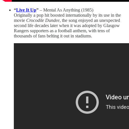
“
Live It Up
”
– Mental As Anything (1985)
Originally a pop hit boosted internationally by its use in the
movie
Crocodile Dundee
, the song enjoyed an unexpected
second life decades later when it was adopted by Glasgow
Rangers supporters as a football anthem, with tens of
thousands of fans belting it out in stadiums.