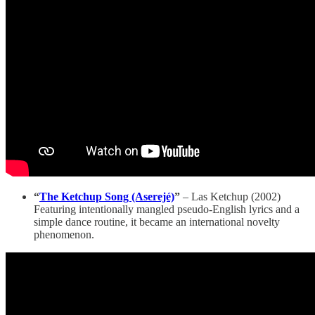
“
The Ketchup Song (Aserejé)
”
– Las Ketchup (2002)
Featuring intentionally mangled pseudo-English lyrics and a
simple dance routine, it became an international novelty
phenomenon.