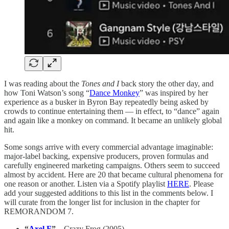
I was reading about the
Tones and I
back story the other day, and
how Toni Watson’s song “
Dance Monkey
” was inspired by her
experience as a busker in Byron Bay repeatedly being asked by
crowds to continue entertaining them — in effect, to “dance” again
and again like a monkey on command. It became an unlikely global
hit.
Some songs arrive with every commercial advantage imaginable:
major-label backing, expensive producers, proven formulas and
carefully engineered marketing campaigns. Others seem to succeed
almost by accident. Here are 20 that became cultural phenomena for
one reason or another. Listen via a Spotify playlist
HERE
. Please
add your suggested additions to this list in the comments below. I
will curate from the longer list for inclusion in the chapter for
REMORANDOM 7.
“
Axel F
”
– Crazy Frog (2005)