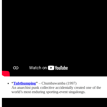
“
Tubthumping
”
– Chumbawamba (1997)
An anarchist punk collective accidentally created one of the
world’s most enduring sporting-event singalongs.