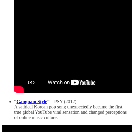
“
Gangnam Style
”
– PSY (2012)
A satirical Korean pop song unexpectedly became the first
true global YouTube viral sensation and changed perceptions
of online music culture.