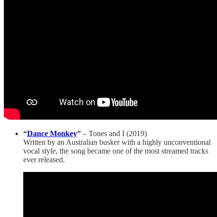
“
Dance Monkey
”
– Tones and I (2019)
Written by an Australian busker with a highly unconventional
vocal style, the song became one of the most streamed tracks
ever released.