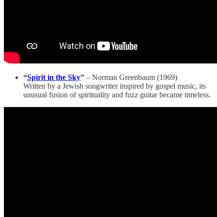
“
Spirit in the Sky
”
– Norman Greenbaum (1969)
Written by a Jewish songwriter inspired by gospel music, its
unusual fusion of spirituality and fuzz guitar became timeless.