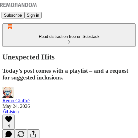
Subscribe
Sign in
Read distraction-free on Substack
Unexpected Hits
Today’s post comes with a playlist – and a request
for suggested inclusions.
Remo Giuffré
May 24, 2026
Listen
4