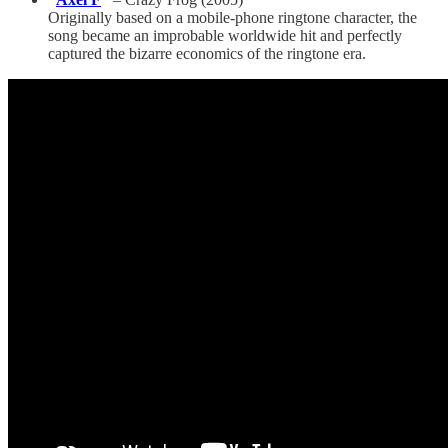
Originally based on a mobile-phone ringtone character, the
song became an improbable worldwide hit and perfectly
captured the bizarre economics of the ringtone era.