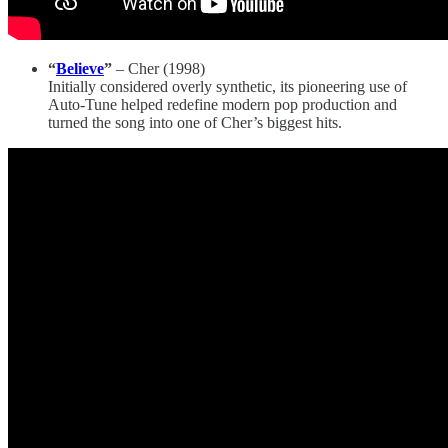
“
Believe
”
– Cher (1998)
Initially considered overly synthetic, its pioneering use of
Auto-Tune helped redefine modern pop production and
turned the song into one of Cher’s biggest hits.