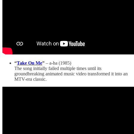
“
Take On Me
”
– a-ha (1985)
The song initially failed multiple times until its
groundbreaking animated music video transformed it into an
MTV-era classic.