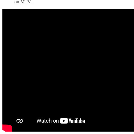
on MTV.