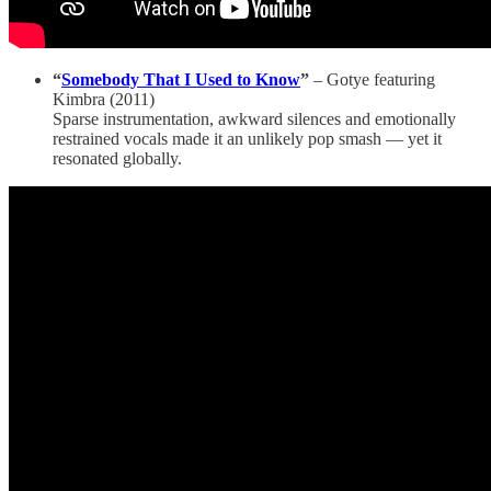
“
Somebody That I Used to Know
”
– Gotye featuring
Kimbra (2011)
Sparse instrumentation, awkward silences and emotionally
restrained vocals made it an unlikely pop smash — yet it
resonated globally.