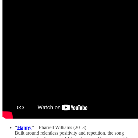
“
Happy
”
– Pharrell Williams (2013)
Built around relentless positivity and repetition, the song