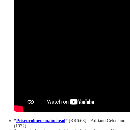
“
Prisencolinensinainciusol
”
[RR6:63]
– Adriano Celentano
(1972)