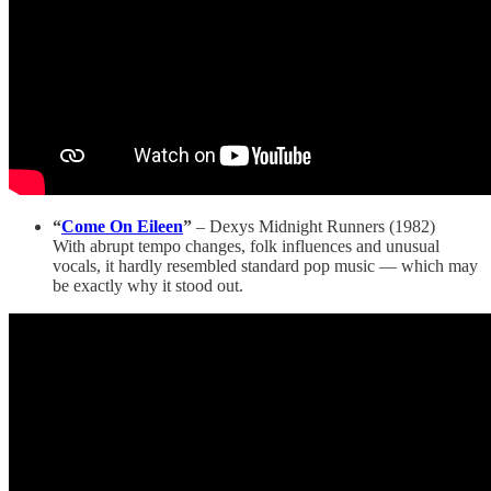
“
Come On Eileen
”
– Dexys Midnight Runners (1982)
With abrupt tempo changes, folk influences and unusual
vocals, it hardly resembled standard pop music — which may
be exactly why it stood out.