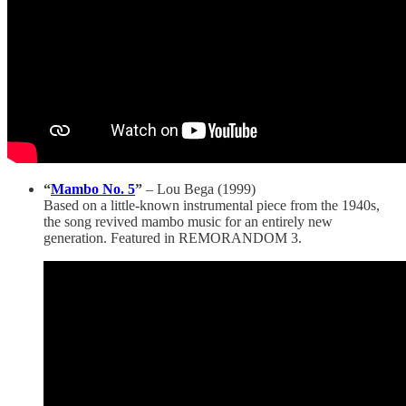
“
Mambo No. 5
”
– Lou Bega (1999)
Based on a little-known instrumental piece from the 1940s,
the song revived mambo music for an entirely new
generation. Featured in REMORANDOM 3.