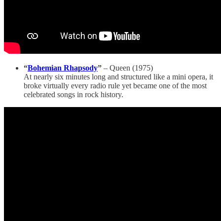
“
Bohemian Rhapsody
”
– Queen (1975)
At nearly six minutes long and structured like a mini opera, it
broke virtually every radio rule yet became one of the most
celebrated songs in rock history.