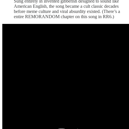
Sung entirely in invented gibberish designed to sound like
American English, the song became a cult classic decades
before meme culture and viral absurdity existed. (There’s a
entire REMORANDOM chapter on this song in RR6.)