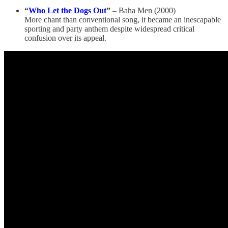
“
Who Let the Dogs Out
”
– Baha Men (2000)
More chant than conventional song, it became an inescapable
sporting and party anthem despite widespread critical
confusion over its appeal.