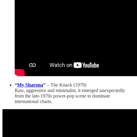
“
My Sharona
”
– The Knack (1979)
Raw, aggressive and minimalist, it emerged unexpectedly
from the late-1970s power-pop scene to dominate
international charts.