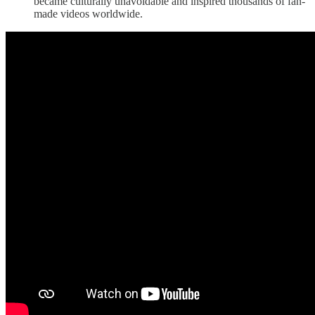
became culturally unavoidable and inspired thousands of fan-
made videos worldwide.