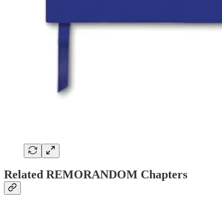
Related REMORANDOM Chapters