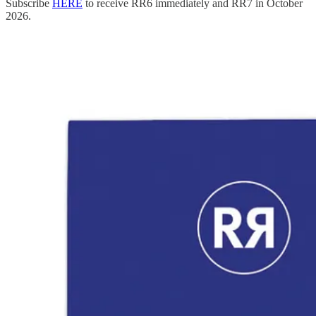
Subscribe
HERE
to receive RR6 immediately and RR7 in October
2026.