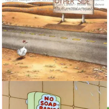
September 2012 > Farside cartoon by Gary Larson > Homer has a shower
radio called “No Soap - Radio!” The Simpsons, Season 4, Episode 3, 1992
Back to that chicken crossing the road, and on a more serious note,
researchers have found that an inbuilt magnetic compass guides
domestic chickens when they do venture across asphalt and other
surfaces. Indeed, many animals have an innate sense of direction,
finding their way along migration routes that extend thousands of
miles. Often, they detect Earth’s magnetic field and use that for
orientation.
Story Idea: Jackie Dent
REMORANDOM Chapter