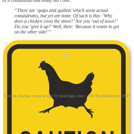
of a conundrum that really isn’t one:
“There are ‘quips and quillets’ which seem actual
conundrums, but yet are none. Of such is this: ‘Why
does a chicken cross the street?’ Are you ‘out of town?’
Do you ‘give it up?’ Well, then: ‘Because it wants to get
on the other side!’”
Caution chicken crossing sign by smartsign.com > The Knickerbocker, 1847
The joke was subsequently spread throughout the United States by
performers in minstrel shows, a racist and since-discontinued form
of theatre where mostly white actors wore blackface makeup for the
purpose of comically portraying racial stereotypes of African
Americans.