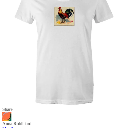
mrgazpacho
Mar 2
Edited
Liked by Remo Giuffré
The most recent evolution of the scenario, unsurprisingly, fits with
the modern trend for irony, self-awareness, dark humour, and
edginess:
The chicken was killed while crossing the road, which is why it has
crossed 'to the other side'
Reply
Share
Anna Robilliard