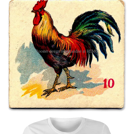
Rooster design merchandise at REMO
1
2
Share
Previous
Next
Discussion about this post
Comments
Restacks