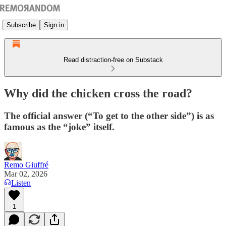
Subscribe
Sign in
Read distraction-free on Substack
Why did the chicken cross the road?
The official answer (“To get to the other side”) is as
famous as the “joke” itself.
Remo Giuffré
Mar 02, 2026
Listen
1