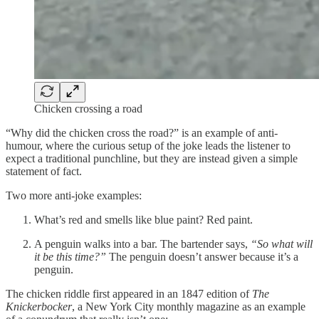
Chicken crossing a road
“Why did the chicken cross the road?” is an example of anti-
humour, where the curious setup of the joke leads the listener to
expect a traditional punchline, but they are instead given a simple
statement of fact.
Two more anti-joke examples:
What’s red and smells like blue paint? Red paint.
A penguin walks into a bar. The bartender says,
“So what will
it be this time?”
The penguin doesn’t answer because it’s a
penguin.
The chicken riddle first appeared in an 1847 edition of
The
Knickerbocker
, a New York City monthly magazine as an example