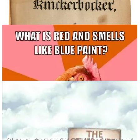
Rather, it exists simultaneously on both sides.”
The original chicken joke is so famous, it’s no longer funny.
Everybody knows the anti-joke punchline.
Anti-joke example. Credit: DIYLOL.com > Anti-Joke Cat tweet from 14