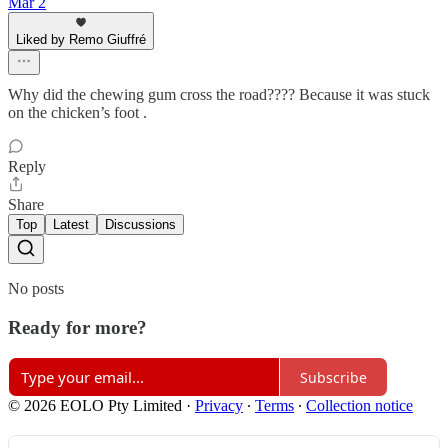
Mar 2
Liked by Remo Giuffré
Why did the chewing gum cross the road???? Because it was stuck
on the chicken’s foot .
Reply
Share
Top
Latest
Discussions
No posts
Ready for more?
Subscribe
© 2026 EOLO Pty Limited
·
Privacy
∙
Terms
∙
Collection notice