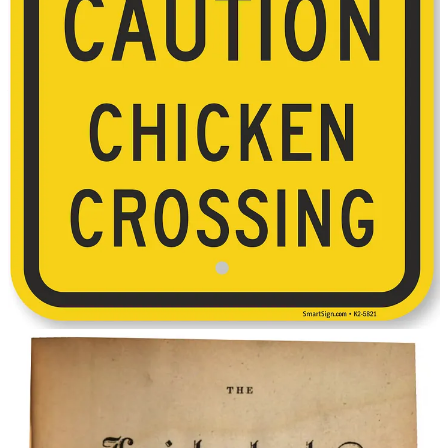
The chicken joke has since become iconic as a generic joke to
which most people know the answer, and has been repeated and
changed numerous times over the course of history. Variant versions
of the joke started appearing as early as the 1890s. This pun from
Potter’s American Monthly
, 1892:
“Why should not a chicken cross
the road? It would be a fowl proceeding.”
Subsequent variants have ranged from the corny:
“Why did the chicken cross the playground? To get to the
other slide.”
“Why did the duck cross the road?” “To prove he’s no
chicken”.
“Why did the chicken cross the Möbius strip [RR1:46]? To
get to the same side.”
… to even more cerebral answers, such as those listed by David
Moran, Senior Lecturer on Physics at Harvard University in 2008:
Albert Einstein: “
The chicken did not cross the road. The road
passed beneath the chicken.”
Erwin Schrodinger:
“The chicken doesn’t cross the road.