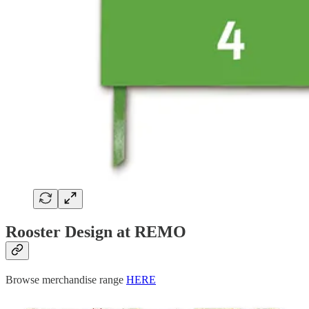
Rooster Design at REMO
Browse merchandise range
HERE