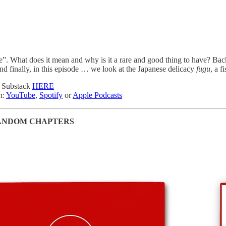
ye”. What does it mean and why is it a rare and good thing to have? Ba
nd finally, in this episode … we look at the Japanese delicacy
fugu
, a f
n Substack
HERE
n:
YouTube
,
Spotify
or
Apple Podcasts
ANDOM CHAPTERS