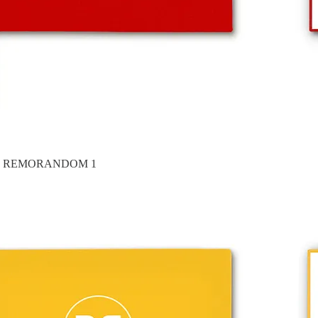
es in REMORANDOM 1