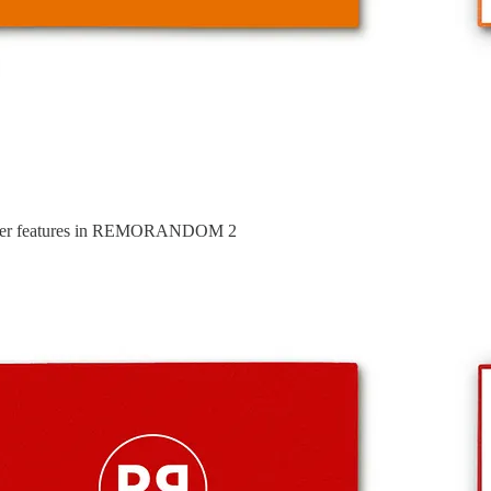
ster features in REMORANDOM 2