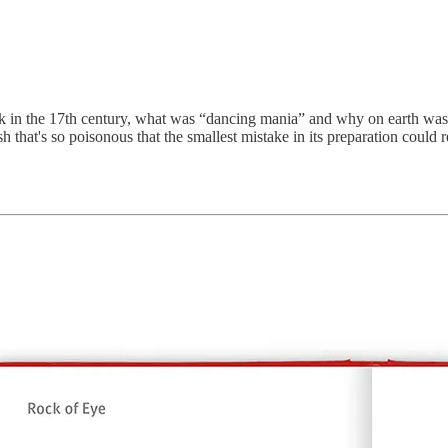
ck in the 17th century, what was “dancing mania” and why on earth was 
ish that's so poisonous that the smallest mistake in its preparation could r