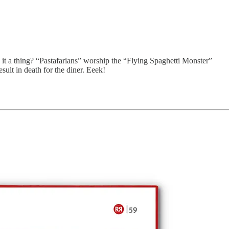
it a thing? “Pastafarians” worship the “Flying Spaghetti Monster”
esult in death for the diner. Eeek!