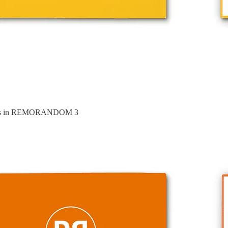
ures in REMORANDOM 3