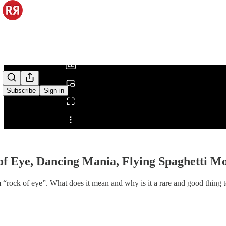
0:00
/
Subscribe
Sign in
Share from 0:00
of Eye, Dancing Mania, Flying Spaghetti M
m “rock of eye”. What does it mean and why is it a rare and good thing 