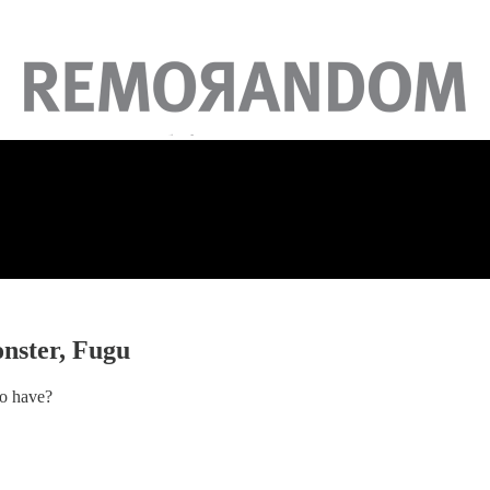
onster, Fugu
to have?