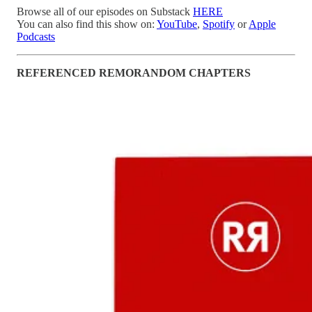
Browse all of our episodes on Substack
HERE
You can also find this show on:
YouTube
,
Spotify
or
Apple
Podcasts
REFERENCED REMORANDOM CHAPTERS