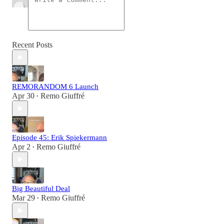
Recent Posts
REMORANDOM 6 Launch
Apr 30
Remo Giuffré
•
Episode 45: Erik Spiekermann
Apr 2
Remo Giuffré
•
Big Beautiful Deal
Mar 29
Remo Giuffré
•