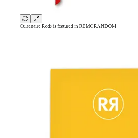
Cuisenaire Rods is featured in REMORANDOM
1