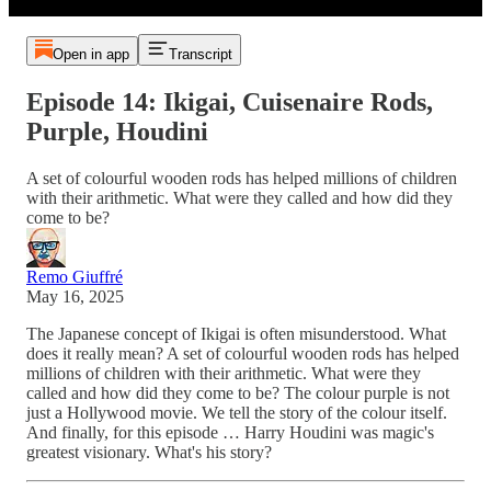
Open in app
Transcript
Episode 14: Ikigai, Cuisenaire Rods,
Purple, Houdini
A set of colourful wooden rods has helped millions of children
with their arithmetic. What were they called and how did they
come to be?
Remo Giuffré
May 16, 2025
The Japanese concept of Ikigai is often misunderstood. What
does it really mean? A set of colourful wooden rods has helped
millions of children with their arithmetic. What were they
called and how did they come to be? The colour purple is not
just a Hollywood movie. We tell the story of the colour itself.
And finally, for this episode … Harry Houdini was magic's
greatest visionary. What's his story?