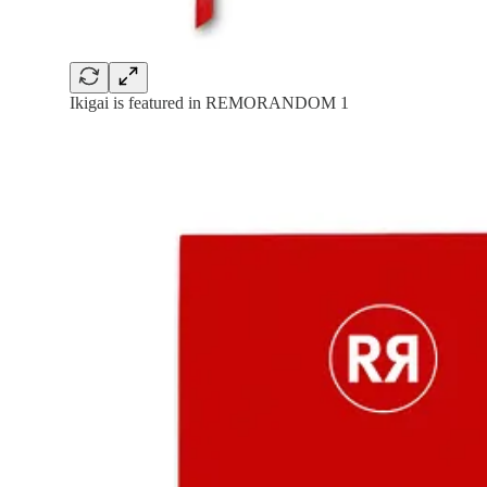
Ikigai is featured in REMORANDOM 1