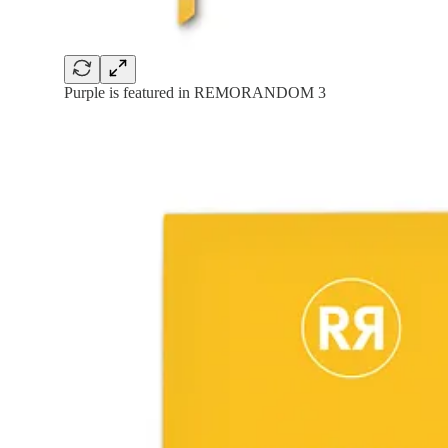
Purple is featured in REMORANDOM 3