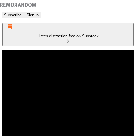
Subscribe
Sign in
Listen distraction-free on Substack