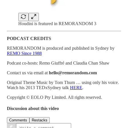
Houdini is featured in REMORANDOM 3
PODCAST CREDITS
REMORANDOM is produced and published in Sydney by
REMO Since 1988
Podcast co-hosts: Remo Giuffré and Claudia Chan Shaw
Contact us via email at
hello@remorandom.com
Original Theme Music by Tom Thum … using only his voice.
Watch his 2013 TEDxSydney talk
HERE
.
Copyright © EOLO Pty Limited. All rights reserved.
Discussion about this video
Comments
Restacks