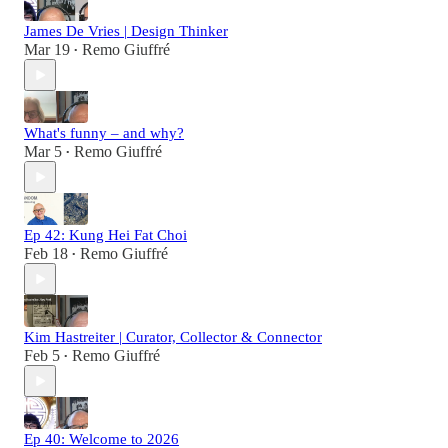
James De Vries | Design Thinker
Mar 19
Remo Giuffré
•
What's funny – and why?
Mar 5
Remo Giuffré
•
Ep 42: Kung Hei Fat Choi
Feb 18
Remo Giuffré
•
Kim Hastreiter | Curator, Collector & Connector
Feb 5
Remo Giuffré
•
Ep 40: Welcome to 2026